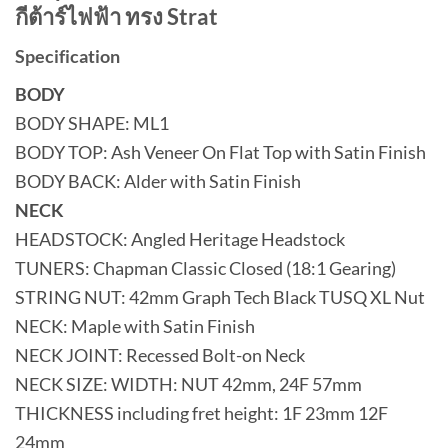
กีต้าร์ไฟฟ้า ทรง Strat
Specification
BODY
BODY SHAPE: ML1
BODY TOP: Ash Veneer On Flat Top with Satin Finish
BODY BACK: Alder with Satin Finish
NECK
HEADSTOCK: Angled Heritage Headstock
TUNERS: Chapman Classic Closed (18:1 Gearing)
STRING NUT: 42mm Graph Tech Black TUSQ XL Nut
NECK: Maple with Satin Finish
NECK JOINT: Recessed Bolt-on Neck
NECK SIZE: WIDTH: NUT 42mm, 24F 57mm
THICKNESS including fret height: 1F 23mm 12F
24mm