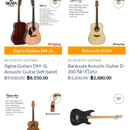
Add to
Add to
wishlist
wishlist
ACOUSTIC GUITAR
ACOUSTIC GUITAR
Sigma Guitars DM-1L
Baracuda Acoustic Guitar D-
Acoustic Guitar (left hand)
200 กีต้าร์โปร่ง
Original
Current
Original
Current
฿
9,500.00
฿
8,550.00
฿
3,200.00
฿
2,880.00
price
price
price
price
was:
is:
was:
is:
฿9,500.00.
฿8,550.00.
฿3,200.00.
฿2,880.0
Add to
Add to
wishlist
wishlist