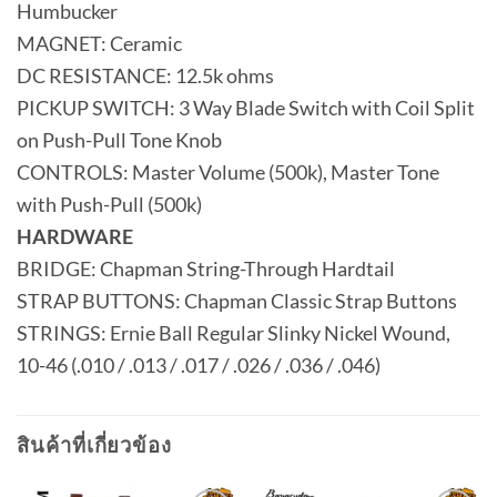
Humbucker
MAGNET: Ceramic
DC RESISTANCE: 12.5k ohms
PICKUP SWITCH: 3 Way Blade Switch with Coil Split
on Push-Pull Tone Knob
CONTROLS: Master Volume (500k), Master Tone
with Push-Pull (500k)
HARDWARE
BRIDGE: Chapman String-Through Hardtail
STRAP BUTTONS: Chapman Classic Strap Buttons
STRINGS: Ernie Ball Regular Slinky Nickel Wound,
10-46 (.010 / .013 / .017 / .026 / .036 / .046)
สินค้าที่เกี่ยวข้อง