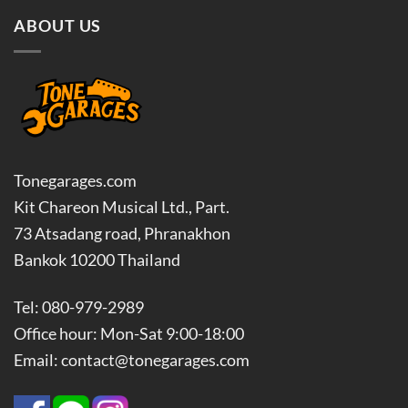
ABOUT US
Tonegarages.com
Kit Chareon Musical Ltd., Part.
73 Atsadang road, Phranakhon
Bankok 10200 Thailand
Tel: 080-979-2989
Office hour: Mon-Sat 9:00-18:00
Email: contact@tonegarages.com