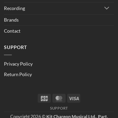
Recording
Brands
Contact
SUPPORT
Privacy Policy
Return Policy
JCB
MasterCard
Visa
SUPPORT
Copyright 2026 ©
Kit Chareon Musical Ltd., Part.