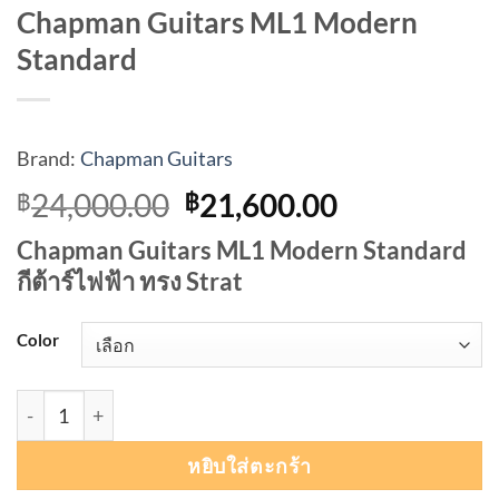
Chapman Guitars ML1 Modern
Standard
Brand:
Chapman Guitars
Original
Current
24,000.00
21,600.00
฿
฿
price
price
Chapman Guitars ML1 Modern Standard
was:
is:
กีต้าร์ไฟฟ้า ทรง Strat
฿24,000.00.
฿21,600.00
Color
จำนวน Chapman Guitars ML1 Modern Standard ชิ้น
หยิบใส่ตะกร้า