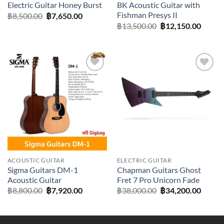
Electric Guitar Honey Burst
BK Acoustic Guitar with
Fishman Presys II
Original
Current
฿
8,500.00
฿
7,650.00
price
price
Original
Curre
฿
13,500.00
฿
12,150.00
was:
is:
price
price
฿8,500.00.
฿7,650.00.
was:
is:
฿13,500.00.
฿12,15
Add to
Add to
wishlist
wishlist
ACOUSTIC GUITAR
ELECTRIC GUITAR
Sigma Guitars DM-1
Chapman Guitars Ghost
Acoustic Guitar
Fret 7 Pro Unicorn Fade
Original
Current
Original
Curre
฿
8,800.00
฿
7,920.00
฿
38,000.00
฿
34,200.00
price
price
price
price
was:
is:
was:
is:
฿8,800.00.
฿7,920.00.
฿38,000.00.
฿34,20