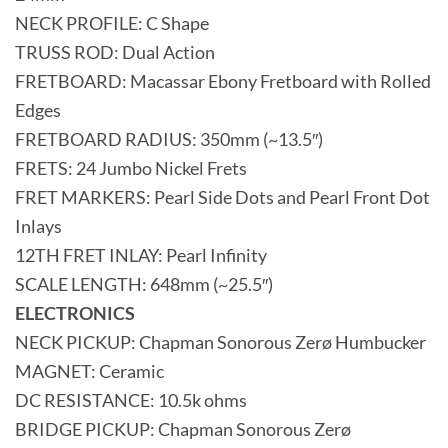
NECK PROFILE: C Shape
TRUSS ROD: Dual Action
FRETBOARD: Macassar Ebony Fretboard with Rolled
Edges
FRETBOARD RADIUS: 350mm (~13.5″)
FRETS: 24 Jumbo Nickel Frets
FRET MARKERS: Pearl Side Dots and Pearl Front Dot
Inlays
12TH FRET INLAY: Pearl Infinity
SCALE LENGTH: 648mm (~25.5″)
ELECTRONICS
NECK PICKUP: Chapman Sonorous Zerø Humbucker
MAGNET: Ceramic
DC RESISTANCE: 10.5k ohms
BRIDGE PICKUP: Chapman Sonorous Zerø