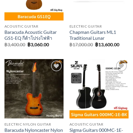
ACOUSTIC GUITAR
ELECTRIC GUITAR
Baracuda Acoustic Guitar
Chapman Guitars ML1
GS1-EQ กีต้าโปร่งไฟฟ้า
Traditional Lunar
Original
Current
Original
Curre
฿
3,400.00
฿
3,060.00
฿
17,000.00
฿
13,600.00
price
price
price
price
was:
is:
was:
is:
฿3,400.00.
฿3,060.00.
฿17,000.00.
฿13,60
Add to
Add to
wishlist
wishlist
ELECTRIC NYLON GUITAR
ACOUSTIC GUITAR
Baracuda Nyloncaster Nylon
Sigma Guitars 000MC-1E-