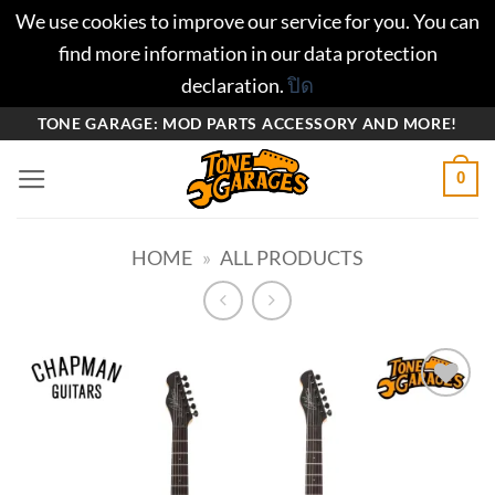
We use cookies to improve our service for you. You can
find more information in our data protection
declaration.
ปิด
ข้าม
TONE GARAGE: MOD PARTS ACCESSORY AND MORE!
ไป
0
ยัง
เนื้อหา
HOME
»
ALL PRODUCTS
Add to
wishlist