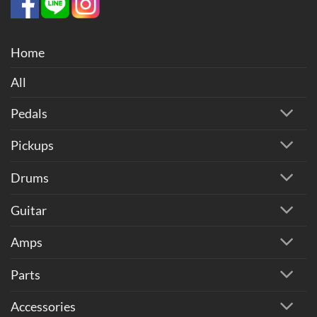
Home
All
Pedals
Pickups
Drums
Guitar
Amps
Parts
Accessories