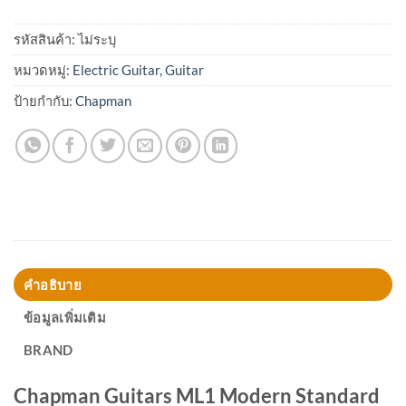
รหัสสินค้า:
ไม่ระบุ
หมวดหมู่:
Electric Guitar
,
Guitar
ป้ายกำกับ:
Chapman
คำอธิบาย
ข้อมูลเพิ่มเติม
BRAND
Chapman Guitars ML1 Modern Standard