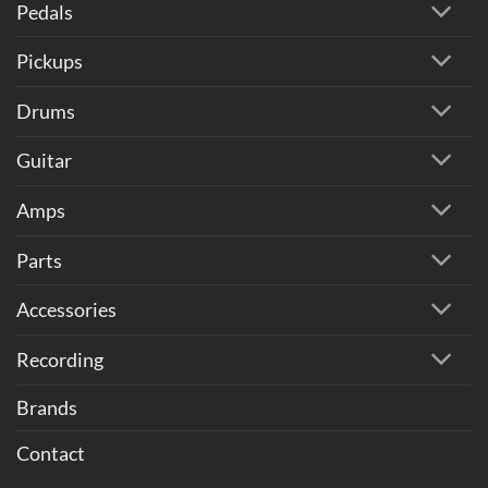
Pedals
Pickups
Drums
Guitar
Amps
Parts
Accessories
Recording
Brands
Contact