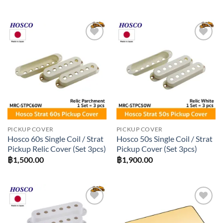
Add to
Add to
wishlist
wishlist
PICKUP COVER
PICKUP COVER
Hosco 60s Single Coil / Strat
Hosco 50s Single Coil / Strat
Pickup Relic Cover (Set 3pcs)
Pickup Cover (Set 3pcs)
฿
1,500.00
฿
1,900.00
Add to
Add to
wishlist
wishlist