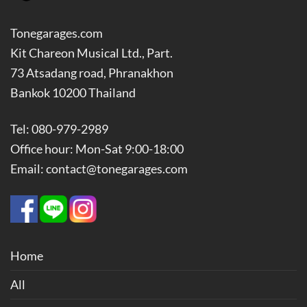
Tonegarages.com
Kit Chareon Musical Ltd., Part.
73 Atsadang road, Phranakhon
Bankok 10200 Thailand
Tel: 080-979-2989
Office hour: Mon-Sat 9:00-18:00
Email: contact@tonegarages.com
Home
All