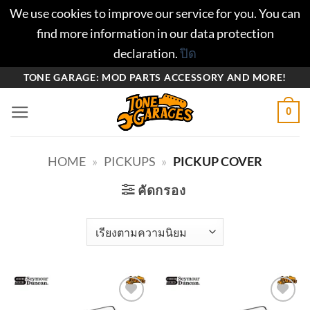
We use cookies to improve our service for you. You can
find more information in our data protection
declaration.
ปิด
ข้าม
TONE GARAGE: MOD PARTS ACCESSORY AND MORE!
ไป
0
ยัง
เนื้อหา
HOME
»
PICKUPS
»
PICKUP COVER
คัดกรอง