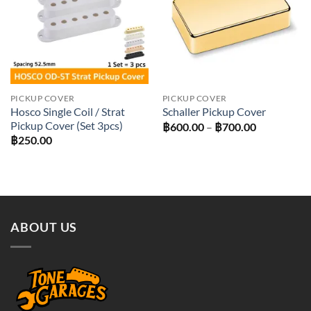
PICKUP COVER
PICKUP COVER
Hosco Single Coil / Strat
Schaller Pickup Cover
Pickup Cover (Set 3pcs)
Price
฿
600.00
–
฿
700.00
range:
฿
250.00
฿600.00
through
฿700.00
ABOUT US