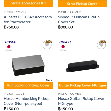
PICKUP COVER
PICKUP COVER
Allparts PG-0549 Accessory
Seymour Duncan Pickup
for Startocaster
Cover Set
฿
750.00
฿
900.00
Add to
Add to
wishlist
wishlist
PICKUP COVER
PICKUP COVER
Hosco Humbucking Pickup
Hosco Guitar Pickup Cover
Cover (Non-pole type)
MG type
฿
150.00
฿
150.00