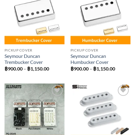
Add to
Add to
wishlist
wishlist
PICKUP COVER
PICKUP COVER
Seymour Duncan
Seymour Duncan
Trembucker Cover
Humbucker Cover
Price
Price
฿
900.00
–
฿
1,150.00
฿
900.00
–
฿
1,150.00
range:
range:
฿900.00
฿900.00
through
through
฿1,150.00
฿1,150.0
Add to
Add to
wishlist
wishlist