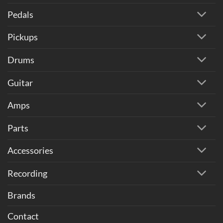
Pedals
Pickups
Drums
Guitar
Amps
Parts
Accessories
Recording
Brands
Contact