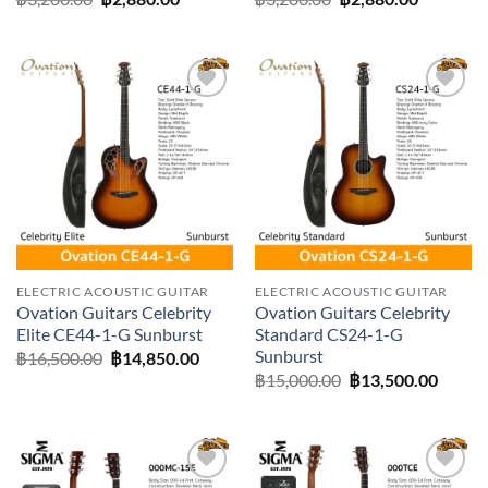
price
price
price
price
was:
is:
was:
is:
฿3,200.00.
฿2,880.00.
฿3,200.00.
฿2,880.0
Add to
Add to
wishlist
wishlist
ELECTRIC ACOUSTIC GUITAR
ELECTRIC ACOUSTIC GUITAR
Ovation Guitars Celebrity
Ovation Guitars Celebrity
Elite CE44-1-G Sunburst
Standard CS24-1-G
Sunburst
Original
Current
฿
16,500.00
฿
14,850.00
price
price
Original
Curre
฿
15,000.00
฿
13,500.00
was:
is:
price
price
฿16,500.00.
฿14,850.00.
was:
is:
฿15,000.00.
฿13,50