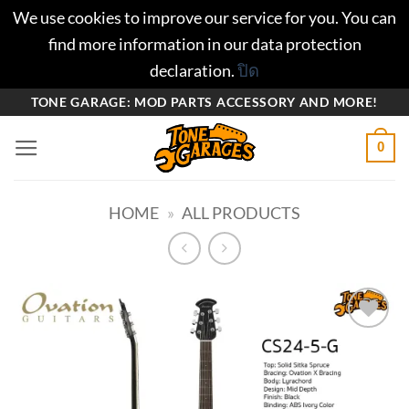
We use cookies to improve our service for you. You can
find more information in our data protection
declaration.
ปิด
ข้าม
TONE GARAGE: MOD PARTS ACCESSORY AND MORE!
ไป
0
ยัง
เนื้อหา
HOME
»
ALL PRODUCTS
Add to
wishlist