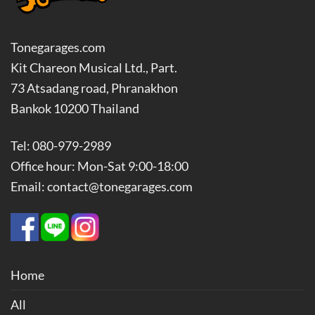
Tonegarages.com
Kit Chareon Musical Ltd., Part.
73 Atsadang road, Phranakhon
Bankok 10200 Thailand
Tel: 080-979-2989
Office hour: Mon-Sat 9:00-18:00
Email: contact@tonegarages.com
Home
All