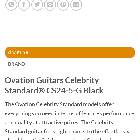
คำอธิบาย
BRAND
Ovation Guitars Celebrity
Standard® CS24-5-G Black
The Ovation Celebrity Standard models offer
everything you need in terms of features performance
and quality at attractive prices. The Celebrity
Standard guitar feels right thanks to the effortlessly