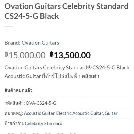
Ovation Guitars Celebrity Standard
CS24-5-G Black
Brand:
Ovation Guitars
Original
Current
15,000.00
13,500.00
฿
฿
price
price
Ovation Guitars Celebrity Standard® CS24-5-G Black
was:
is:
Acoustic Guitar กีต้าร์โปร่งไฟฟ้า หลังเต่า
฿15,000.00.
฿13,500.00
สินค้าหมดแล้ว
รหัสสินค้า:
OVA-CS24-5-G
หมวดหมู่:
Acoustic Guitar
,
Electric Acoustic Guitar
,
Guitar
ป้ายกำกับ:
Celebrity Standard