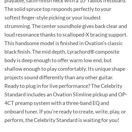
playable, satin-finish neck with a 10″ radius fretboard.
The solid spruce top responds perfectly to your
softest finger-style picking or your loudest
strumming. The center soundhole gives back clear and
loud resonance thanks to scalloped-X bracing support.
This handsome model is finished in Ovation’s classic
black finish. The mid depth, Lyrachord® composite
body is deep enough to offer warm low end, but
shallow enough to play comfortably. Its unique shape
projects sound differently than any other guitar.
Ready to plug in for live performance? The Celebrity
Standard includes an Ovation Slimline pickup and OP-
4CT preamp system with a three-band EQ and
onboard tuner. If you’re ready to create, write, play, or
perform, the Celebrity Standard is waiting for you!