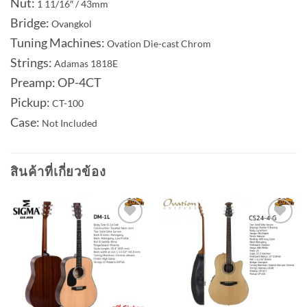
Nut:
1 11/16″ / 43mm
Bridge:
Ovangkol
Tuning Machines:
Ovation Die-cast Chrom
Strings:
Adamas 1818E
Preamp: OP-4CT
Pickup:
CT-100
Case:
Not Included
สินค้าที่เกี่ยวข้อง
Add to
Add to
wishlist
wishlist