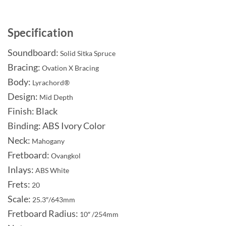
Specification
Soundboard:
Solid Sitka Spruce
Bracing:
Ovation X Bracing
Body:
Lyrachord®
Design:
Mid Depth
Finish: Black
Binding: ABS Ivory Color
Neck:
Mahogany
Fretboard:
Ovangkol
Inlays:
ABS White
Frets:
20
Scale:
25.3″/643mm
Fretboard Radius:
10″ /254mm