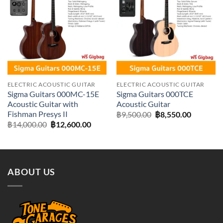
Add to
Add to
wishlist
wishlist
ELECTRIC ACOUSTIC GUITAR
ELECTRIC ACOUSTIC GUITAR
Sigma Guitars 000MC-15E
Sigma Guitars 000TCE
Acoustic Guitar with
Acoustic Guitar
Fishman Presys II
Original
Current
฿
9,500.00
฿
8,550.00
price
price
Original
Current
฿
14,000.00
฿
12,600.00
was:
is:
price
price
฿9,500.00.
฿8,550.0
was:
is:
฿14,000.00.
฿12,600.00.
ABOUT US