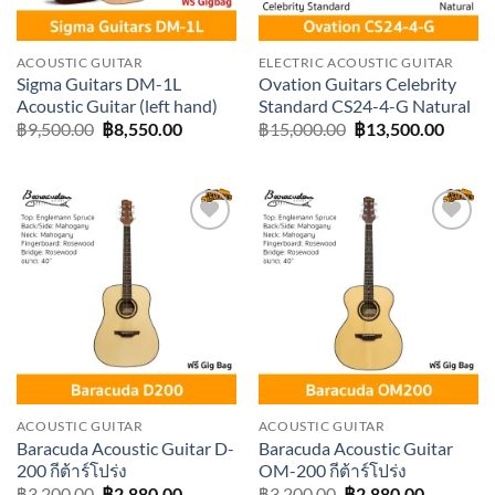
ACOUSTIC GUITAR
ELECTRIC ACOUSTIC GUITAR
Sigma Guitars DM-1L
Ovation Guitars Celebrity
Acoustic Guitar (left hand)
Standard CS24-4-G Natural
Original
Current
Original
Curre
฿
9,500.00
฿
8,550.00
฿
15,000.00
฿
13,500.00
price
price
price
price
was:
is:
was:
is:
฿9,500.00.
฿8,550.00.
฿15,000.00.
฿13,50
Add to
Add to
wishlist
wishlist
ACOUSTIC GUITAR
ACOUSTIC GUITAR
Baracuda Acoustic Guitar D-
Baracuda Acoustic Guitar
200 กีต้าร์โปร่ง
OM-200 กีต้าร์โปร่ง
Original
Current
Original
Current
฿
3,200.00
฿
2,880.00
฿
3,200.00
฿
2,880.00