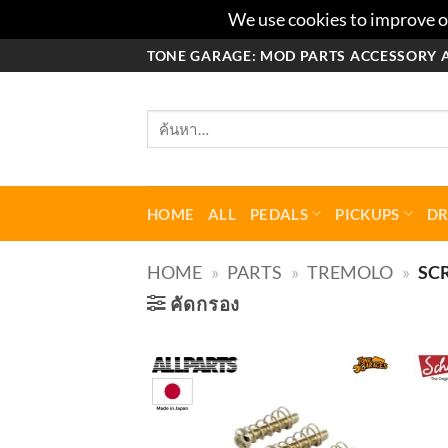
We use cookies to improve ou
ข้าม
TONE GARAGE: MOD PARTS ACCESSORY 
ไป
ยัง
ค้นหา:
เนื้อหา
HOME
ALL
PEDALS
PICKUPS
D
HOME
»
PARTS
»
TREMOLO
»
SC
คัดกรอง
Add to
wishlist