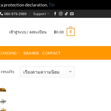
ta protection declaration.
ปิด
Support
080-979-2989
0
เข้าสู่ระบบ / ลงทะเบียน
฿
0.00
CORDING
BRANDS
CONTACT
Sorted
 results
by
popularity
to
ist