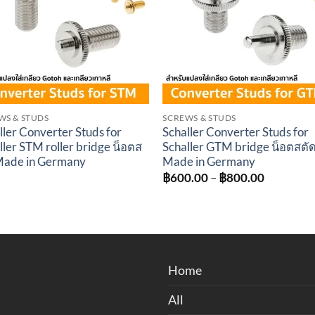
WS & STUDS
SCREWS & STUDS
ller Converter Studs for
Schaller Converter Studs for
ller STM roller bridge น็อตส
Schaller GTM bridge น็อตสตั
Made in Germany
Made in Germany
Price
฿
600.00
–
฿
800.00
range:
฿600.00
through
฿800.00
Home
All