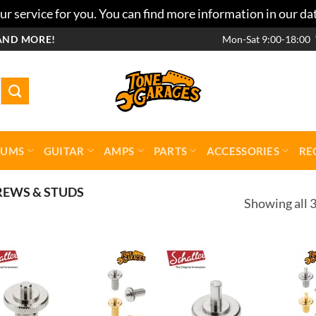
r service for you. You can find more information in our da
AND MORE!
Mon-Sat 9:00-18:00
RUMS
GUITAR
AMPS
PARTS
ACCESSORIES
RE
REWS & STUDS
Showing all 3
Add to
Add 
wishlist
wishl