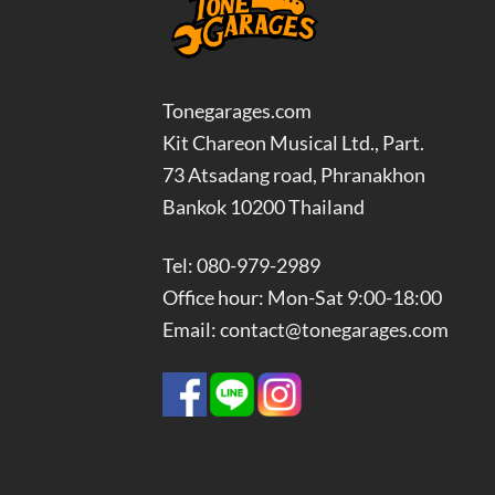
Tonegarages.com
Kit Chareon Musical Ltd., Part.
73 Atsadang road, Phranakhon
Bankok 10200 Thailand
Tel: 080-979-2989
Office hour: Mon-Sat 9:00-18:00
Email: contact@tonegarages.com