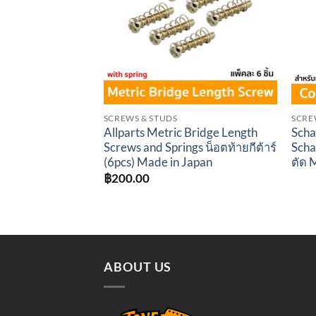
SCREWS & STUDS
SCRE
Allparts Metric Bridge Length
Scha
Screws and Springs น็อตท้ายกีต้าร์
Scha
(6pcs) Made in Japan
ตัด 
฿
200.00
ABOUT US