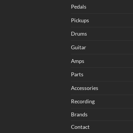
Pedals
Pickups
Drums
Guitar
Amps
Parts
Accessories
Recording
Brands
Contact