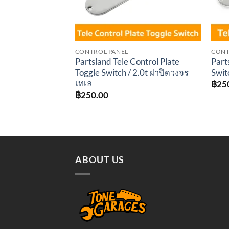
CONTROL PANEL
CONT
Partsland Tele Control Plate
Part
Toggle Switch / 2.0t ฝาปิดวงจร
Swit
เทเล
฿
25
฿
250.00
ABOUT US