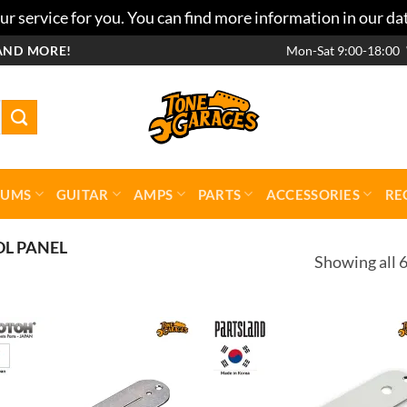
r service for you. You can find more information in our da
AND MORE!
Mon-Sat 9:00-18:00
RUMS
GUITAR
AMPS
PARTS
ACCESSORIES
RE
L PANEL
Showing all 6
Add to
Add 
wishlist
wishl