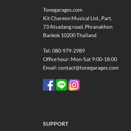
Tonegarages.com
Kit Chareon Musical Ltd., Part.
73 Atsadang road, Phranakhon
Bankok 10200 Thailand
Tel: 080-979-2989
Office hour: Mon-Sat 9:00-18:00
Email: contact@tonegarages.com
SUPPORT