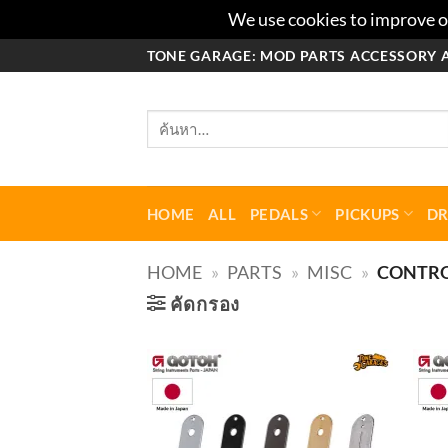
We use cookies to improve ou
ข้าม
TONE GARAGE: MOD PARTS ACCESSORY 
ไป
ยัง
ค้นหา:
เนื้อหา
HOME
ALL
PEDALS
PICKUPS
D
HOME
»
PARTS
»
MISC
»
CONTRO
คัดกรอง
Add to
wishlist