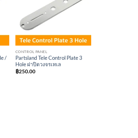
CONTROL PANEL
le /
Partsland Tele Control Plate 3
Hole ฝาปิดวงจรเทเล
฿
250.00