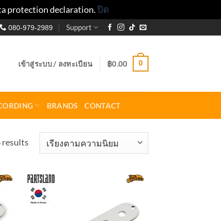
ta protection declaration.
ปิด
Support
080-979-2989
0
เข้าสู่ระบบ / ลงทะเบียน
฿
0.00
CORDING
BRANDS
CONTACT
Sorted
 results
by
popularity
to
Add to
ist
wishlist