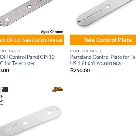
ROL PANEL
CONTROL PANEL
H Control Panel CP-10
Partsland Control Plate for Te
C for Telecaster
US 1.6t ฝาปิดวงจรเทเล
0.00
฿
250.00
Add to
wishlist