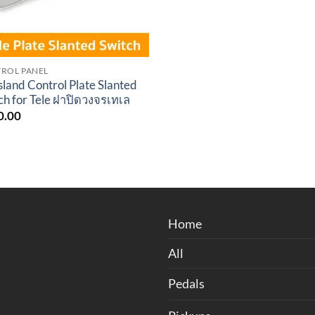
ROL PANEL
sland Control Plate Slanted
ch for Tele ฝาปิดวงจรเทเล
0.00
Home
All
Pedals