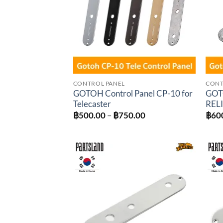
CONTROL PANEL
CONT
GOTOH Control Panel CP-10 for
GOTO
Telecaster
RELI
Price
฿
500.00
–
฿
750.00
฿
60
range:
฿500.00
through
฿750.00
Add to
wishlist