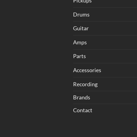
Pickups
Drums
Guitar
Amps
Parts
Accessories
Recording
Brands
Contact