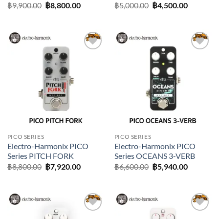
Original
Current
Original
Current
฿
9,900.00
฿
8,800.00
฿
5,000.00
฿
4,500.00
price
price
price
price
was:
is:
was:
is:
฿9,900.00.
฿8,800.00.
฿5,000.00.
฿4,500.0
Add to
Add to
wishlist
wishlist
PICO SERIES
PICO SERIES
Electro-Harmonix PICO
Electro-Harmonix PICO
Series PITCH FORK
Series OCEANS 3-VERB
Original
Current
Original
Current
฿
8,800.00
฿
7,920.00
฿
6,600.00
฿
5,940.00
price
price
price
price
was:
is:
was:
is:
฿8,800.00.
฿7,920.00.
฿6,600.00.
฿5,940.0