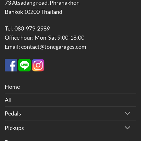
73 Atsadang road, Phranakhon
Bankok 10200 Thailand
Tel: 080-979-2989
Office hour: Mon-Sat 9:00-18:00
Email: contact@tonegarages.com
Home
All
Pedals
Pickups