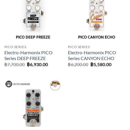
Add to
Add to
wishlist
wishlist
PICO SERIES
PICO SERIES
Electro-Harmonix PICO
Electro-Harmonix PICO
Series DEEP FREEZE
Series CANYON ECHO
Original
Current
Original
Current
฿
7,700.00
฿
6,930.00
฿
6,200.00
฿
5,580.00
price
price
price
price
was:
is:
was:
is:
฿7,700.00.
฿6,930.00.
฿6,200.00.
฿5,580.0
Add to
wishlist