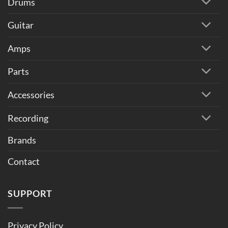
Drums
Guitar
Amps
Parts
Accessories
Recording
Brands
Contact
SUPPORT
Privacy Policy