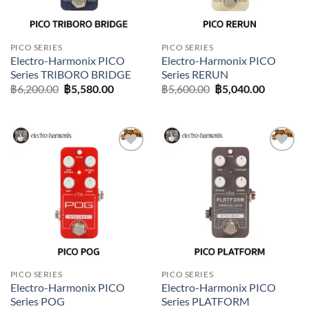
PICO SERIES
PICO SERIES
Electro-Harmonix PICO
Electro-Harmonix PICO
Series TRIBORO BRIDGE
Series RERUN
Original
Current
Original
Current
฿
6,200.00
฿
5,580.00
฿
5,600.00
฿
5,040.00
price
price
price
price
was:
is:
was:
is:
฿6,200.00.
฿5,580.00.
฿5,600.00.
฿5,040.0
Add to
Add to
wishlist
wishlist
PICO SERIES
PICO SERIES
Electro-Harmonix PICO
Electro-Harmonix PICO
Series POG
Series PLATFORM