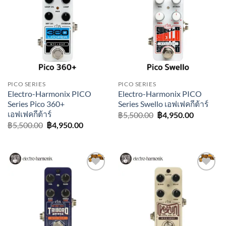
Add to
Add to
wishlist
wishlist
PICO SERIES
PICO SERIES
Electro-Harmonix PICO
Electro-Harmonix PICO
Series Pico 360+
Series Swello เอฟเฟคกีต้าร์
เอฟเฟคกีต้าร์
Original
Current
฿
5,500.00
฿
4,950.00
price
price
Original
Current
฿
5,500.00
฿
4,950.00
was:
is:
price
price
฿5,500.00.
฿4,950.0
was:
is:
฿5,500.00.
฿4,950.00.
Add to
Add to
wishlist
wishlist