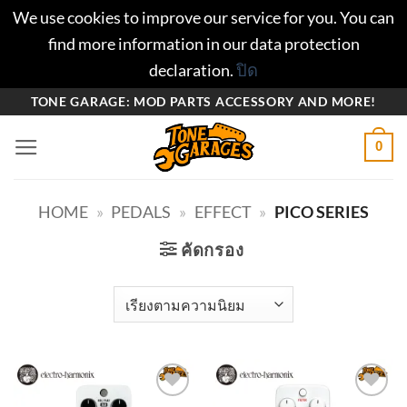
We use cookies to improve our service for you. You can
find more information in our data protection
declaration.
ปิด
ข้าม
TONE GARAGE: MOD PARTS ACCESSORY AND MORE!
ไป
0
ยัง
เนื้อหา
HOME
»
PEDALS
»
EFFECT
»
PICO SERIES
คัดกรอง