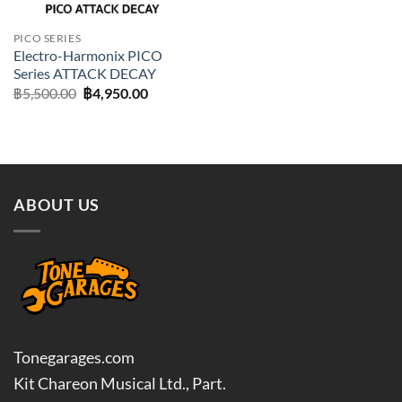
PICO SERIES
Electro-Harmonix PICO
Series ATTACK DECAY
Original
Current
฿
5,500.00
฿
4,950.00
price
price
was:
is:
฿5,500.00.
฿4,950.00.
ABOUT US
Tonegarages.com
Kit Chareon Musical Ltd., Part.