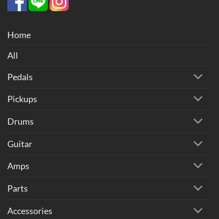
Home
All
Pedals
Pickups
Drums
Guitar
Amps
Parts
Accessories