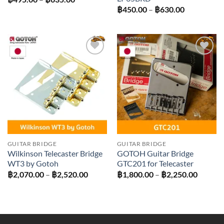
range:
Price
฿
450.00
–
฿
630.00
฿495.00
range:
through
฿450.00
฿635.00
through
฿630.00
Add to
Add to
wishlist
wishlist
GUITAR BRIDGE
GUITAR BRIDGE
Wilkinson Telecaster Bridge
GOTOH Guitar Bridge
WT3 by Gotoh
GTC201 for Telecaster
Price
Price
฿
2,070.00
–
฿
2,520.00
฿
1,800.00
–
฿
2,250.00
range:
range:
฿2,070.00
฿1,800
through
throug
฿2,520.00
฿2,250