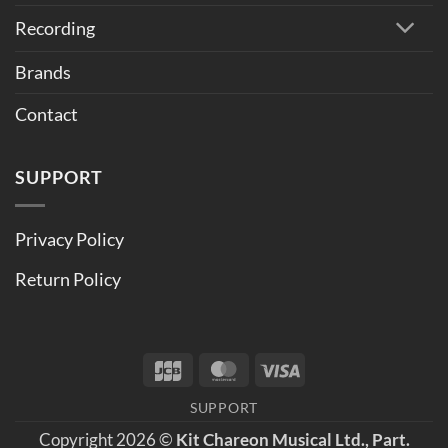
Recording
Brands
Contact
SUPPORT
Privacy Policy
Return Policy
JCB
MasterCard
Visa
SUPPORT
Copyright 2026 ©
Kit Chareon Musical Ltd., Part.