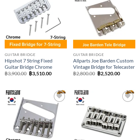
Add to
Add to
wishlist
wishlist
GUITAR BRIDGE
GUITAR BRIDGE
Hipshot 7 String Fixed
Allparts Joe Barden Custom
Guitar Bridge Chrome
Vintage Bridge for Telecaster
Original
Current
Original
Current
฿
3,900.00
฿
3,510.00
฿
2,800.00
฿
2,520.00
price
price
price
price
was:
is:
was:
is:
฿3,900.00.
฿3,510.00.
฿2,800.00.
฿2,520.0
Add to
Add to
wishlist
wishlist