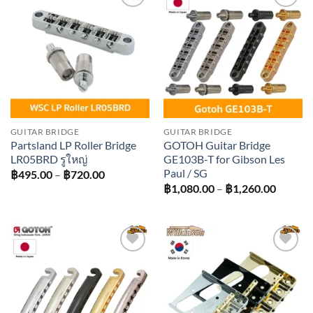
Add to
Add to
wishlist
wishlist
GUITAR BRIDGE
GUITAR BRIDGE
Partsland LP Roller Bridge
GOTOH Guitar Bridge
LR05BRD รูใหญ่
GE103B-T for Gibson Les
Paul / SG
Price
฿
495.00
–
฿
720.00
range:
Price
฿
1,080.00
–
฿
1,260.00
฿495.00
range:
through
฿1,080
฿720.00
throug
฿1,260
Add to
Add to
wishlist
wishlist