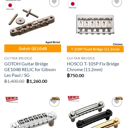
Add to
Add to
wishlist
wishlist
GUITAR BRIDGE
GUITAR BRIDGE
GOTOH Guitar Bridge
HOSCO T-105P Fix Bridge
GE104B RELIC for Gibson
Chrome (11.2mm)
Les Paul / SG
฿
750.00
Original
Current
฿
1,400.00
฿
1,260.00
price
price
was:
is:
฿1,400.00.
฿1,260.00.
Add to
Add to
wishlist
wishlist