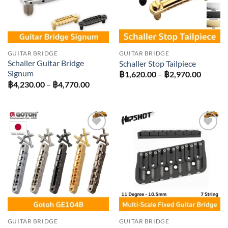
GUITAR BRIDGE
GUITAR BRIDGE
Schaller Guitar Bridge
Schaller Stop Tailpiece
Signum
Price
฿
1,620.00
–
฿
2,970.00
range:
Price
฿
4,230.00
–
฿
4,770.00
฿1,620
range:
throug
฿4,230.00
฿2,970
through
฿4,770.00
Add to
Add to
wishlist
wishlist
GUITAR BRIDGE
GUITAR BRIDGE