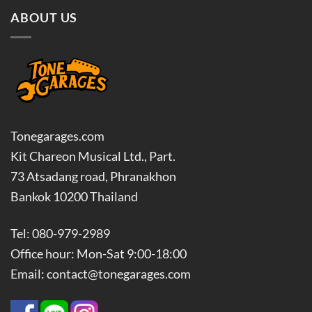
ABOUT US
Tonegarages.com
Kit Chareon Musical Ltd., Part.
73 Atsadang road, Phranakhon
Bankok 10200 Thailand
Tel: 080-979-2989
Office hour: Mon-Sat 9:00-18:00
Email: contact@tonegarages.com