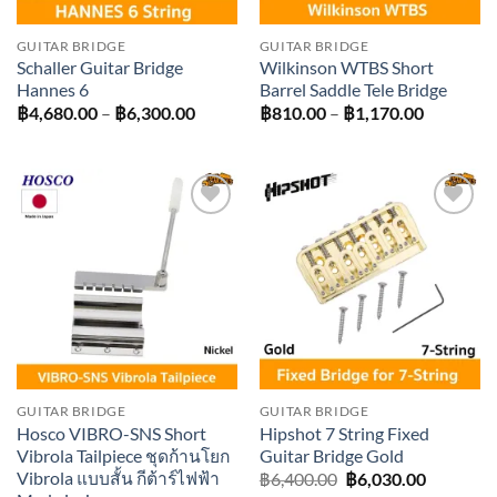
GUITAR BRIDGE
GUITAR BRIDGE
Schaller Guitar Bridge
Wilkinson WTBS Short
Hannes 6
Barrel Saddle Tele Bridge
Price
Price
฿
4,680.00
–
฿
6,300.00
฿
810.00
–
฿
1,170.00
range:
range:
฿4,680.00
฿810.00
through
through
฿6,300.00
฿1,170.0
Add to
Add to
wishlist
wishlist
GUITAR BRIDGE
GUITAR BRIDGE
Hosco VIBRO-SNS Short
Hipshot 7 String Fixed
Vibrola Tailpiece ชุดก้านโยก
Guitar Bridge Gold
Vibrola แบบสั้น กีต้าร์ไฟฟ้า
Original
Current
฿
6,400.00
฿
6,030.00
price
price