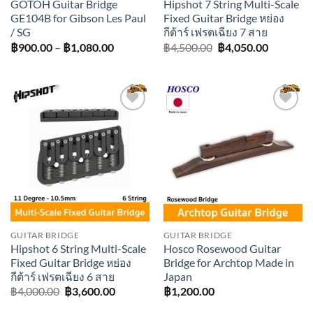
GOTOH Guitar Bridge
Hipshot 7 String Multi-Scale
GE104B for Gibson Les Paul
Fixed Guitar Bridge หย่อง
/ SG
กีต้าร์ เฟรตเฉียง 7 สาย
Price
Original
Current
฿
900.00
–
฿
1,080.00
฿
4,500.00
฿
4,050.00
range:
price
price
฿900.00
was:
is:
through
฿4,500.00.
฿4,050.0
฿1,080.00
Add to
Add to
wishlist
wishlist
GUITAR BRIDGE
GUITAR BRIDGE
Hipshot 6 String Multi-Scale
Hosco Rosewood Guitar
Fixed Guitar Bridge หย่อง
Bridge for Archtop Made in
กีต้าร์ เฟรตเฉียง 6 สาย
Japan
Original
Current
฿
4,000.00
฿
3,600.00
฿
1,200.00
price
price
was:
is: