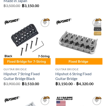
Made in Japan
was:
is:
Original
Current
฿
3,500.00
฿
3,150.00
฿6,400.00.
฿6,030.0
price
price
was:
is:
฿3,500.00.
฿3,150.00.
Add to
Add to
wishlist
wishlist
GUITAR BRIDGE
GUITAR BRIDGE
Hipshot 7 String Fixed
Hipshot 6 String Fixed
Guitar Bridge Black
Guitar Bridge
Original
Current
Price
฿
3,900.00
฿
3,510.00
฿
3,150.00
–
฿
4,320.00
price
price
range:
was:
is:
฿3,150
฿3,900.00.
฿3,510.00.
throug
฿4,320