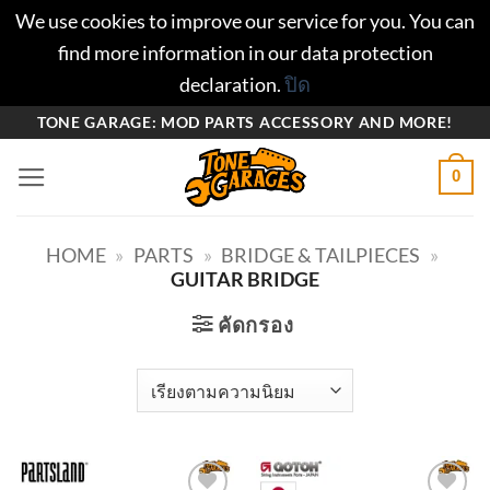
We use cookies to improve our service for you. You can
find more information in our data protection
declaration.
ปิด
ข้าม
TONE GARAGE: MOD PARTS ACCESSORY AND MORE!
ไป
0
ยัง
เนื้อหา
HOME
»
PARTS
»
BRIDGE & TAILPIECES
»
GUITAR BRIDGE
คัดกรอง