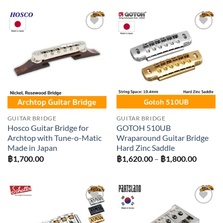
฿4,000.00.
฿3,600.00.
Add to
Add to
wishlist
wishlist
GUITAR BRIDGE
GUITAR BRIDGE
Hosco Guitar Bridge for
GOTOH 510UB
Archtop with Tune-o-Matic
Wraparound Guitar Bridge
Made in Japan
Hard Zinc Saddle
Price
฿
1,700.00
฿
1,620.00
–
฿
1,800.00
range:
฿1,620
throug
฿1,800
Add to
Add to
wishlist
wishlist