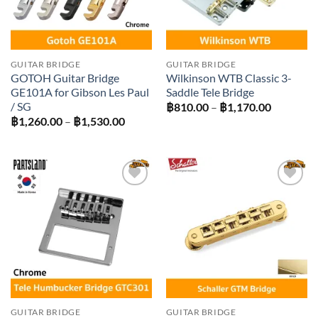
GUITAR BRIDGE
GUITAR BRIDGE
GOTOH Guitar Bridge
Wilkinson WTB Classic 3-
GE101A for Gibson Les Paul
Saddle Tele Bridge
/ SG
Price
฿
810.00
–
฿
1,170.00
range:
Price
฿
1,260.00
–
฿
1,530.00
฿810.00
range:
through
฿1,260.00
฿1,170.0
through
฿1,530.00
Add to
Add to
wishlist
wishlist
GUITAR BRIDGE
GUITAR BRIDGE