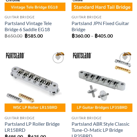
GUITAR BRIDGE
GUITAR BRIDGE
Partsland Vintage Tele
Partsland JPN Fixed Guitar
Bridge 6 Saddle EG18
Bridge
Original
Current
Price
฿
650.00
฿
585.00
฿
360.00
–
฿
405.00
price
price
range:
was:
is:
฿360.00
฿650.00.
฿585.00.
through
฿405.00
Add to
Add to
wishlist
wishlist
GUITAR BRIDGE
GUITAR BRIDGE
Partsland LP Roller Bridge
Partsland ABR Style Classic
LR15BRD
Tune-O-Matic LP Bridge
LP35BRD
Price
฿
495.00
–
฿
635.00