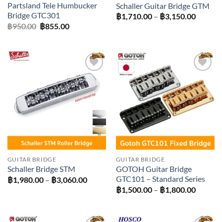
Partsland Tele Humbucker
Schaller Guitar Bridge GTM
Bridge GTC301
Price
฿
1,710.00
–
฿
3,150.00
range:
Original
Current
฿
950.00
฿
855.00
฿1,710
price
price
throug
was:
is:
฿3,150
฿950.00.
฿855.00.
Add to
Add to
wishlist
wishlist
GUITAR BRIDGE
GUITAR BRIDGE
GOTOH Guitar Bridge
Schaller Bridge STM
GTC101 – Standard Series
Price
฿
1,980.00
–
฿
3,060.00
range:
Price
฿
1,500.00
–
฿
1,800.00
฿1,980.00
range:
through
฿1,500
฿3,060.00
throug
฿1,800