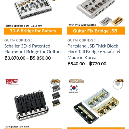
GUITAR BRIDGE
GUITAR BRIDGE
Schaller 3D-6 Patented
Partsland JSB Thick Block
Flatmount Bridge for Guitars
Hard Tail Bridge หย่องกีต้าร์
Made in Korea
Price
฿
3,870.00
–
฿
5,850.00
range:
Price
฿
540.00
–
฿
720.00
฿3,870.00
range:
through
฿540.00
฿5,850.00
through
฿720.00
Add to
Add to
wishlist
wishlist