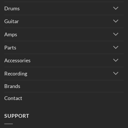
Drums
Guitar
Amps
Parts
Accessories
Recording
Brands
Contact
SUPPORT