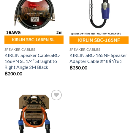
Add to
Add to
wishlist
wishlist
SPEAKER CABLES
SPEAKER CABLES
KIRLIN Speaker Cable SBC-
KIRLIN SBC-165NF Speaker
166PN SL 1/4″ Straight to
Adapter Cable สายลำโพง
Right Angle 2M Black
฿
350.00
฿
200.00
Add to
wishlist