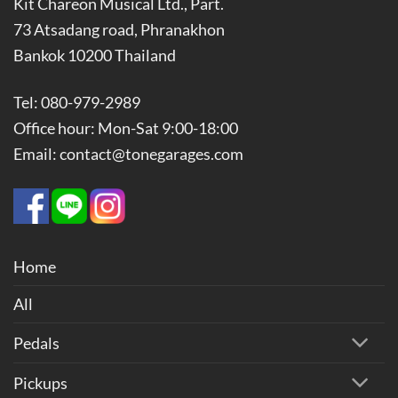
Kit Chareon Musical Ltd., Part.
73 Atsadang road, Phranakhon
Bankok 10200 Thailand
Tel: 080-979-2989
Office hour: Mon-Sat 9:00-18:00
Email: contact@tonegarages.com
Home
All
Pedals
Pickups