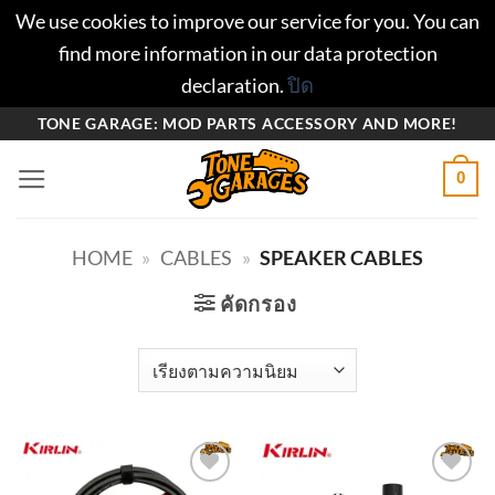
We use cookies to improve our service for you. You can
find more information in our data protection
declaration.
ปิด
ข้าม
TONE GARAGE: MOD PARTS ACCESSORY AND MORE!
ไป
0
ยัง
เนื้อหา
HOME
»
CABLES
»
SPEAKER CABLES
คัดกรอง