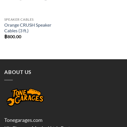
SPEAKER CABLES
Orange CRUSH Speaker
Cables (3 ft.)
฿
800.00
ABOUT US
Tonegarages.com