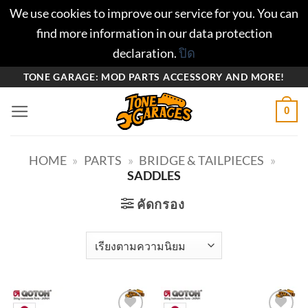
We use cookies to improve our service for you. You can
find more information in our data protection
declaration.
ปิด
ข้าม
TONE GARAGE: MOD PARTS ACCESSORY AND MORE!
ไป
0
ยัง
เนื้อหา
HOME
»
PARTS
»
BRIDGE & TAILPIECES
»
SADDLES
คัดกรอง