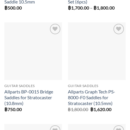
Saddle 10.5mm
Set (6pcs)
Price
฿
500.00
฿
1,700.00
–
฿
1,800.00
range:
฿1,700
throug
฿1,800
Add to
Add to
wishlist
wishlist
GUITAR SADDLES
GUITAR SADDLES
Allparts BP-0015 Bridge
Allparts Graph Tech PS-
Saddles for Stratocaster
8000-F0 Saddles for
(10.8mm)
Stratocaster (10.5mm)
Original
Current
฿
750.00
฿
1,800.00
฿
1,620.00
price
price
was:
is:
฿1,800.00.
฿1,620.0