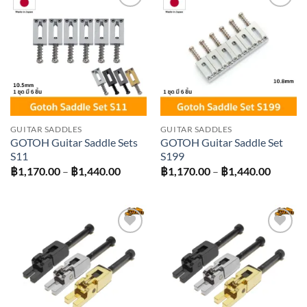
Add to
Add to
wishlist
wishlist
GUITAR SADDLES
GUITAR SADDLES
GOTOH Guitar Saddle Sets
GOTOH Guitar Saddle Set
S11
S199
Price
Price
฿
1,170.00
–
฿
1,440.00
฿
1,170.00
–
฿
1,440.00
range:
range:
฿1,170.00
฿1,170
through
throug
฿1,440.00
฿1,440
Add to
Add to
wishlist
wishlist