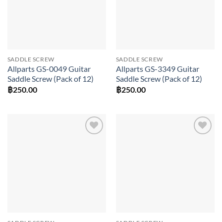
SADDLE SCREW
SADDLE SCREW
Allparts GS-0049 Guitar
Allparts GS-3349 Guitar
Saddle Screw (Pack of 12)
Saddle Screw (Pack of 12)
฿
250.00
฿
250.00
Add to
Add to
wishlist
wishlist