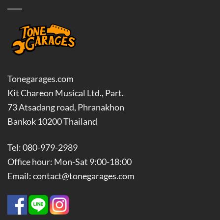
Tonegarages.com
Kit Chareon Musical Ltd., Part.
73 Atsadang road, Phranakhon
Bankok 10200 Thailand
Tel: 080-979-2989
Office hour: Mon-Sat 9:00-18:00
Email: contact@tonegarages.com