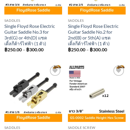
SADDLES
SADDLES
Single Floyd Rose Electric
Single Floyd Rose Electric
Guitar Saddle No.3 for
Guitar Saddle No.2 for
3rd(G) or 4th(D) แซด
2nd(B) or 5th(A) แซด
เดิ้ลกีต้าร์ไฟฟ้า (1 ตัว)
เดิ้ลกีต้าร์ไฟฟ้า (1 ตัว)
Price
Price
฿
250.00
–
฿
300.00
฿
250.00
–
฿
300.00
range:
range:
฿250.00
฿250.00
through
through
฿300.00
฿300.00
Add to
Add to
wishlist
wishlist
SADDLES
SADDLE SCREW