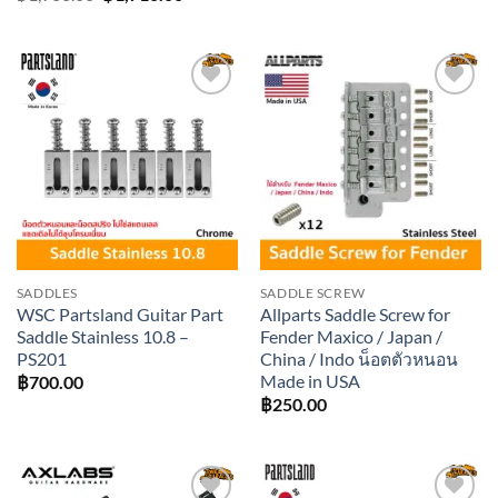
price
price
was:
is:
฿1,900.00.
฿1,710.00.
Add to
Add to
wishlist
wishlist
SADDLES
SADDLE SCREW
WSC Partsland Guitar Part
Allparts Saddle Screw for
Saddle Stainless 10.8 –
Fender Maxico / Japan /
PS201
China / Indo น็อตตัวหนอน
Made in USA
฿
700.00
฿
250.00