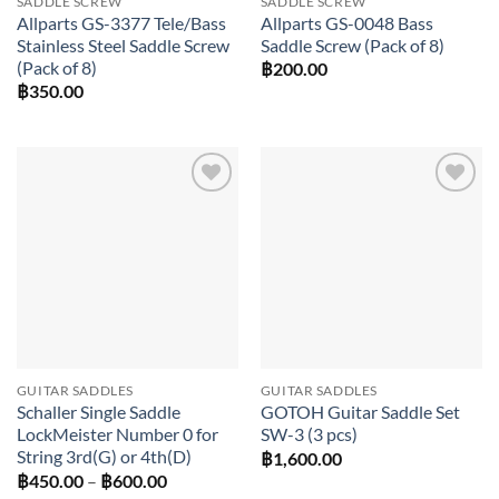
SADDLE SCREW
SADDLE SCREW
Allparts GS-3377 Tele/Bass
Allparts GS-0048 Bass
Stainless Steel Saddle Screw
Saddle Screw (Pack of 8)
(Pack of 8)
฿
200.00
฿
350.00
Add to
Add to
wishlist
wishlist
GUITAR SADDLES
GUITAR SADDLES
Schaller Single Saddle
GOTOH Guitar Saddle Set
LockMeister Number 0 for
SW-3 (3 pcs)
String 3rd(G) or 4th(D)
฿
1,600.00
Price
฿
450.00
–
฿
600.00
range: