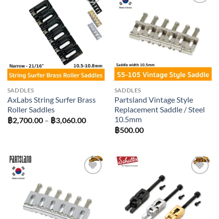
Add to
Add to
wishlist
wishlist
SADDLES
SADDLES
AxLabs String Surfer Brass
Partsland Vintage Style
Roller Saddles
Replacement Saddle / Steel
10.5mm
Price
฿
2,700.00
–
฿
3,060.00
range:
฿
500.00
฿2,700.00
through
฿3,060.00
Add to
Add to
wishlist
wishlist