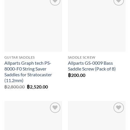
Add to
Add to
wishlist
wishlist
GUITAR SADDLES
SADDLE SCREW
Allparts Graph tech PS-
Allparts GS-0009 Bass
8000-F0 String Saver
Saddle Screw (Pack of 8)
Saddles for Stratocaster
฿
200.00
(11.2mm)
Original
Current
฿
2,800.00
฿
2,520.00
price
price
was:
is:
฿2,800.00.
฿2,520.00.
Add to
Add to
wishlist
wishlist