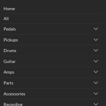
Home
All
Pedals
Pickups
Drums
Guitar
Amps
Parts
Accessories
Recording