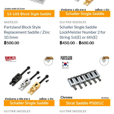
SADDLES
GUITAR SADDLES
Partsland Block Style
Schaller Single Saddle
Replacement Saddle / Zinc
LockMeister Number 2 for
10.5mm
String 1st(E) or 6th(E)
Price
฿
500.00
฿
450.00
–
฿
600.00
range:
฿450.00
through
฿600.00
Add to
Add to
wishlist
wishlist
GUITAR SADDLES
GUITAR SADDLES