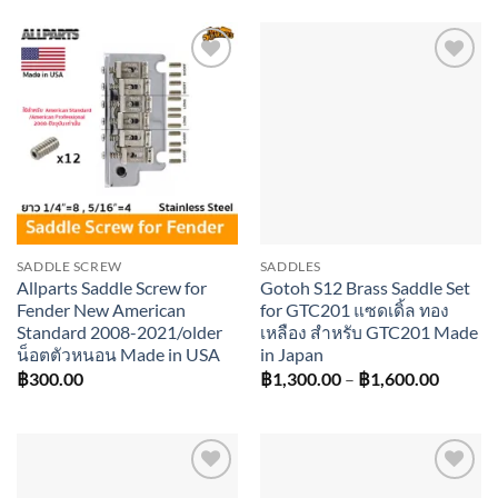
was:
is:
฿2,800.00.
฿2,520.00.
Add to
Add to
wishlist
wishlist
SADDLE SCREW
SADDLES
Allparts Saddle Screw for
Gotoh S12 Brass Saddle Set
Fender New American
for GTC201 แซดเดิ้ล ทอง
Standard 2008-2021/older
เหลือง สำหรับ GTC201 Made
น็อตตัวหนอน Made in USA
in Japan
Price
฿
300.00
฿
1,300.00
–
฿
1,600.00
range:
฿1,300
throug
฿1,600