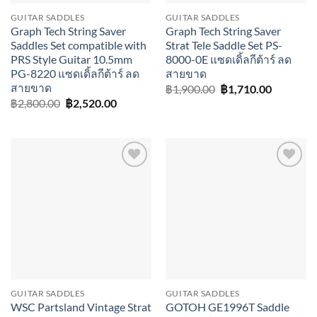
GUITAR SADDLES
GUITAR SADDLES
Graph Tech String Saver
Graph Tech String Saver
Saddles Set compatible with
Strat Tele Saddle Set PS-
PRS Style Guitar 10.5mm
8000-0E แซดเดิ้ลกีต้าร์ ลด
PG-8220 แซดเดิ้ลกีต้าร์ ลด
สายขาด
สายขาด
Original
Current
฿
1,900.00
฿
1,710.00
price
price
Original
Current
฿
2,800.00
฿
2,520.00
was:
is:
price
price
฿1,900.00.
฿1,710.0
was:
is:
฿2,800.00.
฿2,520.00.
Add to
Add to
wishlist
wishlist
GUITAR SADDLES
GUITAR SADDLES
WSC Partsland Vintage Strat
GOTOH GE1996T Saddle