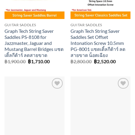
GUITAR SADDLES
GUITAR SADDLES
Graph Tech String Saver
Graph Tech String Saver
Saddles PS-8108 for
Saddles Set Offset
Jazzmaster, Jaguar and
Intonation Screw 10.5mm
Mustang Barrel Bridges แซด
PG-8001 แซดเดิ้ลกีต้าร์ ลด
เดิ้ลกีต้าร์ ลดสายขาด
สายขาด น็อตเฉียง
Original
Current
Original
Current
฿
1,900.00
฿
1,710.00
฿
2,800.00
฿
2,520.00
price
price
price
price
was:
is:
was:
is:
฿1,900.00.
฿1,710.00.
฿2,800.00.
฿2,520.0
Add to
Add to
wishlist
wishlist