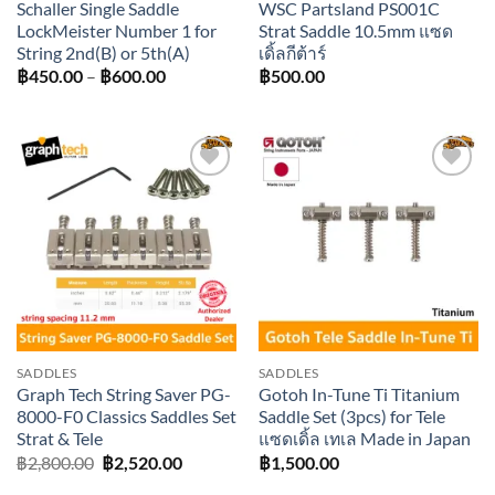
Schaller Single Saddle
WSC Partsland PS001C
LockMeister Number 1 for
Strat Saddle 10.5mm แซด
String 2nd(B) or 5th(A)
เดิ้ลกีต้าร์
Price
฿
450.00
–
฿
600.00
฿
500.00
range:
฿450.00
through
฿600.00
Add to
Add to
wishlist
wishlist
SADDLES
SADDLES
Graph Tech String Saver PG-
Gotoh In-Tune Ti Titanium
8000-F0 Classics Saddles Set
Saddle Set (3pcs) for Tele
Strat & Tele
แซดเดิ้ล เทเล Made in Japan
Original
Current
฿
2,800.00
฿
2,520.00
฿
1,500.00
price
price