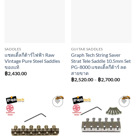
Add to
Add to
wishlist
wishlist
SADDLES
GUITAR SADDLES
แซดเดิ้ลกีต้าร์ไฟฟ้า Raw
Graph Tech String Saver
Vintage Pure Steel Saddles
Strat Tele Saddle 10.5mm Set
ของแท้
PG-8000 แซดเดิ้ลกีต้าร์ ลด
สายขาด
฿
2,430.00
Price
฿
2,520.00
–
฿
2,700.00
range:
฿2,520
throug
฿2,700
Add to
Add to
wishlist
wishlist