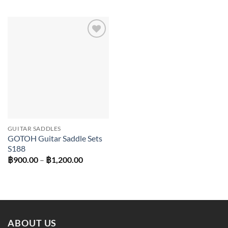
฿450.00
through
฿600.00
Add to
wishlist
GUITAR SADDLES
GOTOH Guitar Saddle Sets
S188
Price
฿
900.00
–
฿
1,200.00
range:
฿900.00
through
฿1,200.00
ABOUT US