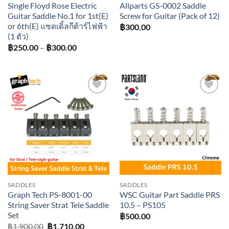
Single Floyd Rose Electric
Allparts GS-0002 Saddle
Guitar Saddle No.1 for 1st(E)
Screw for Guitar (Pack of 12)
or 6th(E) แซดเดิ้ลกีต้าร์ไฟฟ้า
฿
300.00
(1 ตัว)
Price
฿
250.00
–
฿
300.00
range:
฿250.00
through
฿300.00
Add to
Add to
wishlist
wishlist
SADDLES
SADDLES
Graph Tech PS-8001-00
WSC Guitar Part Saddle PRS
String Saver Strat Tele Saddle
10.5 – PS105
Set
฿
500.00
Original
Current
฿
1,900.00
฿
1,710.00