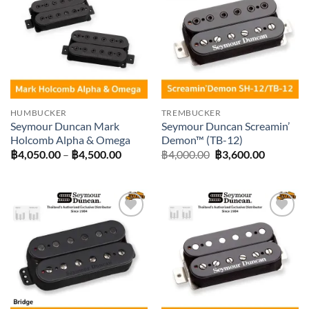
Add to
Add to
wishlist
wishlist
HUMBUCKER
TREMBUCKER
Seymour Duncan Mark
Seymour Duncan Screamin’
Holcomb Alpha & Omega
Demon™ (TB-12)
Price
Original
Current
฿
4,050.00
–
฿
4,500.00
฿
4,000.00
฿
3,600.00
range:
price
price
฿4,050.00
was:
is:
through
฿4,000.00.
฿3,600.0
฿4,500.00
Add to
Add to
wishlist
wishlist