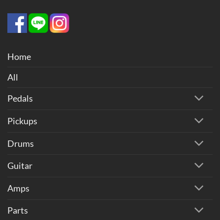
Home
All
Pedals
Pickups
Drums
Guitar
Amps
Parts