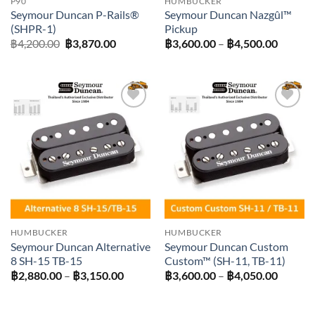
P90
HUMBUCKER
Seymour Duncan P-Rails®
Seymour Duncan Nazgûl™
(SHPR-1)
Pickup
Original
Current
Price
฿
4,200.00
฿
3,870.00
฿
3,600.00
–
฿
4,500.00
price
price
range:
was:
is:
฿3,600
฿4,200.00.
฿3,870.00.
throug
฿4,500
Add to
Add to
wishlist
wishlist
HUMBUCKER
HUMBUCKER
Seymour Duncan Alternative
Seymour Duncan Custom
8 SH-15 TB-15
Custom™ (SH-11, TB-11)
Price
Price
฿
2,880.00
–
฿
3,150.00
฿
3,600.00
–
฿
4,050.00
range:
range:
฿2,880.00
฿3,600
through
throug