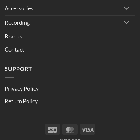
Accessories
Recording
Brands
Contact
SUPPORT
Privacy Policy
Return Policy
JCB
MasterCard
Visa