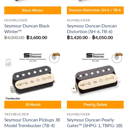
HUMBUCKER
HUMBUCKER
Seymour Duncan Black
Seymour Duncan Duncan
Winter™
Distortion (SH-6, TB-6)
Original
Current
Price
฿
4,000.00
฿
3,600.00
฿
3,420.00
–
฿
4,050.00
price
price
range:
was:
is:
฿3,420
฿4,000.00.
฿3,600.00.
throug
฿4,050
Add to
Add to
wishlist
wishlist
TREMBUCKER
HUMBUCKER
Seymour Duncan Pickups JB
Seymour Duncan Pearly
Model Trembucker (TB-4)
Gates™ (SHPG-1, TBPG-1B)