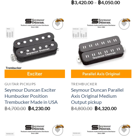
range:
Price
฿
3,420.00
–
฿
4,050.00
฿3,420.00
range:
through
฿3,420
฿3,600.00
throug
฿4,050
Add to
Add to
wishlist
wishlist
GUITAR PICKUPS
TREMBUCKER
Seymour Duncan Exciter
Seymour Duncan Parallel
Humbucker Position
Axis Original Medium
Trembucker Made in USA
Output pickup
Original
Current
Original
Current
฿
4,700.00
฿
4,230.00
฿
4,800.00
฿
4,320.00
price
price
price
price
was:
is:
was:
is:
฿4,700.00.
฿4,230.00.
฿4,800.00.
฿4,320.0