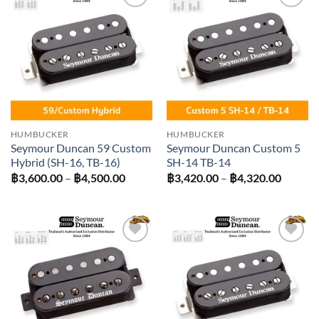
Add to
Add to
wishlist
wishlist
HUMBUCKER
HUMBUCKER
Seymour Duncan 59 Custom
Seymour Duncan Custom 5
Hybrid (SH-16, TB-16)
SH-14 TB-14
Price
Price
฿
3,600.00
–
฿
4,500.00
฿
3,420.00
–
฿
4,320.00
range:
range:
฿3,600.00
฿3,420
through
throug
฿4,500.00
฿4,320
Add to
Add to
wishlist
wishlist