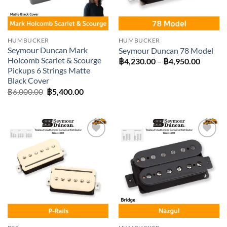
HUMBUCKER
HUMBUCKER
Seymour Duncan Mark
Seymour Duncan 78 Model
Holcomb Scarlet & Scourge
Price
฿
4,230.00
–
฿
4,950.00
range:
Pickups 6 Strings Matte
฿4,230
Black Cover
throug
Original
Current
฿4,950
฿
6,000.00
฿
5,400.00
price
price
was:
is:
฿6,000.00.
฿5,400.00.
Add to
Add to
wishlist
wishlist