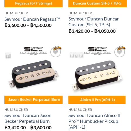
HUMBUCKER
HUMBUCKER
Seymour Duncan Duncan
Seymour Duncan Pegasus™
Custom (SH-5, TB-5)
Price
฿
3,600.00
–
฿
4,500.00
range:
Price
฿
3,420.00
–
฿
4,050.00
฿3,600.00
range:
through
฿3,420
฿4,500.00
throug
฿4,050
Add to
Add to
wishlist
wishlist
HUMBUCKER
HUMBUCKER
Seymour Duncan Jason
Seymour Duncan Alnico II
Becker Perpetual Burn
Pro™ Humbucker Pickup
(APH-1)
Price
฿
3,420.00
–
฿
3,600.00