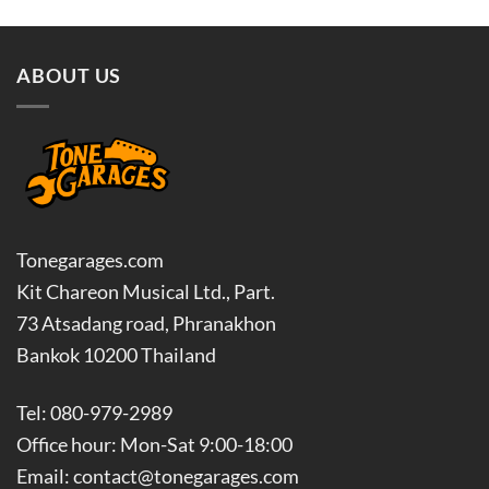
฿3,150.00
฿4,050
ABOUT US
Tonegarages.com
Kit Chareon Musical Ltd., Part.
73 Atsadang road, Phranakhon
Bankok 10200 Thailand
Tel: 080-979-2989
Office hour: Mon-Sat 9:00-18:00
Email: contact@tonegarages.com