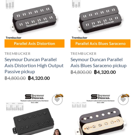
Add to
Add to
wishlist
wishlist
TREMBUCKER
TREMBUCKER
Seymour Duncan Parallel
Seymour Duncan Parallel
Axis Distortion High Output
Axis Blues Saraceno pickup
Passive pickup
Original
Current
฿
4,800.00
฿
4,320.00
price
price
Original
Current
฿
4,800.00
฿
4,320.00
was:
is:
price
price
฿4,800.00.
฿4,320.0
was:
is:
฿4,800.00.
฿4,320.00.
Add to
Add to
wishlist
wishlist