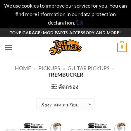
We use cookies to improve our service for you. You can
find more information in our data protection
declaration.
ปิด
ข้าม
TONE GARAGE: MOD PARTS ACCESSORY AND MORE!
ไป
0
ยัง
เนื้อหา
HOME
»
PICKUPS
»
GUITAR PICKUPS
»
TREMBUCKER
คัดกรอง