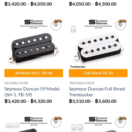
Price
Price
฿
3,420.00
–
฿
4,050.00
฿
4,050.00
–
฿
4,500.00
range:
range:
฿3,420.00
฿4,050
through
throug
฿4,050.00
฿4,500
Add to
Add to
wishlist
wishlist
HUMBUCKER
TREMBUCKER
Seymour Duncan 59 Model
Seymour Duncan Full Shred
(SH-1, TB-59)
Trembucker
Price
Price
฿
3,420.00
–
฿
4,320.00
฿
3,510.00
–
฿
3,600.00
range:
range:
฿3,420.00
฿3,510
through
throug
฿4,320.00
฿3,600