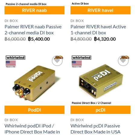
DI BOX
DI BOX
Palmer RIVER naab Passive
Palmer RIVER havel Active
2-channel media DI box
1-channel DI box
Original
Current
Original
Current
฿
6,000.00
฿
5,400.00
฿
4,800.00
฿
4,320.00
price
price
price
price
was:
is:
was:
is:
฿6,000.00.
฿5,400.00.
฿4,800.00.
฿4,320.0
Add to
Add to
wishlist
wishlist
DI BOX
DI BOX
Whirlwind podDI iPod /
Whirlwind pcDI Passive
iPhone Direct Box Made in
Direct Box Made in USA