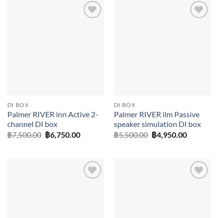
Add to
Add to
wishlist
wishlist
DI BOX
DI BOX
Palmer RIVER inn Active 2-
Palmer RIVER ilm Passive
channel DI box
speaker simulation DI box
Original
Current
Original
Current
฿
7,500.00
฿
6,750.00
฿
5,500.00
฿
4,950.00
price
price
price
price
was:
is:
was:
is:
฿7,500.00.
฿6,750.00.
฿5,500.00.
฿4,950.0
Add to
Add to
wishlist
wishlist