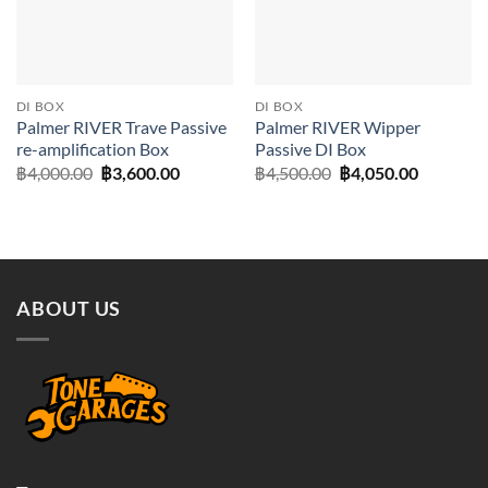
DI BOX
DI BOX
Palmer RIVER Trave Passive
Palmer RIVER Wipper
re-amplification Box
Passive DI Box
Original
Current
Original
Current
฿
4,000.00
฿
3,600.00
฿
4,500.00
฿
4,050.00
price
price
price
price
was:
is:
was:
is:
฿4,000.00.
฿3,600.00.
฿4,500.00.
฿4,050.0
ABOUT US