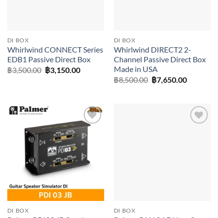
DI BOX
DI BOX
Whirlwind CONNECT Series
Whirlwind DIRECT2 2-
EDB1 Passive Direct Box
Channel Passive Direct Box
Made in USA
Original
Current
฿
3,500.00
฿
3,150.00
price
price
Original
Current
฿
8,500.00
฿
7,650.00
was:
is:
price
price
฿3,500.00.
฿3,150.00.
was:
is:
฿8,500.00.
฿7,650.0
Add to
Add to
wishlist
wishlist
DI BOX
DI BOX