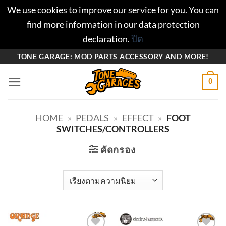
We use cookies to improve our service for you. You can
find more information in our data protection
declaration.
ปิด
ข้าม
TONE GARAGE: MOD PARTS ACCESSORY AND MORE!
ไป
0
ยัง
เนื้อหา
HOME
»
PEDALS
»
EFFECT
»
FOOT
SWITCHES/CONTROLLERS
คัดกรอง