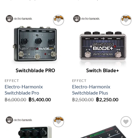
price
price
price
price
was:
is:
was:
is:
฿1,500.00.
฿1,350.00.
฿1,100.00.
฿990.00.
Add to
Add to
wishlist
wishlist
EFFECT
EFFECT
Electro-Harmonix
Electro-Harmonix
Switchblade Pro
Switchblade Plus
Original
Current
Original
Current
฿
6,000.00
฿
5,400.00
฿
2,500.00
฿
2,250.00
price
price
price
price
was:
is:
was:
is:
฿6,000.00.
฿5,400.00.
฿2,500.00.
฿2,250.0
Add to
Add to
wishlist
wishlist