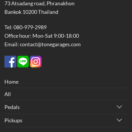
73 Atsadang road, Phranakhon
Bankok 10200 Thailand
Tel: 080-979-2989
Office hour: Mon-Sat 9:00-18:00
Email: contact@tonegarages.com
Home
All
Pedals
Pickups