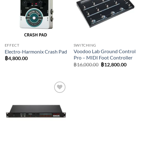
EFFECT
SWITCHING
Voodoo Lab Ground Control
Electro-Harmonix Crash Pad
Pro – MIDI Foot Controller
฿
4,800.00
Original
Curre
฿
16,000.00
฿
12,800.00
price
price
was:
is:
฿16,000.00.
฿12,80
Add to
wishlist