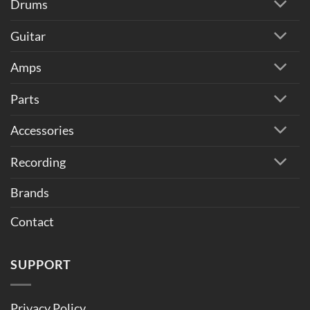
Drums
Guitar
Amps
Parts
Accessories
Recording
Brands
Contact
SUPPORT
Privacy Policy