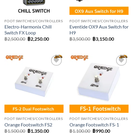
FOOT SWITCHES/CONTROLLERS
FOOT SWITCHES/CONTROLLERS
Electro-Harmonix Chill
Eventide OX9 Aux Switch for
Switch FX Loop
H9
Original
Current
Original
Current
฿
2,500.00
฿
2,250.00
฿
3,500.00
฿
3,150.00
price
price
price
price
was:
is:
was:
is:
฿2,500.00.
฿2,250.00.
฿3,500.00.
฿3,150.0
Add to
Add to
wishlist
wishlist
FOOT SWITCHES/CONTROLLERS
FOOT SWITCHES/CONTROLLERS
Orange Footswitch FS2
Orange Footswitch FS-1
Original
Current
Original
Current
฿
1,500.00
฿
1,350.00
฿
1,100.00
฿
990.00