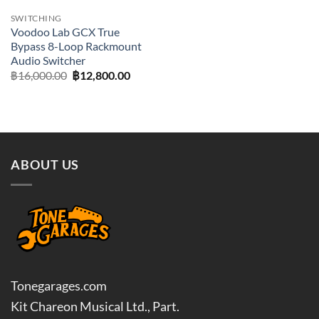
SWITCHING
Voodoo Lab GCX True
Bypass 8-Loop Rackmount
Audio Switcher
Original
Current
฿
16,000.00
฿
12,800.00
price
price
was:
is:
฿16,000.00.
฿12,800.00.
ABOUT US
Tonegarages.com
Kit Chareon Musical Ltd., Part.