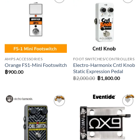
Add to
Add to
wishlist
wishlist
AMPS ACCESSORIES
FOOT SWITCHES/CONTROLLERS
Electro-Harmonix Cntl Knob
Orange FS1-Mini Footswitch
Static Expression Pedal
฿
900.00
Original
Current
฿
2,000.00
฿
1,800.00
price
price
was:
is:
฿2,000.00.
฿1,800.0
Add to
Add to
wishlist
wishlist