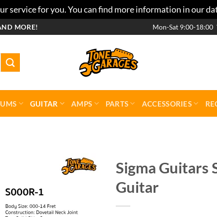
r service for you. You can find more information in our da
AND MORE!
Mon-Sat 9:00-18:00
RUMS
GUITAR
AMPS
PARTS
ACCESSORIES
RE
Sigma Guitars 
Guitar
Add to
wishlist