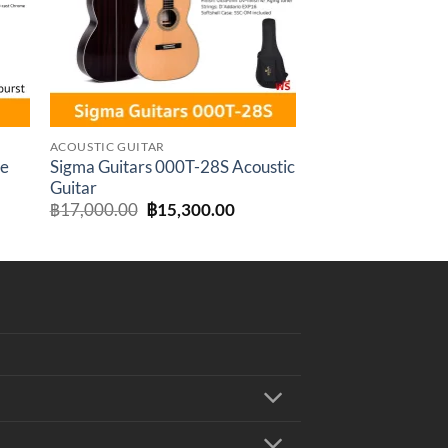
ACOUSTIC GUITAR
te
Sigma Guitars 000T-28S Acoustic
Guitar
rent
Original
Current
฿
17,000.00
฿
15,300.00
e
price
price
was:
is:
,850.00.
฿17,000.00.
฿15,300.00.