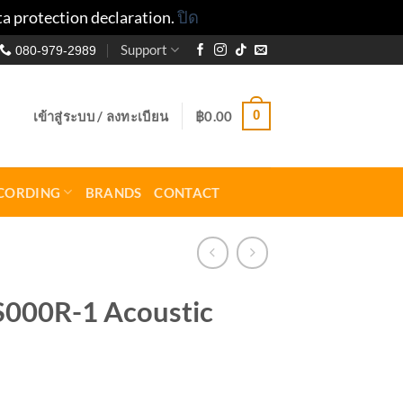
ta protection declaration.
ปิด
Support
080-979-2989
0
เข้าสู่ระบบ / ลงทะเบียน
฿
0.00
CORDING
BRANDS
CONTACT
S000R-1 Acoustic