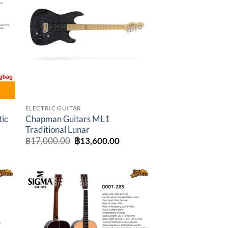
to
Add to
ist
wishlist
ELECTRIC GUITAR
tic
Chapman Guitars ML1
Traditional Lunar
t
Original
Current
฿
17,000.00
฿
13,600.00
price
price
was:
is:
.00.
฿17,000.00.
฿13,600.00.
to
Add to
ist
wishlist