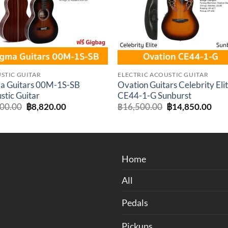
STIC GUITAR
ELECTRIC ACOUSTIC GUITAR
a Guitars 00M-1S-SB
Ovation Guitars Celebrity Eli
stic Guitar
CE44-1-G Sunburst
Original
Current
Original
Cur
800.00
฿
8,820.00
฿
16,500.00
฿
14,850.00
price
price
price
pric
was:
is:
was:
is:
฿9,800.00.
฿8,820.00.
฿16,500.00.
฿14
Home
All
Pedals
Pickups