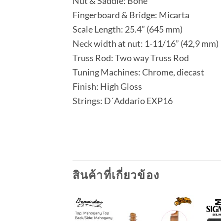
Nut & Saddle: Bone
Fingerboard & Bridge: Micarta
Scale Length: 25.4” (645 mm)
Neck width at nut: 1-11/16” (42,9 mm)
Truss Rod: Two way Truss Rod
Tuning Machines: Chrome, diecast
Finish: High Gloss
Strings: D´Addario EXP16
สินค้าที่เกี่ยวข้อง