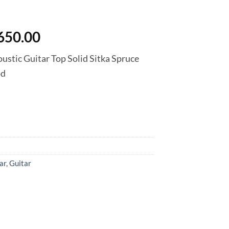
inal
Current
650.00
e
price
stic Guitar Top Solid Sitka Spruce
is:
od
500.00.
฿16,650.00.
ar
,
Guitar