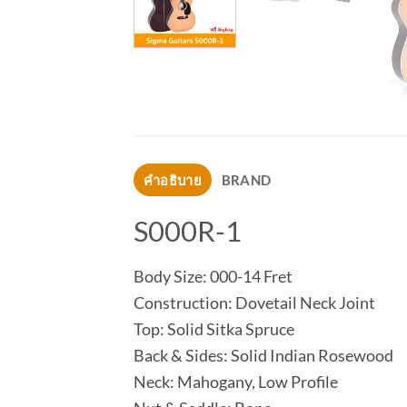
คำอธิบาย
BRAND
S000R-1
Body Size: 000-14 Fret
Construction: Dovetail Neck Joint
Top: Solid Sitka Spruce
Back & Sides: Solid Indian Rosewood
Neck: Mahogany, Low Profile