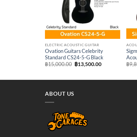
ELECTRIC ACOUSTIC GUITAR
ACOU
Ovation Guitars Celebrity
Sigm
Standard CS24-5-G Black
Acou
Original
Current
฿
15,000.00
฿
13,500.00
฿
9,
price
price
was:
is:
฿15,000.00.
฿13,500.00.
ABOUT US