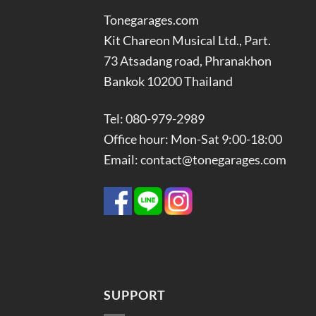
Tonegarages.com
Kit Chareon Musical Ltd., Part.
73 Atsadang road, Phranakhon
Bankok 10200 Thailand
Tel: 080-979-2989
Office hour: Mon-Sat 9:00-18:00
Email: contact@tonegarages.com
SUPPORT