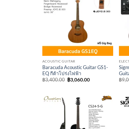
Add to
wishlist
ACOUSTIC GUITAR
ELEC
Baracuda Acoustic Guitar GS1-
Sigm
EQ กีต้าโปร่งไฟฟ้า
Guit
Original
Current
฿
3,400.00
฿
3,060.00
฿
9,
price
price
was:
is:
฿3,400.00.
฿3,060.00.
Add to
wishlist