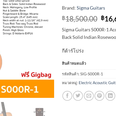
Brand:
Sigma Guitars
Orig
18,500.00
16,
฿
฿
pric
Sigma Guitars S000R-1 Acou
was:
Back Solid Indian Rosewo
฿18,
กีต้าร์โปร่ง
สินค้าหมดแล้ว
รหัสสินค้า:
SIG-S000R-1
หมวดหมู่:
Electric Acoustic Guit