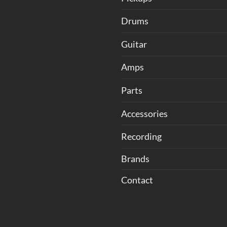
Drums
Guitar
Amps
Parts
Accessories
Recording
Brands
Contact