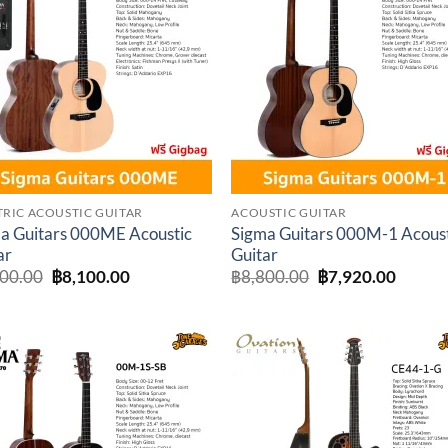
Add to
Add 
wishlist
wishl
TRIC ACOUSTIC GUITAR
ACOUSTIC GUITAR
a Guitars 000ME Acoustic
Sigma Guitars 000M-1 Acous
ar
Guitar
Original
Current
Original
Curren
000.00
฿
8,100.00
฿
8,800.00
฿
7,920.00
price
price
price
price
was:
is:
was:
is:
฿9,000.00.
฿8,100.00.
฿8,800.00.
฿7,920
Add to
Add 
wishlist
wishl