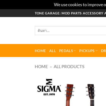
We use cookies to improve ou
ข้าม
TONE GARAGE: MOD PARTS ACCESSORY 
ไป
ยัง
ค้นหา:
เนื้อหา
HOME
ALL
PEDALS
PICKUPS
D
HOME
»
ALL PRODUCTS