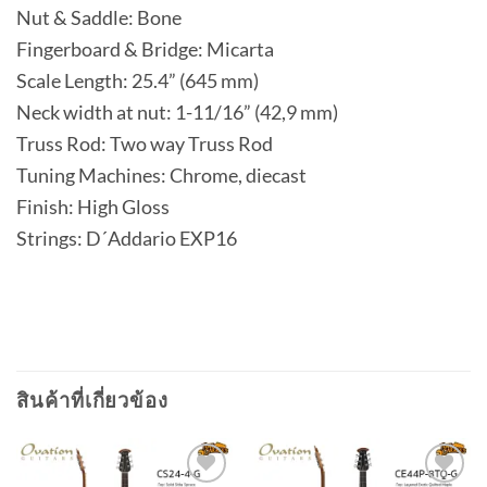
Nut & Saddle: Bone
Fingerboard & Bridge: Micarta
Scale Length: 25.4” (645 mm)
Neck width at nut: 1-11/16” (42,9 mm)
Truss Rod: Two way Truss Rod
Tuning Machines: Chrome, diecast
Finish: High Gloss
Strings: D´Addario EXP16
สินค้าที่เกี่ยวข้อง