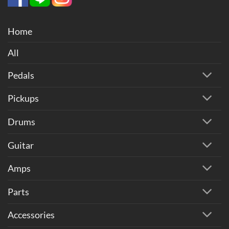
Home
All
Pedals
Pickups
Drums
Guitar
Amps
Parts
Accessories