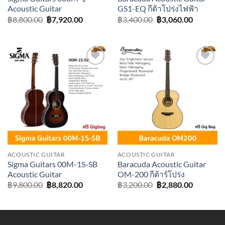
Acoustic Guitar
GS1-EQ กีต้าโปร่งไฟฟ้า
Original
Current
Original
Current
฿
8,800.00
฿
7,920.00
฿
3,400.00
฿
3,060.00
price
price
price
price
was:
is:
was:
is:
฿8,800.00.
฿7,920.00.
฿3,400.00.
฿3,060.0
Add to
Add to
wishlist
wishlist
ACOUSTIC GUITAR
ACOUSTIC GUITAR
Sigma Guitars 00M-1S-SB
Baracuda Acoustic Guitar
Acoustic Guitar
OM-200 กีต้าร์โปร่ง
Original
Current
Original
Current
฿
9,800.00
฿
8,820.00
฿
3,200.00
฿
2,880.00
price
price
price
price
was:
is:
was:
is:
฿9,800.00.
฿8,820.00.
฿3,200.00.
฿2,880.0