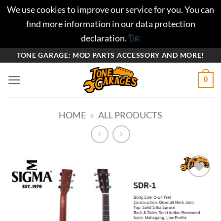
We use cookies to improve our service for you. You can
find more information in our data protection
declaration.
ปิด
ข้าม
TONE GARAGE: MOD PARTS ACCESSORY AND MORE!
ไป
0
ยัง
เนื้อหา
HOME
»
ALL PRODUCTS
Add to
wishlist