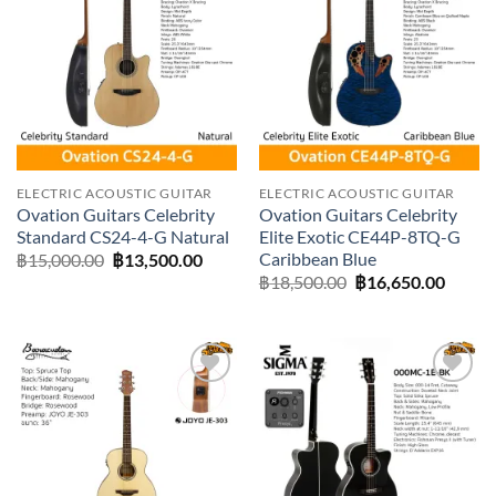
Add to
Add to
wishlist
wishlist
ELECTRIC ACOUSTIC GUITAR
ELECTRIC ACOUSTIC GUITAR
Ovation Guitars Celebrity
Ovation Guitars Celebrity
Standard CS24-4-G Natural
Elite Exotic CE44P-8TQ-G
Caribbean Blue
Original
Current
฿
15,000.00
฿
13,500.00
price
price
Original
Curre
฿
18,500.00
฿
16,650.00
was:
is:
price
price
฿15,000.00.
฿13,500.00.
was:
is:
฿18,500.00.
฿16,65
Add to
Add to
wishlist
wishlist