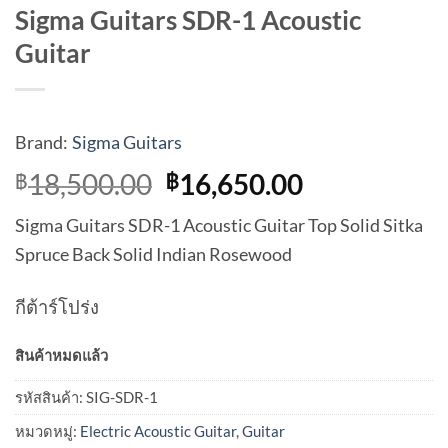
Sigma Guitars SDR-1 Acoustic
Guitar
Brand:
Sigma Guitars
Original
Current
18,500.00
16,650.00
฿
฿
price
price
Sigma Guitars SDR-1 Acoustic Guitar Top Solid Sitka
was:
is:
Spruce Back Solid Indian Rosewood
฿18,500.00.
฿16,650.00
กีต้าร์โปร่ง
สินค้าหมดแล้ว
รหัสสินค้า:
SIG-SDR-1
หมวดหมู่:
Electric Acoustic Guitar
,
Guitar