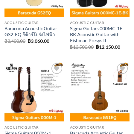
ACOUSTIC GUITAR
ACOUSTIC GUITAR
Baracuda Acoustic Guitar
Sigma Guitars 000MC-1E-
GS2-EQ กีต้าร์โปร่งไฟฟ้า
BK Acoustic Guitar with
Fishman Presys II
Original
Current
฿
3,400.00
฿
3,060.00
price
price
Original
Curre
฿
13,500.00
฿
12,150.00
was:
is:
price
price
฿3,400.00.
฿3,060.00.
was:
is:
฿13,500.00.
฿12,15
Add to
Add to
wishlist
wishlist
ACOUSTIC GUITAR
ACOUSTIC GUITAR
Sigma Guitars 000M-1
Baracuda Acoustic Guitar