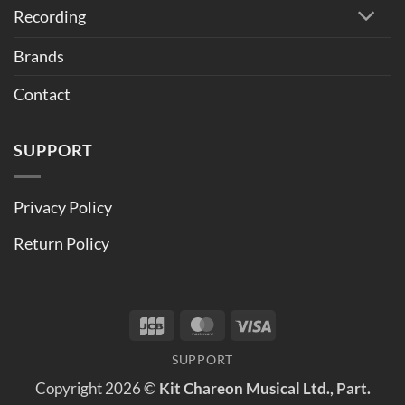
Recording
Brands
Contact
SUPPORT
Privacy Policy
Return Policy
JCB
MasterCard
Visa
SUPPORT
Copyright 2026 ©
Kit Chareon Musical Ltd., Part.