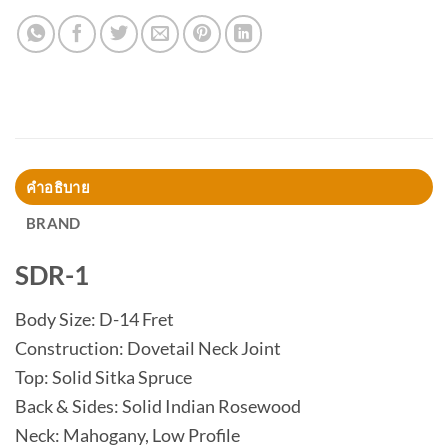
คำอธิบาย
BRAND
SDR-1
Body Size: D-14 Fret
Construction: Dovetail Neck Joint
Top: Solid Sitka Spruce
Back & Sides: Solid Indian Rosewood
Neck: Mahogany, Low Profile