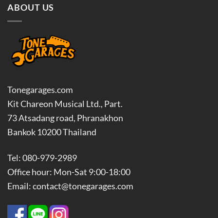
ABOUT US
Tonegarages.com
Kit Chareon Musical Ltd., Part.
73 Atsadang road, Phranakhon
Bankok 10200 Thailand
Tel: 080-979-2989
Office hour: Mon-Sat 9:00-18:00
Email: contact@tonegarages.com