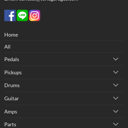
Home
All
Pedals
Pickups
Drums
Guitar
Amps
Parts