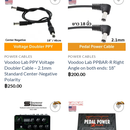
Add to
Add to
wishlist
wishlist
POWER CABLES
POWER CABLES
Voodoo Lab PPY Voltage
Voodoo Lab PPBAR-R Right
Doubler Cable – 2.1mm
Angle on both ends: 18”
Standard Center-Negative
฿
200.00
Polarity
฿
250.00
Add to
Add to
wishlist
wishlist