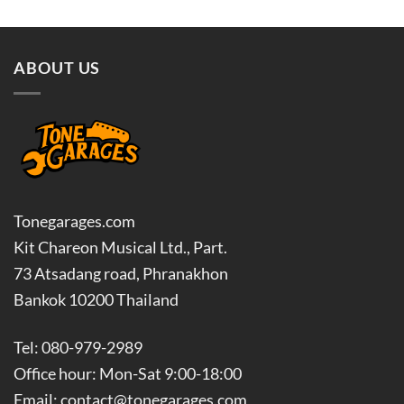
฿5,500.00.
฿4,400.0
ABOUT US
Tonegarages.com
Kit Chareon Musical Ltd., Part.
73 Atsadang road, Phranakhon
Bankok 10200 Thailand
Tel: 080-979-2989
Office hour: Mon-Sat 9:00-18:00
Email: contact@tonegarages.com