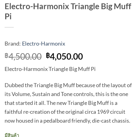
Electro-Harmonix Triangle Big Muff
Pi
Brand:
Electro-Harmonix
Original
Current
4,500.00
4,050.00
฿
฿
price
price
Electro-Harmonix Triangle Big Muff Pi
was:
is:
฿4,500.00.
฿4,050.00.
Dubbed the Triangle Big Muff because of the layout of
its Volume, Sustain and Tone controls, this is the one
that started it all. The new Triangle Big Muff is a
faithful re-creation of the original circa 1969 circuit
now housed in a pedalboard friendly, die-cast chassis.
มีสินค้า