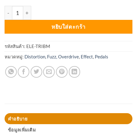
จำนวน Electro-Harmonix Triangle Big Muff Pi ชิ้น
หยิบใส่ตะกร้า
รหัสสินค้า:
ELE-TRIBM
หมวดหมู่:
Distortion, Fuzz, Overdrive
,
Effect
,
Pedals
คำอธิบาย
ข้อมูลเพิ่มเติม