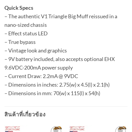
Quick Specs
– The authentic V1 Triangle Big Muff reissued in a
nano-sized chassis
– Effect status LED
– True bypass
– Vintage look and graphics
– 9V battery included, also accepts optional EHX
9.6VDC-200mA power supply
– Current Draw: 2.2mA @ 9VDC
– Dimensions in inches: 2.75(w) x 4.5(l) x 2.1(h)
– Dimensions in mm: 70(w) x 115(l) x 54(h)
สินค้าที่เกี่ยวข้อง