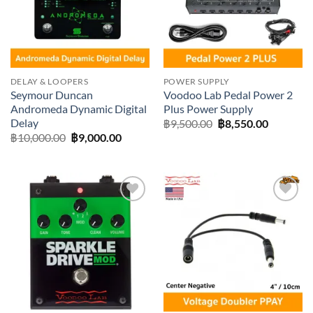
DELAY & LOOPERS
POWER SUPPLY
Seymour Duncan
Voodoo Lab Pedal Power 2
Andromeda Dynamic Digital
Plus Power Supply
Delay
Original
Current
฿
9,500.00
฿
8,550.00
price
price
Original
Current
฿
10,000.00
฿
9,000.00
was:
is:
price
price
฿9,500.00.
฿8,550.0
was:
is:
฿10,000.00.
฿9,000.00.
Add to
Add to
wishlist
wishlist