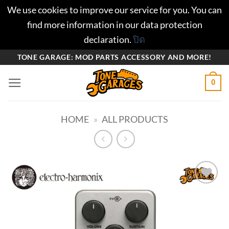
We use cookies to improve our service for you. You can
find more information in our data protection
declaration.
ปิด
ข้าม
TONE GARAGE: MOD PARTS ACCESSORY AND MORE!
ไป
0
ยัง
เนื้อหา
HOME
»
ALL PRODUCTS
Add to
wishlist