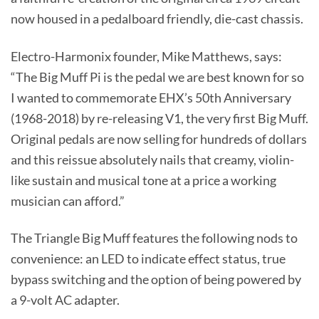
now housed in a pedalboard friendly, die-cast chassis.
Electro-Harmonix founder, Mike Matthews, says:
“The Big Muff Pi is the pedal we are best known for so
I wanted to commemorate EHX’s 50th Anniversary
(1968-2018) by re-releasing V1, the very first Big Muff.
Original pedals are now selling for hundreds of dollars
and this reissue absolutely nails that creamy, violin-
like sustain and musical tone at a price a working
musician can afford.”
The Triangle Big Muff features the following nods to
convenience: an LED to indicate effect status, true
bypass switching and the option of being powered by
a 9-volt AC adapter.