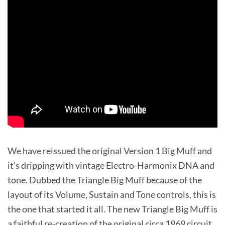
We have reissued the original Version 1 Big Muff and
it’s dripping with vintage Electro-Harmonix DNA and
tone. Dubbed the Triangle Big Muff because of the
layout of its Volume, Sustain and Tone controls, this is
the one that started it all. The new Triangle Big Muff is
a faithful re-creation of the original circa 1969 circuit