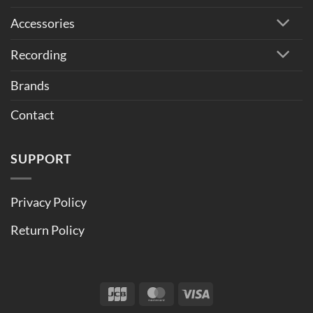
Accessories
Recording
Brands
Contact
SUPPORT
Privacy Policy
Return Policy
JCB
MasterCard
Visa