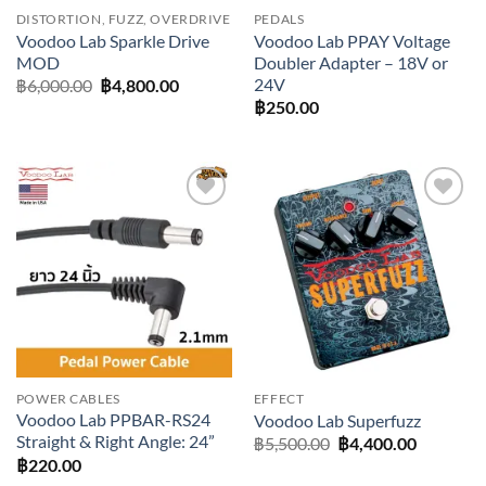
DISTORTION, FUZZ, OVERDRIVE
PEDALS
Voodoo Lab Sparkle Drive
Voodoo Lab PPAY Voltage
MOD
Doubler Adapter – 18V or
24V
Original
Current
฿
6,000.00
฿
4,800.00
price
price
฿
250.00
was:
is:
฿6,000.00.
฿4,800.00.
Add to
Add to
wishlist
wishlist
POWER CABLES
EFFECT
Voodoo Lab PPBAR-RS24
Voodoo Lab Superfuzz
Straight & Right Angle: 24”
Original
Current
฿
5,500.00
฿
4,400.00
price
price
฿
220.00
was:
is: