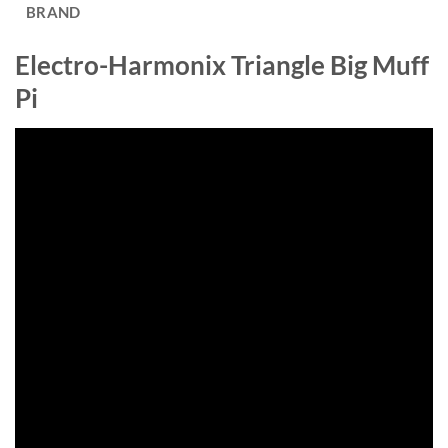
BRAND
Electro-Harmonix Triangle Big Muff
Pi