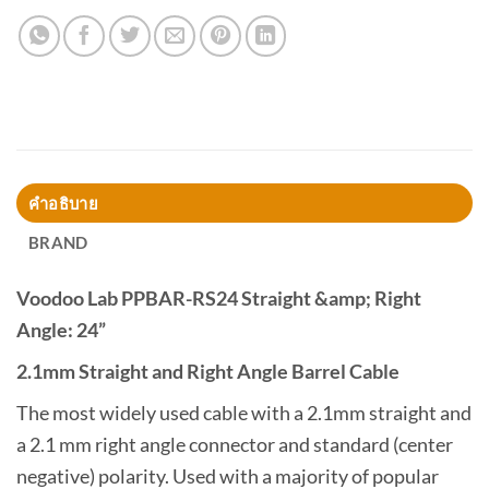
คำอธิบาย
BRAND
Voodoo Lab PPBAR-RS24 Straight &amp; Right
Angle: 24”
2.1mm Straight and Right Angle Barrel Cable
The most widely used cable with a 2.1mm straight and
a 2.1 mm right angle connector and standard (center
negative) polarity. Used with a majority of popular