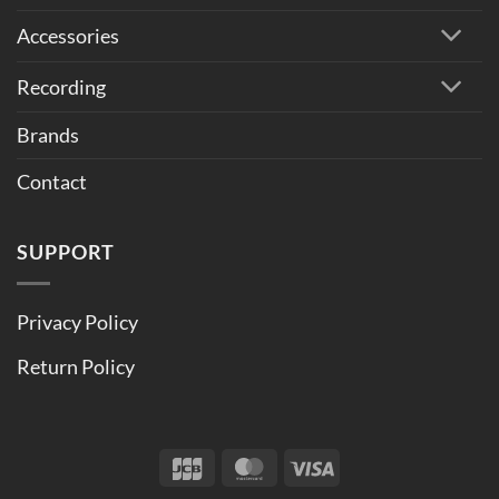
Accessories
Recording
Brands
Contact
SUPPORT
Privacy Policy
Return Policy
JCB
MasterCard
Visa