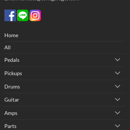
Home
All
Pedals
Pickups
Drums
Guitar
Amps
Parts