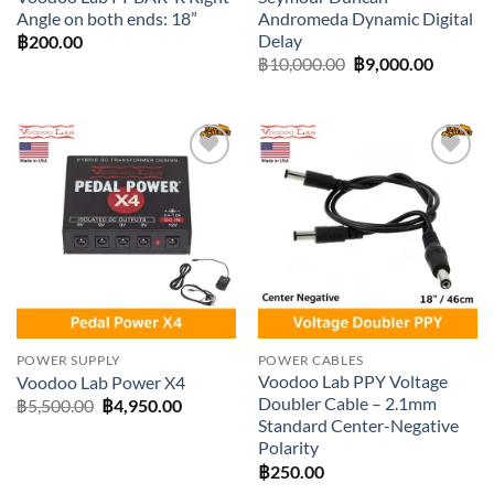
Angle on both ends: 18”
Andromeda Dynamic Digital
Delay
฿
200.00
Original
Current
฿
10,000.00
฿
9,000.00
price
price
was:
is:
฿10,000.00.
฿9,000.
Add to
Add to
wishlist
wishlist
POWER SUPPLY
POWER CABLES
Voodoo Lab PPY Voltage
Voodoo Lab Power X4
Doubler Cable – 2.1mm
Original
Current
฿
5,500.00
฿
4,950.00
price
price
Standard Center-Negative
was:
is:
Polarity
฿5,500.00.
฿4,950.00.
฿
250.00