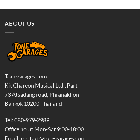
ABOUT US
Tonegarages.com
Kit Chareon Musical Ltd., Part.
73 Atsadang road, Phranakhon
Bankok 10200 Thailand
Tel: 080-979-2989
Office hour: Mon-Sat 9:00-18:00
Email: contact@tonegarages.com