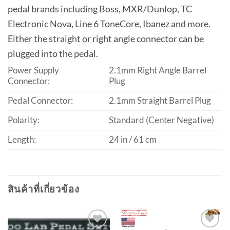
pedal brands including Boss, MXR/Dunlop, TC
Electronic Nova, Line 6 ToneCore, Ibanez and more.
Either the straight or right angle connector can be
plugged into the pedal.
Power Supply
2.1mm Right Angle Barrel
Connector:
Plug
Pedal Connector:
2.1mm Straight Barrel Plug
Polarity:
Standard (Center Negative)
Length:
24 in / 61 cm
สินค้าที่เกี่ยวข้อง