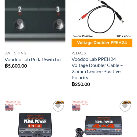
Add to
Add to
wishlist
wishlist
SWITCHING
PEDALS
Voodoo Lab PPEH24
Voodoo Lab Pedal Switcher
Voltage Doubler Cable –
฿
5,800.00
2.5mm Center-Positive
Polarity
฿
250.00
Add to
Add to
wishlist
wishlist