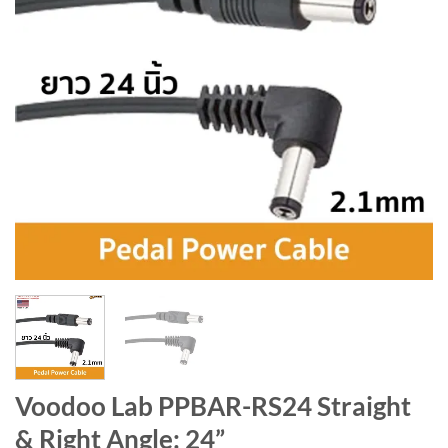
Voodoo Lab PPBAR-RS24 Straight
& Right Angle: 24”