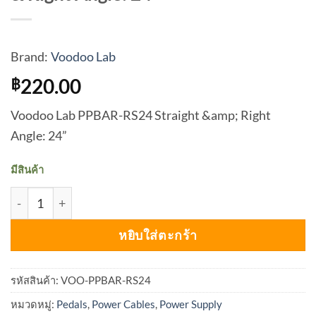
Brand:
Voodoo Lab
220.00
฿
Voodoo Lab PPBAR-RS24 Straight &amp; Right
Angle: 24”
มีสินค้า
จำนวน Voodoo Lab PPBAR-RS24 Straight & Right Angle: 2
หยิบใส่ตะกร้า
รหัสสินค้า:
VOO-PPBAR-RS24
หมวดหมู่:
Pedals
,
Power Cables
,
Power Supply