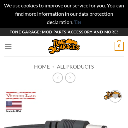
We use cookies to improve our service for you. You can
find more information in our data protection
declaration.
ปิด
ข้าม
TONE GARAGE: MOD PARTS ACCESSORY AND MORE!
ไป
0
ยัง
เนื้อหา
HOME
»
ALL PRODUCTS
Add to
wishlist