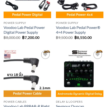
POWER SUPPLY
POWER SUPPLY
Voodoo Lab Pedal Power
Voodoo Lab Pedal Power®
Digital Power Supply
4×4 Power Supply
Original
Current
Original
Current
฿
8,000.00
฿
7,200.00
฿
9,500.00
฿
8,550.00
price
price
price
price
was:
is:
was:
is:
฿8,000.00.
฿7,200.00.
฿9,500.00.
฿8,550.0
Add to
Add to
wishlist
wishlist
POWER CABLES
DELAY & LOOPERS
Voodoo Lab PPBAR-R Right
Seymour Duncan