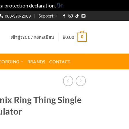
ta protection declaration.
ปิด
Support
080-979-2989
0
เข้าสู่ระบบ / ลงทะเบียน
฿
0.00
CORDING
BRANDS
CONTACT
ix Ring Thing Single
lator