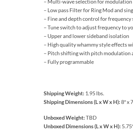
– Multi-wave selection for modulatio
– Low pass Filter for Ring Mod and sin
– Fine and depth control for frequency
– Tune switch to adjust frequency to yo
– Upper and lower sideband isolation
– High quality whammy style effects w
– Pitch shifting with pitch modulation 
– Fully programmable
Shipping Weight:
1.95 lbs.
Shipping Dimensions (L x W x H):
8″ x 7
Unboxed Weight:
TBD
Unboxed Dimensions (L x W x H):
5.75″