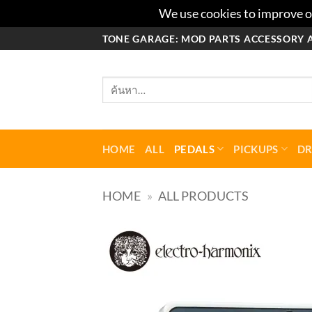
We use cookies to improve ou
ข้าม
TONE GARAGE: MOD PARTS ACCESSORY 
ไป
ยัง
ค้นหา:
เนื้อหา
HOME
ALL
PEDALS
PICKUPS
D
HOME
»
ALL PRODUCTS