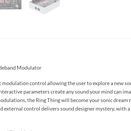
ideband Modulator
t modulation control allowing the user to explore a new son
nteractive parameters create any sound your mind can ima
modulations, the Ring Thing will become your sonic dream m
d external control delivers sound designer mystery, with a