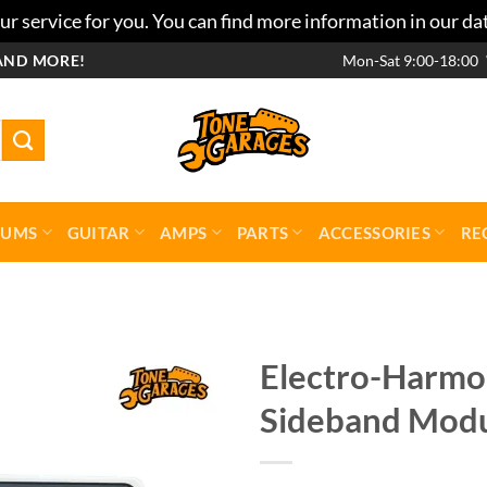
r service for you. You can find more information in our da
AND MORE!
Mon-Sat 9:00-18:00
RUMS
GUITAR
AMPS
PARTS
ACCESSORIES
RE
Electro-Harmon
Sideband Modu
Add to
wishlist