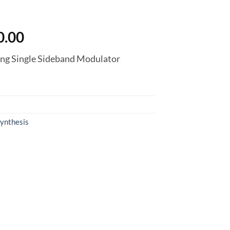
nal
Current
0.00
price
ng Single Sideband Modulator
is:
0.00.
฿7,830.00.
ynthesis