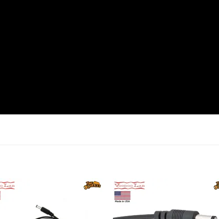
Add to
Add 
wishlist
wishl