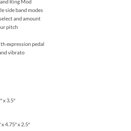
n and Ring Mod
gle side band modes
 select and amount
ur pitch
ith expression pedal
and vibrato
″ x 3.5″
 x 4.75″ x 2.5″