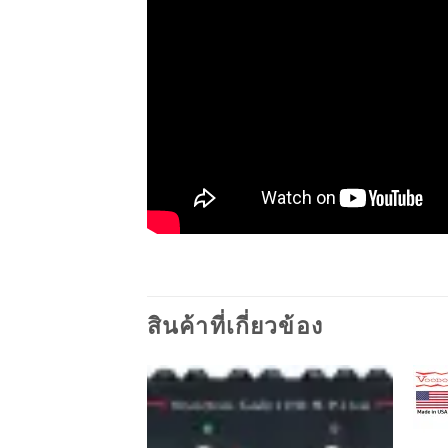
สินค้าที่เกี่ยวข้อง
Add to
wishlist