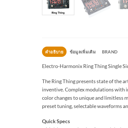
คำอธิบาย
ข้อมูลเพิ่มเติม
BRAND
Electro-Harmonix Ring Thing Single S
The Ring Thing presents state of the ar
inventive. Complex modulations with i
color changes to unique and limitless 
preset tuning, selectable waveforms an
Quick Specs