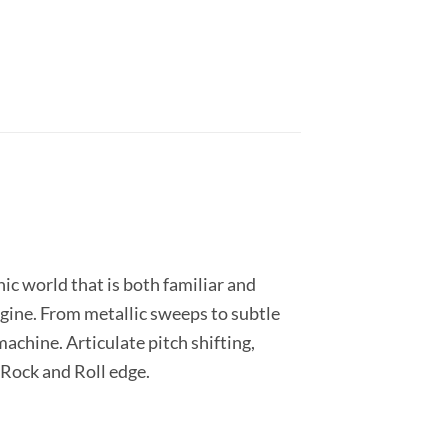
ic world that is both familiar and
gine. From metallic sweeps to subtle
achine. Articulate pitch shifting,
 Rock and Roll edge.