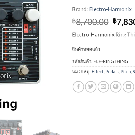
Brand:
Electro-Harmonix
Origi
8,700.00
7,83
฿
฿
price
Electro-Harmonix Ring Thi
was:
฿8,70
สินค้าหมดแล้ว
รหัสสินค้า:
ELE-RINGTHING
หมวดหมู่:
Effect
,
Pedals
,
Pitch
,
S