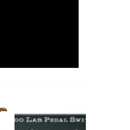
to
Add to
ist
wishlist