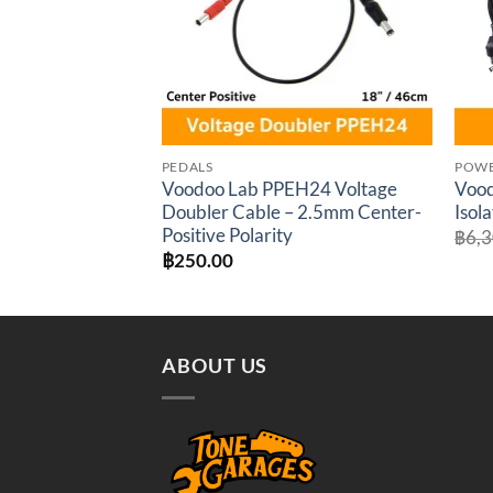
PEDALS
POWE
Voodoo Lab PPEH24 Voltage
Vood
Doubler Cable – 2.5mm Center-
Isol
Positive Polarity
฿
6,
฿
250.00
ABOUT US