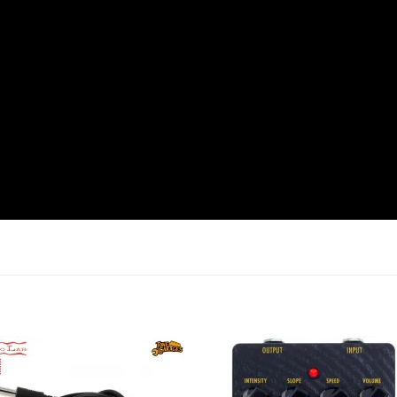
Add to
Add 