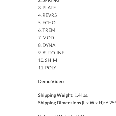
2. SPRING
3. PLATE
4. REVRS
5. ECHO
6. TREM
7. MOD
8. DYNA
9. AUTO-INF
10. SHIM
11. POLY
Demo Video
Shipping Weight:
1.4 lbs.
Shipping Dimensions (L x W x H):
6.25″ 