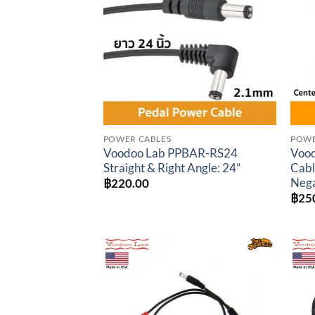
wishlist
POWER CABLES
POWE
Voodoo Lab PPBAR-RS24
Vood
Straight & Right Angle: 24”
Cabl
Nega
฿
220.00
฿
25
Add to
wishlist