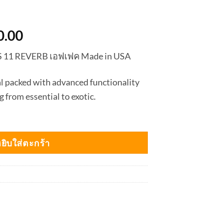
nal
Current
0.00
price
S 11 REVERB เอฟเฟค Made in USA
is:
0.00.
฿6,750.00.
l packed with advanced functionality
g from essential to exotic.
ยิบใส่ตะกร้า