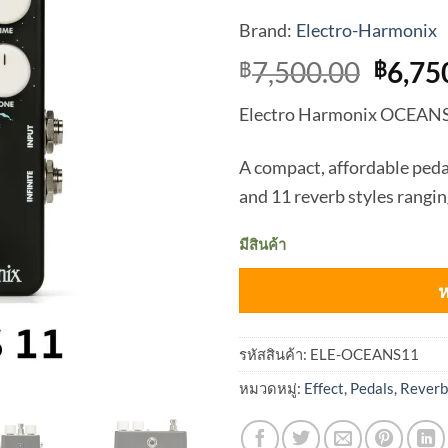
Brand:
Electro-Harmonix
Origi
7,500.00
6,75
฿
฿
price
Electro Harmonix OCEAN
was:
฿7,50
A compact, affordable peda
and 11 reverb styles rangin
มีสินค้า
ห
รหัสสินค้า:
ELE-OCEANS11
หมวดหมู่:
Effect
,
Pedals
,
Reverb