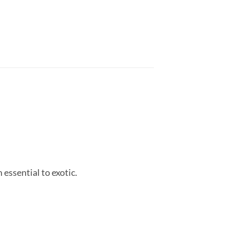
essential to exotic.