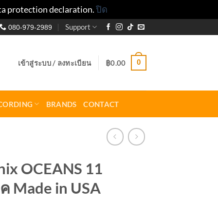
ta protection declaration.
ปิด
Support
080-979-2989
0
เข้าสู่ระบบ / ลงทะเบียน
฿
0.00
CORDING
BRANDS
CONTACT
onix OCEANS 11
ค Made in USA