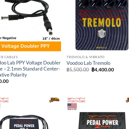
wishlist
wishl
R CABLES
TREMOLO & VIBRATO
oo Lab PPY Voltage Doubler
Voodoo Lab Tremolo
e – 2.1mm Standard Center-
Original
Curren
฿
5,500.00
฿
4,400.00
price
price
tive Polarity
was:
is:
0.00
฿5,500.00.
฿4,400
Add to
Add 
wishlist
wishl