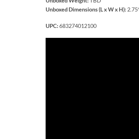
Unboxed Weight:
TBD
Unboxed Dimensions (L x W x H):
2.75″
UPC:
683274012100