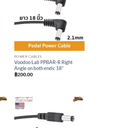
ist
wishlist
POWER CABLES
Voodoo Lab PPBAR-R Right
Angle on both ends: 18”
t
฿
200.00
.00.
to
Add to
ist
wishlist