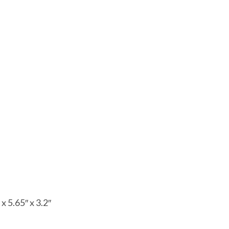
x 5.65″ x 3.2″