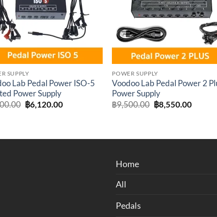
R SUPPLY
POWER SUPPLY
oo Lab Pedal Power ISO-5
Voodoo Lab Pedal Power 2 Pl
ated Power Supply
Power Supply
Original
Current
Original
Curren
300.00
฿
6,120.00
฿
9,500.00
฿
8,550.00
price
price
price
price
was:
is:
was:
is:
฿6,300.00.
฿6,120.00.
฿9,500.00.
฿8,550
Home
All
Pedals