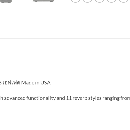
B เอฟเฟค Made in USA
 advanced functionality and 11 reverb styles ranging from 