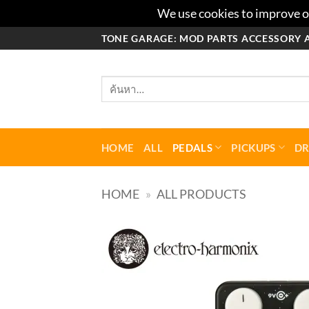
We use cookies to improve ou
ข้าม
TONE GARAGE: MOD PARTS ACCESSORY 
ไป
ยัง
ค้นหา:
เนื้อหา
HOME
ALL
PEDALS
PICKUPS
D
HOME
»
ALL PRODUCTS