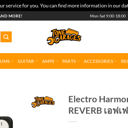
r service for you. You can find more information in our da
AND MORE!
Mon-Sat 9:00-18:00
RUMS
GUITAR
AMPS
PARTS
ACCESSORIES
RE
Electro Harm
REVERB เอฟเฟ
Add to
wishlist