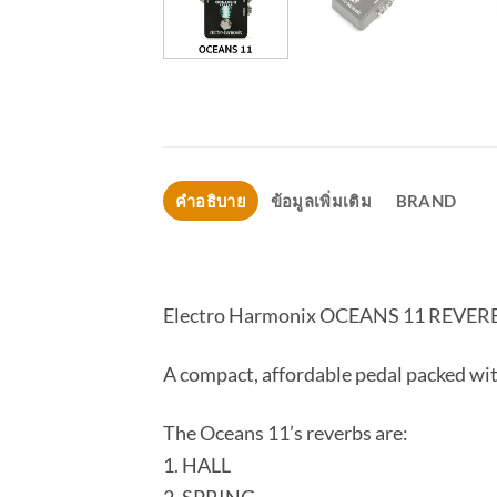
คำอธิบาย
ข้อมูลเพิ่มเติม
BRAND
Electro Harmonix OCEANS 11 REVER
A compact, affordable pedal packed with
The Oceans 11’s reverbs are:
1. HALL