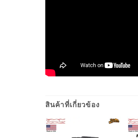
สินค้าที่เกี่ยวข้อง
Add to