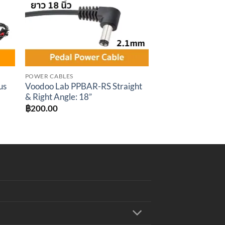
POWER CABLES
us
Voodoo Lab PPBAR-RS Straight
& Right Angle: 18”
t
฿
200.00
.00.