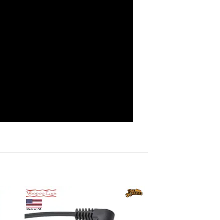
to
Add to