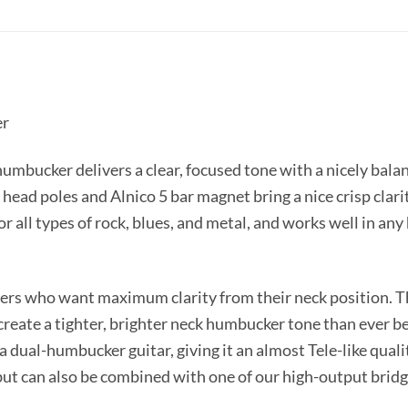
er
mbucker delivers a clear, focused tone with a nicely balan
head poles and Alnico 5 bar magnet bring a nice crisp clarit
 for all types of rock, blues, and metal, and works well in 
yers who want maximum clarity from their neck position. Th
reate a tighter, brighter neck humbucker tone than ever bef
 a dual-humbucker guitar, giving it an almost Tele-like quali
 but can also be combined with one of our high-output brid