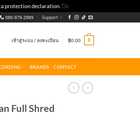
ta protection declaration.
ปิด
Support
080-979-2989
0
เข้าสู่ระบบ / ลงทะเบียน
฿
0.00
CORDING
BRANDS
CONTACT
n Full Shred