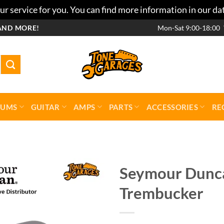
r service for you. You can find more information in our da
AND MORE!
Mon-Sat 9:00-18:00
RUMS
GUITAR
AMPS
PARTS
ACCESSORIES
RE
Seymour Dunca
Trembucker
Add to
wishlist