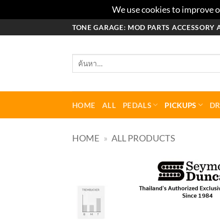
We use cookies to improve ou
ข้าม
TONE GARAGE: MOD PARTS ACCESSORY 
ไป
ยัง
ค้นหา:
เนื้อหา
HOME
ALL
PEDALS
PICKUPS
D
HOME
»
ALL PRODUCTS