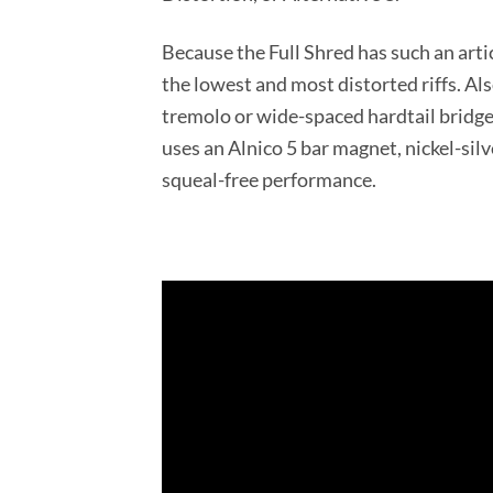
Because the Full Shred has such an artic
the lowest and most distorted riffs. Al
tremolo or wide-spaced hardtail bridge
uses an Alnico 5 bar magnet, nickel-sil
squeal-free performance.