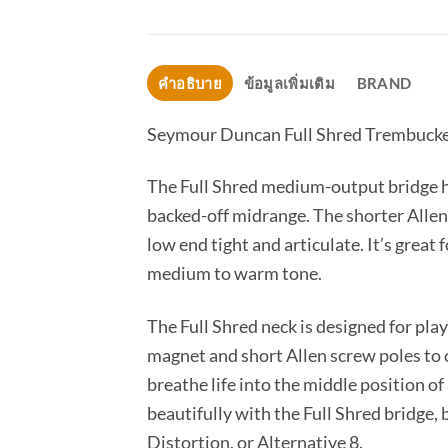
คำอธิบาย
ข้อมูลเพิ่มเติม
BRAND
Seymour Duncan Full Shred Trembuck
The Full Shred medium-output bridge hu
backed-off midrange. The shorter Allen 
low end tight and articulate. It’s great
medium to warm tone.
The Full Shred neck is designed for pla
magnet and short Allen screw poles to c
breathe life into the middle position of
beautifully with the Full Shred bridge,
Distortion, or Alternative 8.