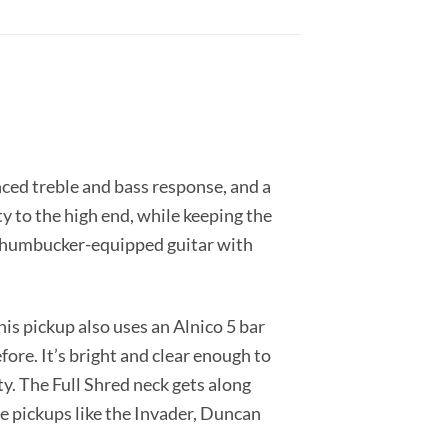
ced treble and bass response, and a
y to the high end, while keeping the
any humbucker-equipped guitar with
is pickup also uses an Alnico 5 bar
ore. It’s bright and clear enough to
ty. The Full Shred neck gets along
ge pickups like the Invader, Duncan