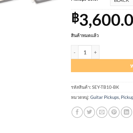
3,600.
฿
สินค้าหมดแล้ว
จำนวน Seymour Duncan Full
ห
รหัสสินค้า:
SEY-TB10-BK
หมวดหมู่:
Guitar Pickups
,
Picku