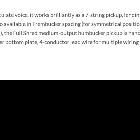
ulate voice, it works brilliantly as a 7-string pickup, lendi
so available in Trembucker spacing (for symmetrical positio
), the Full Shred medium-output humbucker pickup is hand b
ver bottom plate, 4-conductor lead wire for multiple wirin