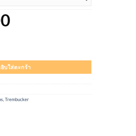
00
 Shred Trembucker ชิ้น
ยิบใส่ตะกร้า
ps
,
Trembucker