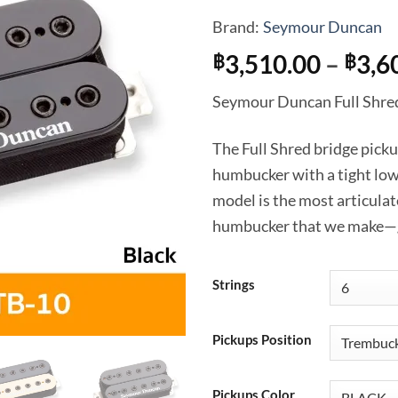
Brand:
Seymour Duncan
3,510.00
–
3,6
฿
฿
Seymour Duncan Full Shre
The Full Shred bridge pick
humbucker with a tight low
model is the most articula
humbucker that we make—gre
Strings
Pickups Position
Pickups Color