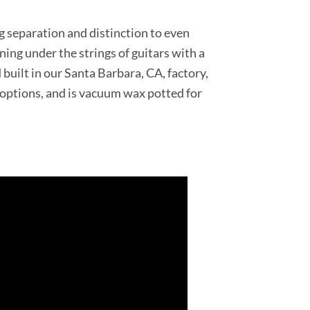
ng separation and distinction to even
ning under the strings of guitars with a
uilt in our Santa Barbara, CA, factory,
g options, and is vacuum wax potted for