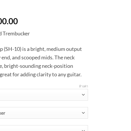
Price
00.00
range:
d Trembucker
฿3,510.00
through
up (SH-10) is a bright, medium output
฿3,600.00
 end, and scooped mids. The neck
te, bright-sounding neck-position
at for adding clarity to any guitar.
ล้างค่า