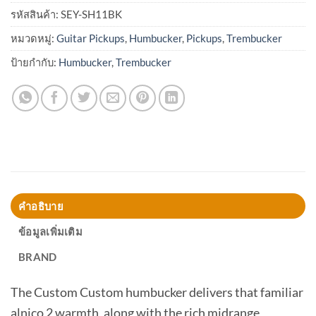
รหัสสินค้า:
SEY-SH11BK
หมวดหมู่:
Guitar Pickups
,
Humbucker
,
Pickups
,
Trembucker
ป้ายกำกับ:
Humbucker
,
Trembucker
คำอธิบาย
ข้อมูลเพิ่มเติม
BRAND
The Custom Custom humbucker delivers that familiar
alnico 2 warmth, along with the rich midrange