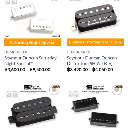
Add to
Add to
wishlist
wishlist
HUMBUCKER
HUMBUCKER
Seymour Duncan Saturday
Seymour Duncan Duncan
Night Special™
Distortion (SH-6, TB-6)
Price
Price
฿
3,600.00
–
฿
9,500.00
฿
3,420.00
–
฿
4,050.00
range:
range:
฿3,600.00
฿3,420
through
throug
฿9,500.00
฿4,050
Add to
Add to
wishlist
wishlist