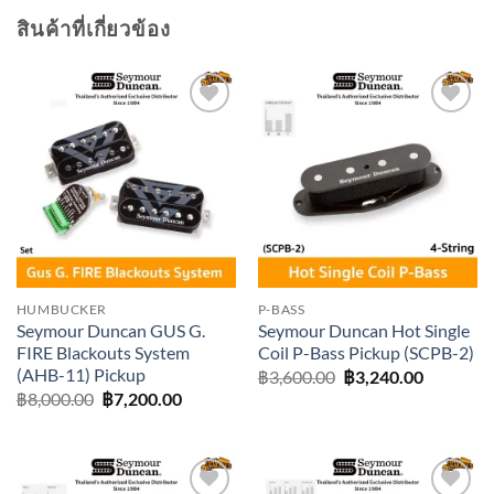
สินค้าที่เกี่ยวข้อง
Add to
Add to
wishlist
wishlist
HUMBUCKER
P-BASS
Seymour Duncan GUS G.
Seymour Duncan Hot Single
FIRE Blackouts System
Coil P-Bass Pickup (SCPB-2)
(AHB-11) Pickup
Original
Current
฿
3,600.00
฿
3,240.00
price
price
Original
Current
฿
8,000.00
฿
7,200.00
was:
is:
price
price
฿3,600.00.
฿3,240.0
was:
is:
฿8,000.00.
฿7,200.00.