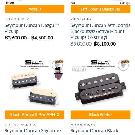
HUMBUCKER
7/8 STRING
Seymour Duncan Nazgûl™
Seymour Duncan Jeff Loomis
Pickup
Blackouts® Active Mount
Pickups (7-string)
Price
฿
3,600.00
–
฿
4,500.00
range:
Original
Current
฿
9,000.00
฿
8,100.00
฿3,600.00
price
price
through
was:
is:
฿4,500.00
฿9,000.00.
฿8,100.0
Add to
Add to
wishlist
wishlist
GUITAR PICKUPS
HUMBUCKER
Seymour Duncan Signature
Seymour Duncan Black