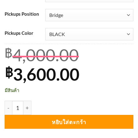
Pickups Position
Pickups Color
4,000.00
฿
Original
Curren
3,600.00
฿
price
price
มีสินค้า
was:
is:
จำนวน Seymour Duncan Custom Custom™ (SH-11, TB-11) ช
฿4,000.00.
฿3,600.
หยิบใส่ตะกร้า