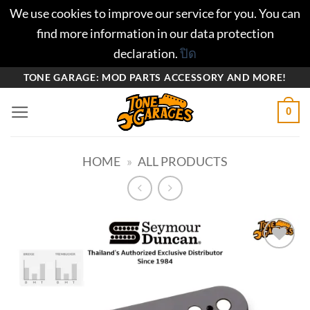
We use cookies to improve our service for you. You can
find more information in our data protection
declaration.
ปิด
ข้าม
TONE GARAGE: MOD PARTS ACCESSORY AND MORE!
ไป
0
ยัง
เนื้อหา
HOME
»
ALL PRODUCTS
Add to
wishlist