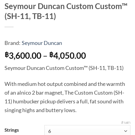
Seymour Duncan Custom Custom™
(SH-11, TB-11)
Brand:
Seymour Duncan
Price
3,600.00
–
4,050.00
฿
฿
range:
Seymour Duncan Custom Custom™ (SH-11, TB-11)
฿3,600.00
through
With medium hot output combined and the warmth
฿4,050.00
of an alnico 2 bar magnet, The Custom Custom (SH-
11) humbucker pickup delivers a full, fat sound with
singing highs and buttery lows.
ล้างค่า
Strings