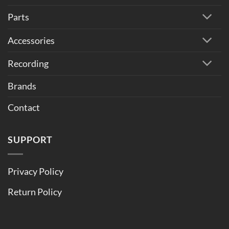
Parts
Accessories
Recording
Brands
Contact
SUPPORT
Privacy Policy
Return Policy