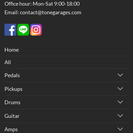
Office hour: Mon-Sat 9:00-18:00
Email: contact@tonegarages.com
Home
All
Pedals
Pickups
Drums
Guitar
Amps