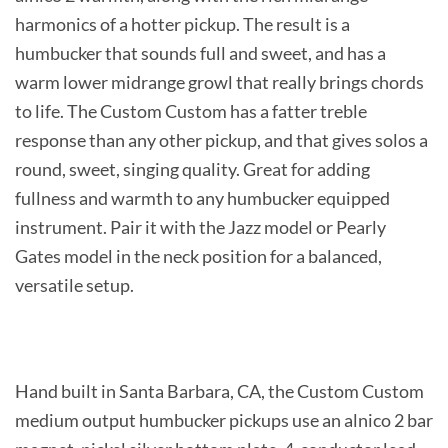
harmonics of a hotter pickup. The result is a
humbucker that sounds full and sweet, and has a
warm lower midrange growl that really brings chords
to life. The Custom Custom has a fatter treble
response than any other pickup, and that gives solos a
round, sweet, singing quality. Great for adding
fullness and warmth to any humbucker equipped
instrument. Pair it with the Jazz model or Pearly
Gates model in the neck position for a balanced,
versatile setup.
Hand built in Santa Barbara, CA, the Custom Custom
medium output humbucker pickups use an alnico 2 bar