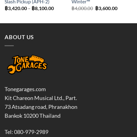
Slash Pickup (APH-2)
Winter™
Price
Original
Current
฿
3,420.00
–
฿
8,100.00
฿
4,000.00
฿
3,600.00
range:
price
price
฿3,420.00
was:
is:
through
฿4,000.00.
฿3,600.0
฿8,100.00
ABOUT US
Tonegarages.com
Kit Chareon Musical Ltd., Part.
73 Atsadang road, Phranakhon
Bankok 10200 Thailand
Tel: 080-979-2989