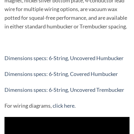
magnet, nickel silver bottom plate, 4-conductor lead
wire for multiple wiring options, are vacuum wax
potted for squeal-free performance, and are available
in either standard humbucker or Trembucker spacing.
Dimensions specs: 6-String, Uncovered Humbucker
Dimensions specs: 6-String, Covered Humbucker
Dimensions specs: 6-String, Uncovered Trembucker
For wiring diagrams,
click here.