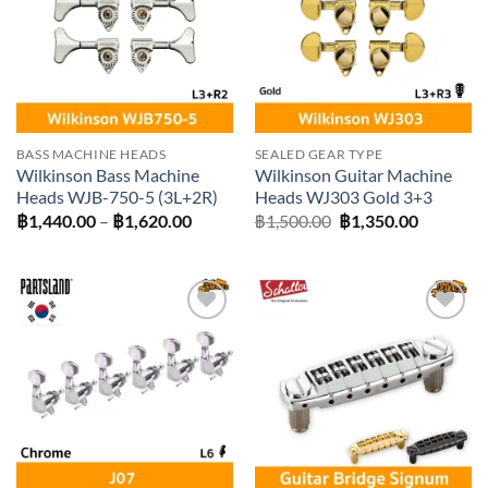
BASS MACHINE HEADS
SEALED GEAR TYPE
Wilkinson Bass Machine
Wilkinson Guitar Machine
Heads WJB-750-5 (3L+2R)
Heads WJ303 Gold 3+3
Price
Original
Current
฿
1,440.00
–
฿
1,620.00
฿
1,500.00
฿
1,350.00
range:
price
price
฿1,440.00
was:
is:
through
฿1,500.00.
฿1,350.0
฿1,620.00
Add to
Add to
wishlist
wishlist