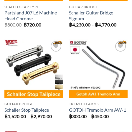
SEALED GEAR TYPE
GUITAR BRIDGE
Partsland J07 L6 Machine
Schaller Guitar Bridge
Head Chrome
Signum
Original
Current
Price
฿
800.00
฿
720.00
฿
4,230.00
–
฿
4,770.00
price
price
range:
was:
is:
฿4,230
฿800.00.
฿720.00.
throug
฿4,770
Add to
Add to
wishlist
wishlist
GUITAR BRIDGE
TREMOLO ARMS
Schaller Stop Tailpiece
GOTOH Tremolo Arm AW-1
Price
Price
฿
1,620.00
–
฿
2,970.00
฿
300.00
–
฿
450.00
range:
range:
฿1,620.00
฿300.00
through
through