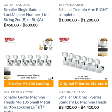
GUITAR SADDLES
TREMOLO ARMS
Schaller Single Saddle
Schaller Tremolo Arm RIGHT
LockMeister Number 1 for
complete
String 2nd(B) or 5th(A)
Price
฿
1,000.00
–
฿
1,200.00
range:
Price
฿
450.00
–
฿
600.00
฿1,000
range:
throug
฿450.00
฿1,200
through
฿600.00
Add to
Add to
wishlist
wishlist
SEALED GEAR TYPE
MACHINE HEADS
Schaller Guitar Machine
Schaller Original F-Series
Heads M6 135 Small Metal
Standard L6 Machine Heads
Button Locking L6 ไม่ไล่
Price
฿
3,420.00
–
฿
4,410.00
range:
ระดับ