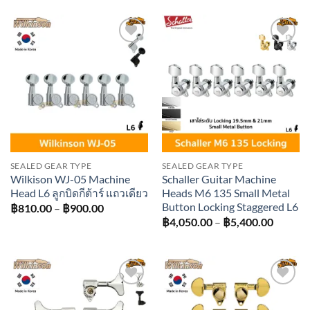
฿1,710.00
฿1,980
through
throug
฿3,150.00
฿3,060
Add to
Add to
wishlist
wishlist
SEALED GEAR TYPE
SEALED GEAR TYPE
Wilkison WJ-05 Machine
Schaller Guitar Machine
Head L6 ลูกบิดกีต้าร์ แถวเดียว
Heads M6 135 Small Metal
Button Locking Staggered L6
Price
฿
810.00
–
฿
900.00
range:
Price
฿
4,050.00
–
฿
5,400.00
฿810.00
range:
through
฿4,050
฿900.00
throug
฿5,400
Add to
Add to
wishlist
wishlist