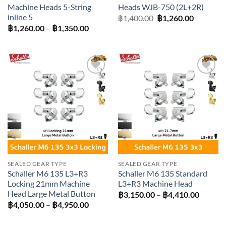
Machine Heads 5-String
Heads WJB-750 (2L+2R)
inline 5
Original
Current
฿
1,400.00
฿
1,260.00
price
price
Price
฿
1,260.00
–
฿
1,350.00
was:
is:
range:
฿1,400.00.
฿1,260.0
฿1,260.00
through
฿1,350.00
Add to
Add to
wishlist
wishlist
SEALED GEAR TYPE
SEALED GEAR TYPE
Schaller M6 135 L3+R3
Schaller M6 135 Standard
Locking 21mm Machine
L3+R3 Machine Head
Head Large Metal Button
Price
฿
3,150.00
–
฿
4,410.00
range:
Price
฿
4,050.00
–
฿
4,950.00
฿3,150
range:
throug
฿4,050.00
฿4,410