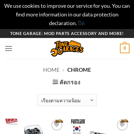
We use cookies to improve our service for you. You can
find more information in our data protection
declaration.
ปิด
ข้าม
TONE GARAGE: MOD PARTS ACCESSORY AND MORE!
ไป
0
ยัง
เนื้อหา
HOME
»
CHROME
คัดกรอง