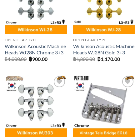
OPEN GEAR TYPE
OPEN GEAR TYPE
Wilkinson Acoustic Machine
Wilkinson Acoustic Machine
Heads WJ28N Chrome 3+3
Heads WJ28N Gold 3+3
Original
Current
Original
Current
฿
1,000.00
฿
900.00
฿
1,300.00
฿
1,170.00
price
price
price
price
was:
is:
was:
is:
฿1,000.00.
฿900.00.
฿1,300.00.
฿1,170.0
Add to
Add to
wishlist
wishlist