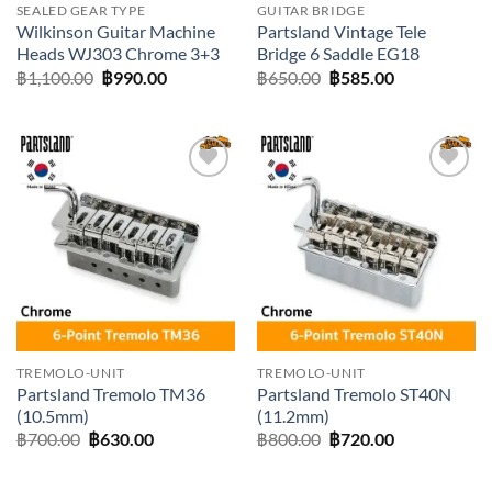
SEALED GEAR TYPE
GUITAR BRIDGE
Wilkinson Guitar Machine
Partsland Vintage Tele
Heads WJ303 Chrome 3+3
Bridge 6 Saddle EG18
Original
Current
Original
Current
฿
1,100.00
฿
990.00
฿
650.00
฿
585.00
price
price
price
price
was:
is:
was:
is:
฿1,100.00.
฿990.00.
฿650.00.
฿585.00.
Add to
Add to
wishlist
wishlist
TREMOLO-UNIT
TREMOLO-UNIT
Partsland Tremolo TM36
Partsland Tremolo ST40N
(10.5mm)
(11.2mm)
Original
Current
Original
Current
฿
700.00
฿
630.00
฿
800.00
฿
720.00
price
price
price
price
was:
is:
was:
is:
฿700.00.
฿630.00.
฿800.00.
฿720.00.