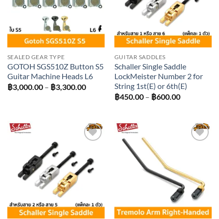
SEALED GEAR TYPE
GUITAR SADDLES
GOTOH SGS510Z Button S5
Schaller Single Saddle
Guitar Machine Heads L6
LockMeister Number 2 for
String 1st(E) or 6th(E)
Price
฿
3,000.00
–
฿
3,300.00
range:
Price
฿
450.00
–
฿
600.00
฿3,000.00
range:
through
฿450.00
฿3,300.00
through
฿600.00
Add to
Add to
wishlist
wishlist