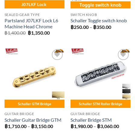
SEALED GEAR TYPE
SWITCH KNOB
Partsland J07LKF Lock L6
Schaller Toggle switch knob
Machine Head Chrome
Price
฿
250.00
–
฿
350.00
range:
Original
Current
฿
1,400.00
฿
1,350.00
฿250.00
price
price
through
was:
is:
฿350.00
฿1,400.00.
฿1,350.00.
Add to
Add to
wishlist
wishlist
GUITAR BRIDGE
GUITAR BRIDGE
Schaller Guitar Bridge GTM
Schaller Bridge STM
Price
Price
฿
1,710.00
–
฿
3,150.00
฿
1,980.00
–
฿
3,060.00
range:
range: