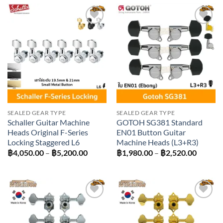
through
฿4,950.00
Add to
Add to
wishlist
wishlist
SEALED GEAR TYPE
SEALED GEAR TYPE
Schaller Guitar Machine
GOTOH SG381 Standard
Heads Original F-Series
EN01 Button Guitar
Locking Staggered L6
Machine Heads (L3+R3)
Price
Price
฿
4,050.00
–
฿
5,200.00
฿
1,980.00
–
฿
2,520.00
range:
range:
฿4,050.00
฿1,980
through
throug
฿5,200.00
฿2,520
Add to
Add to
wishlist
wishlist