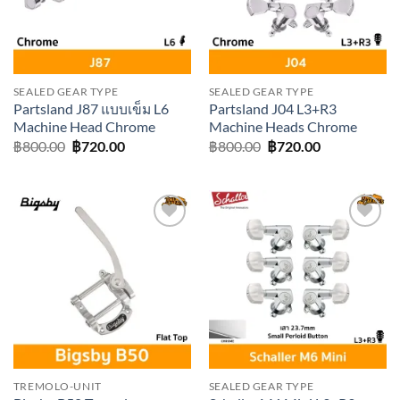
SEALED GEAR TYPE
SEALED GEAR TYPE
Partsland J87 แบบเข็ม L6
Partsland J04 L3+R3
Machine Head Chrome
Machine Heads Chrome
Original
Current
Original
Current
฿
800.00
฿
720.00
฿
800.00
฿
720.00
price
price
price
price
was:
is:
was:
is:
฿800.00.
฿720.00.
฿800.00.
฿720.00.
Add to
Add to
wishlist
wishlist
TREMOLO-UNIT
SEALED GEAR TYPE