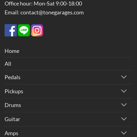
Office hour: Mon-Sat 9:00-18:00
Email: contact@tonegarages.com
Home
All
Pedals
Pickups
Drums
Guitar
Amps