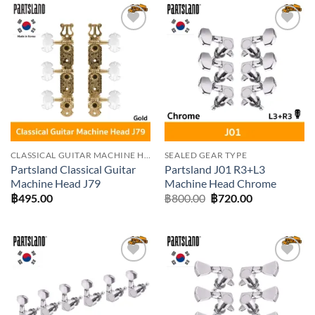
Add to
Add to
wishlist
wishlist
CLASSICAL GUITAR MACHINE HEADS
SEALED GEAR TYPE
Partsland Classical Guitar
Partsland J01 R3+L3
Machine Head J79
Machine Head Chrome
Original
Current
฿
495.00
฿
800.00
฿
720.00
price
price
was:
is:
฿800.00.
฿720.00.
Add to
Add to
wishlist
wishlist