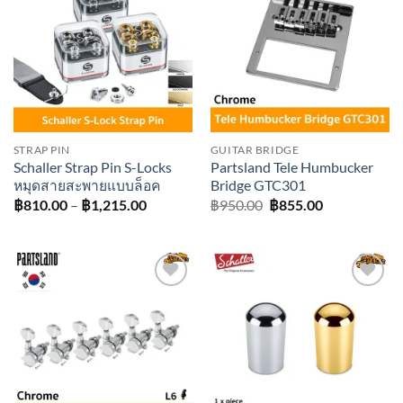
Add to
Add to
wishlist
wishlist
STRAP PIN
GUITAR BRIDGE
Schaller Strap Pin S-Locks
Partsland Tele Humbucker
หมุดสายสะพายแบบล็อค
Bridge GTC301
Price
Original
Current
฿
810.00
–
฿
1,215.00
฿
950.00
฿
855.00
range:
price
price
฿810.00
was:
is:
through
฿950.00.
฿855.00.
฿1,215.00
Add to
Add to
wishlist
wishlist