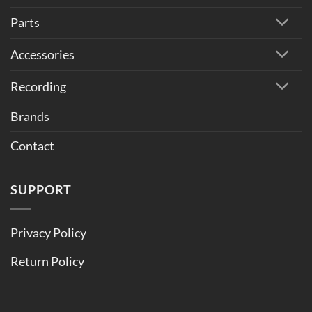
Parts
Accessories
Recording
Brands
Contact
SUPPORT
Privacy Policy
Return Policy