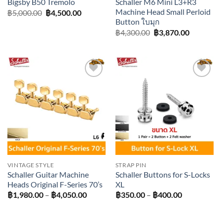
Schaller M6 Mini L3+R3
Bigsby B50 Tremolo
Machine Head Small Perloid
Original
Current
฿
5,000.00
฿
4,500.00
price
price
Button ใบมุก
was:
is:
Original
Current
฿
4,300.00
฿
3,870.00
฿5,000.00.
฿4,500.00.
price
price
was:
is:
฿4,300.00.
฿3,870.0
Add to
Add to
wishlist
wishlist
VINTAGE STYLE
STRAP PIN
Schaller Guitar Machine
Schaller Buttons for S-Locks
Heads Original F-Series 70’s
XL
Price
Price
฿
1,980.00
–
฿
4,050.00
฿
350.00
–
฿
400.00
range:
range:
฿1,980.00
฿350.00
through
through