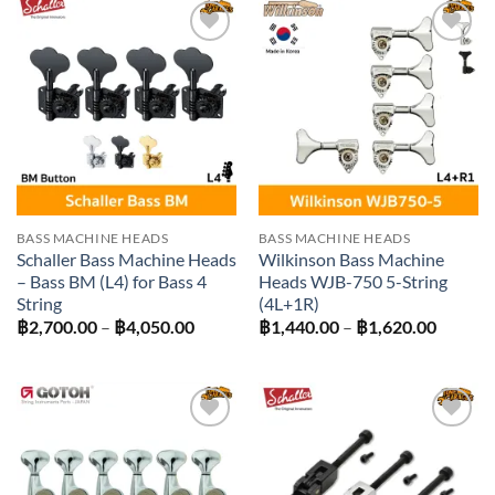
฿2,970.00
฿450.00
Add to
Add to
wishlist
wishlist
BASS MACHINE HEADS
BASS MACHINE HEADS
Schaller Bass Machine Heads
Wilkinson Bass Machine
– Bass BM (L4) for Bass 4
Heads WJB-750 5-String
String
(4L+1R)
Price
Price
฿
2,700.00
–
฿
4,050.00
฿
1,440.00
–
฿
1,620.00
range:
range:
฿2,700.00
฿1,440
through
throug
฿4,050.00
฿1,620
Add to
Add to
wishlist
wishlist