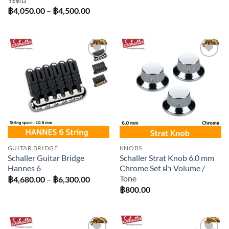
฿3,420
Price
฿
4,050.00
–
฿
4,500.00
throug
range:
฿4,410
฿4,050.00
through
฿4,500.00
Add to
Add to
wishlist
wishlist
GUITAR BRIDGE
KNOBS
Schaller Guitar Bridge
Schaller Strat Knob 6.0 mm
Hannes 6
Chrome Set ฝา Volume /
Tone
Price
฿
4,680.00
–
฿
6,300.00
range:
฿
800.00
฿4,680.00
through
฿6,300.00