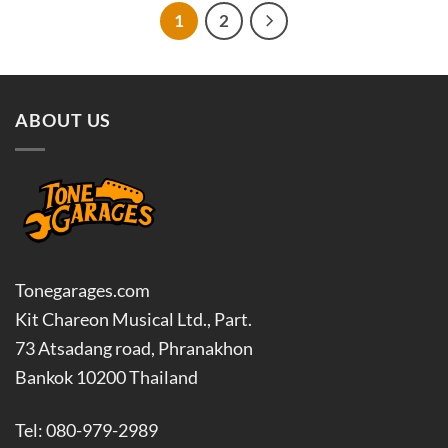
฿4,050.00
฿400.00
1
2
ABOUT US
Tonegarages.com
Kit Chareon Musical Ltd., Part.
73 Atsadang road, Phranakhon
Bankok 10200 Thailand
Tel: 080-979-2989