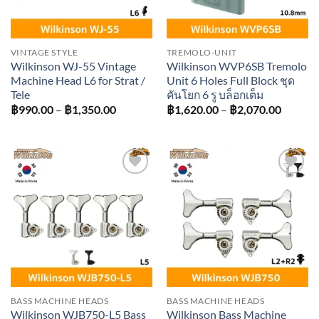
VINTAGE STYLE
TREMOLO-UNIT
Wilkinson WJ-55 Vintage
Wilkinson WVP6SB Tremolo
Machine Head L6 for Strat /
Unit 6 Holes Full Block ชุด
Tele
คันโยก 6 รู บล็อกเต็ม
Price
Price
฿
990.00
–
฿
1,350.00
฿
1,620.00
–
฿
2,070.00
range:
range:
฿990.00
฿1,620
through
throug
฿1,350.00
฿2,070
Add to
Add to
wishlist
wishlist
BASS MACHINE HEADS
BASS MACHINE HEADS
Wilkinson WJB750-L5 Bass
Wilkinson Bass Machine