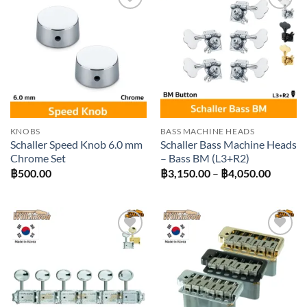
Add to
Add to
wishlist
wishlist
KNOBS
BASS MACHINE HEADS
Schaller Speed Knob 6.0 mm
Schaller Bass Machine Heads
Chrome Set
– Bass BM (L3+R2)
Price
฿
500.00
฿
3,150.00
–
฿
4,050.00
range:
฿3,150
throug
฿4,050
Add to
Add to
wishlist
wishlist