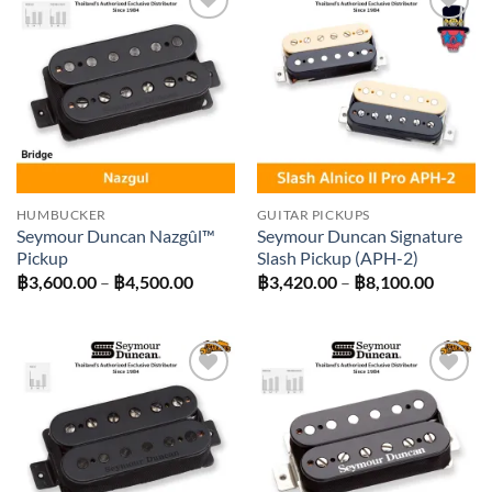
Add to
Add to
wishlist
wishlist
HUMBUCKER
GUITAR PICKUPS
Seymour Duncan Nazgûl™
Seymour Duncan Signature
Pickup
Slash Pickup (APH-2)
Price
Price
฿
3,600.00
–
฿
4,500.00
฿
3,420.00
–
฿
8,100.00
range:
range:
฿3,600.00
฿3,420
through
throug
฿4,500.00
฿8,100
Add to
Add to
wishlist
wishlist