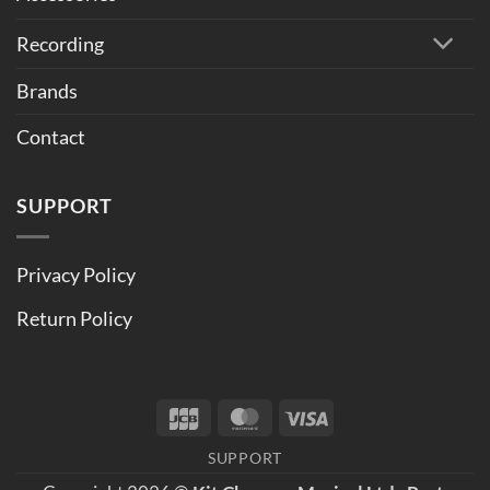
Recording
Brands
Contact
SUPPORT
Privacy Policy
Return Policy
JCB
MasterCard
Visa
SUPPORT