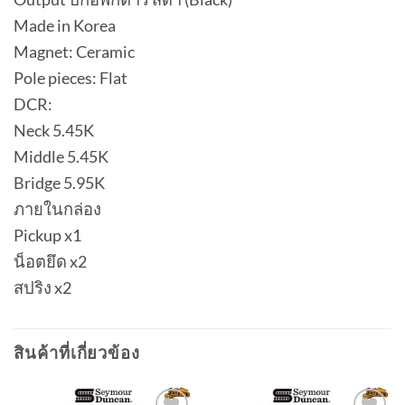
Made in Korea
Magnet: Ceramic
Pole pieces: Flat
DCR:
Neck 5.45K
Middle 5.45K
Bridge 5.95K
ภายในกล่อง
Pickup x1
น็อตยึด x2
สปริง x2
สินค้าที่เกี่ยวข้อง