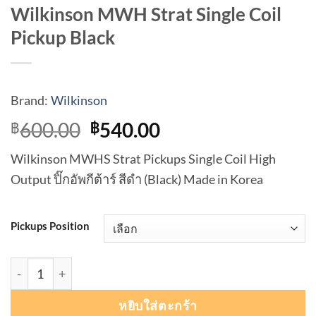
Wilkinson MWH Strat Single Coil
Pickup Black
Brand:
Wilkinson
Original
Current
600.00
540.00
฿
฿
price
price
Wilkinson MWHS Strat Pickups Single Coil High
was:
is:
Output ปิ๊กอัพกีต้าร์ สีดำ (Black) Made in Korea
฿600.00.
฿540.00.
Pickups Position
จำนวน Wilkinson MWH Strat Single Coil Pickup Black ชิ้น
หยิบใส่ตะกร้า