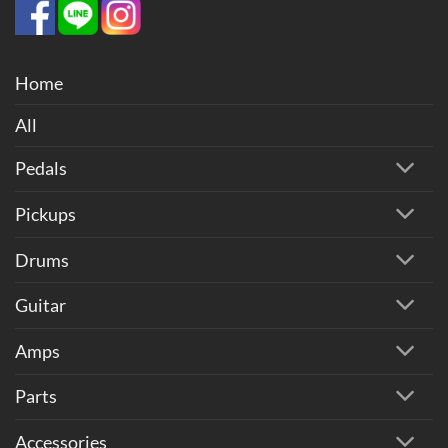
Home
All
Pedals
Pickups
Drums
Guitar
Amps
Parts
Accessories