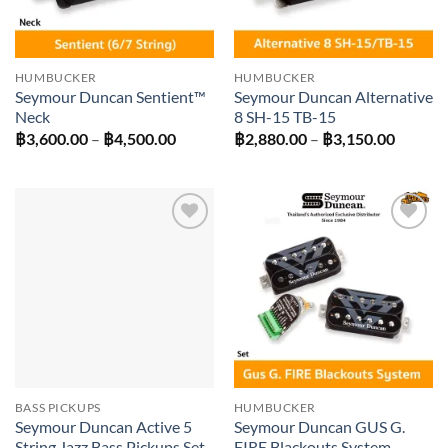
HUMBUCKER
HUMBUCKER
Seymour Duncan Sentient™
Seymour Duncan Alternative
Neck
8 SH-15 TB-15
Price
Price
฿
3,600.00
–
฿
4,500.00
฿
2,880.00
–
฿
3,150.00
range:
range:
฿3,600.00
฿2,880
through
throug
฿4,500.00
฿3,150
Add to
Add to
wishlist
wishlist
BASS PICKUPS
HUMBUCKER
Seymour Duncan Active 5
Seymour Duncan GUS G.
String Jazz Bass Pickups Set
FIRE Blackouts System