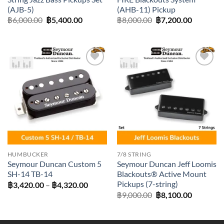
(AJB-5)
(AHB-11) Pickup
Original
Current
Original
Current
฿
6,000.00
฿
5,400.00
฿
8,000.00
฿
7,200.00
price
price
price
price
was:
is:
was:
is:
฿6,000.00.
฿5,400.00.
฿8,000.00.
฿7,200.0
Add to
Add to
wishlist
wishlist
HUMBUCKER
7/8 STRING
Seymour Duncan Custom 5
Seymour Duncan Jeff Loomis
SH-14 TB-14
Blackouts® Active Mount
Pickups (7-string)
Price
฿
3,420.00
–
฿
4,320.00
range:
Original
Current
฿
9,000.00
฿
8,100.00
฿3,420.00
price
price
through
was:
is:
฿4,320.00
฿9,000.00.
฿8,100.0