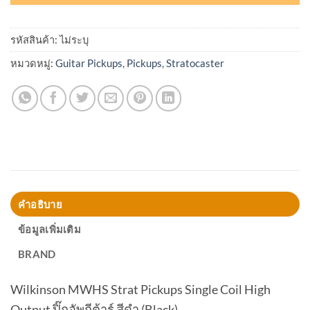
รหัสสินค้า:
ไม่ระบุ
หมวดหมู่:
Guitar Pickups
,
Pickups
,
Stratocaster
คำอธิบาย
ข้อมูลเพิ่มเติม
BRAND
Wilkinson MWHS Strat Pickups Single Coil High
Output ปิ๊กอัพกีต้าร์ สีดำ (Black)