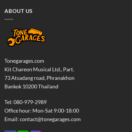
ABOUT US
Tonegarages.com
Kit Chareon Musical Ltd., Part.
73 Atsadang road, Phranakhon
Bankok 10200 Thailand
Tel: 080-979-2989
Office hour: Mon-Sat 9:00-18:00
Email: contact@tonegarages.com