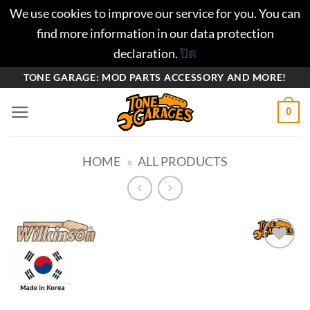
We use cookies to improve our service for you. You can
find more information in our data protection
declaration.
ปิด
ข้าม
TONE GARAGE: MOD PARTS ACCESSORY AND MORE!
ไป
0
ยัง
เนื้อหา
HOME
»
ALL PRODUCTS
Add to
wishlist