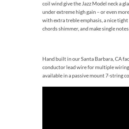
coil wind give the Jazz Model neck a gla
under extreme high gain – or even more
with extra treble emphasis, a nice tight
chords shimmer, and make single notes 
Hand built in our Santa Barbara, CA fac
conductor lead wire for multiple wirin
available in a passive mount 7-string c