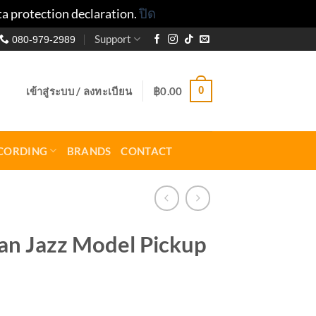
ta protection declaration.
ปิด
Support
080-979-2989
0
เข้าสู่ระบบ / ลงทะเบียน
฿
0.00
CORDING
BRANDS
CONTACT
n Jazz Model Pickup