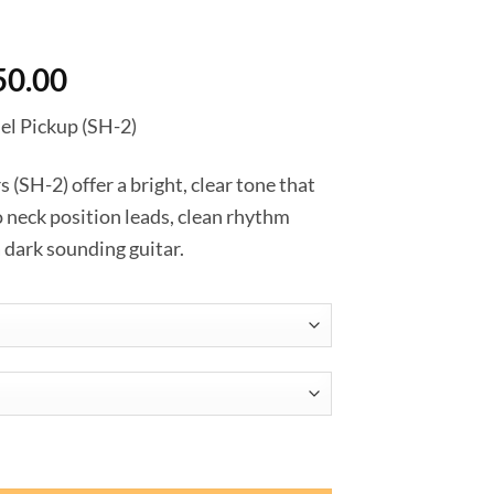
Price
50.00
range:
l Pickup (SH-2)
฿3,420.00
through
SH-2) offer a bright, clear tone that
฿4,050.00
to neck position leads, clean rhythm
a dark sounding guitar.
 Model Pickup (SH-2) ชิ้น