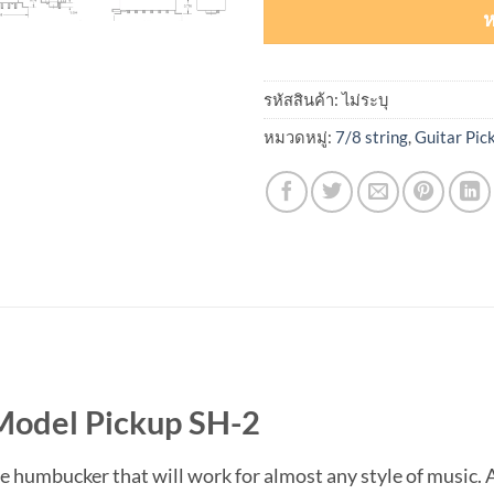
ห
รหัสสินค้า:
ไม่ระบุ
หมวดหมู่:
7/8 string
,
Guitar Pic
Model Pickup SH-2
le humbucker that will work for almost any style of music. 