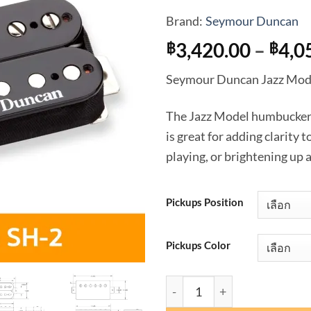
Brand:
Seymour Duncan
3,420.00
–
4,0
฿
฿
Seymour Duncan Jazz Mode
The Jazz Model humbuckers (
is great for adding clarity 
playing, or brightening up 
Pickups Position
Pickups Color
จำนวน Seymour Duncan Jazz