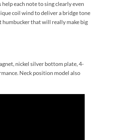
 help each note to sing clearly even
que coil wind to deliver a bridge tone
ht humbucker that will really make big
gnet, nickel silver bottom plate, 4-
ormance. Neck position model also