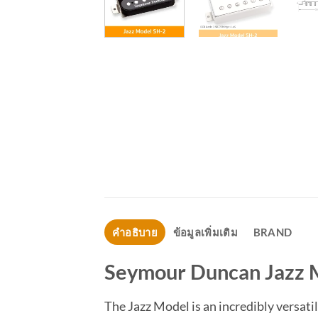
คำอธิบาย
ข้อมูลเพิ่มเติม
BRAND
Seymour Duncan Jazz 
The Jazz Model is an incredibly versati