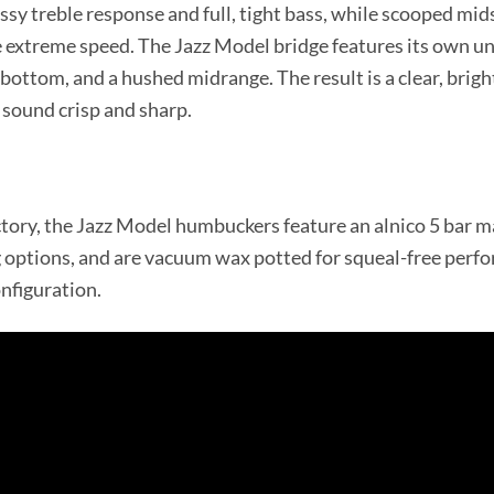
ssy treble response and full, tight bass, while scooped mids
 extreme speed. The Jazz Model bridge features its own uni
 bottom, and a hushed midrange. The result is a clear, brig
sound crisp and sharp.
tory, the Jazz Model humbuckers feature an alnico 5 bar ma
g options, and are vacuum wax potted for squeal-free perf
onfiguration.