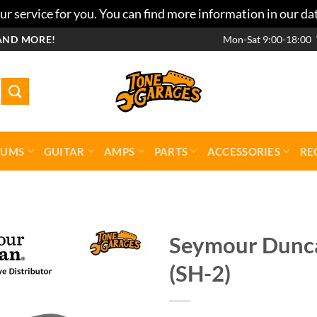
r service for you. You can find more information in our da
AND MORE!
Mon-Sat 9:00-18:00
RUMS
GUITAR
AMPS
PARTS
ACCESSORIES
RE
Seymour Dunca
(SH-2)
Add to
wishlist