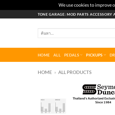
We use cookies to improve ou
ข้าม
TONE GARAGE: MOD PARTS ACCESSORY 
ไป
ยัง
ค้นหา:
เนื้อหา
HOME
ALL
PEDALS
PICKUPS
D
HOME
»
ALL PRODUCTS