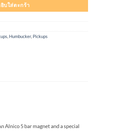
ยิบใส่ตะกร้า
kups
,
Humbucker
,
Pickups
An Alnico 5 bar magnet and a special