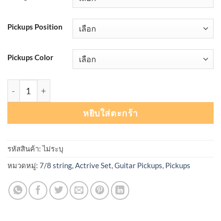
Pickups Position
Pickups Color
จำนวน Seymour Duncan Jeff Loomis Blackouts® Active Mou
หยิบใส่ตะกร้า
รหัสสินค้า:
ไม่ระบุ
หมวดหมู่:
7/8 string
,
Actrive Set
,
Guitar Pickups
,
Pickups