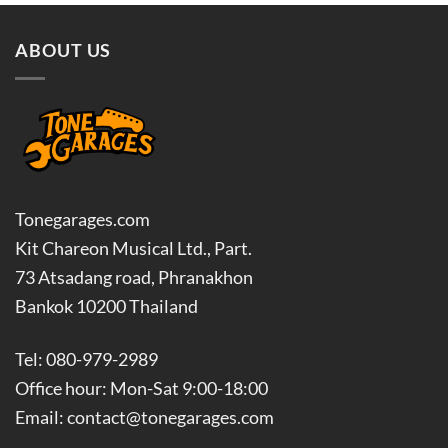
ABOUT US
Tonegarages.com
Kit Chareon Musical Ltd., Part.
73 Atsadang road, Phranakhon
Bankok 10200 Thailand
Tel: 080-979-2989
Office hour: Mon-Sat 9:00-18:00
Email: contact@tonegarages.com