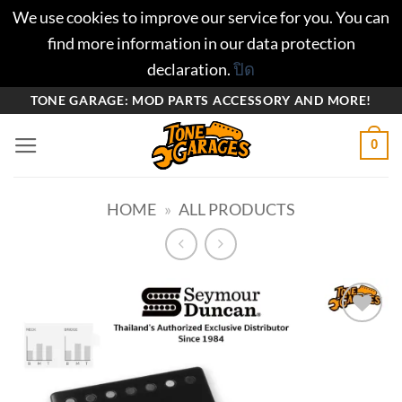
We use cookies to improve our service for you. You can
find more information in our data protection
declaration.
ปิด
ข้าม
TONE GARAGE: MOD PARTS ACCESSORY AND MORE!
ไป
0
ยัง
เนื้อหา
HOME
»
ALL PRODUCTS
Add to
wishlist