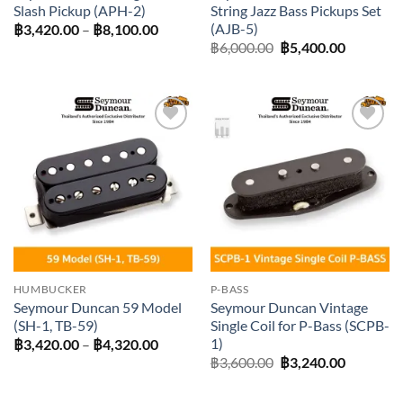
Slash Pickup (APH-2)
String Jazz Bass Pickups Set
(AJB-5)
Price
฿
3,420.00
–
฿
8,100.00
range:
Original
Current
฿
6,000.00
฿
5,400.00
฿3,420.00
price
price
through
was:
is:
฿8,100.00
฿6,000.00.
฿5,400.0
Add to
Add to
wishlist
wishlist
HUMBUCKER
P-BASS
Seymour Duncan 59 Model
Seymour Duncan Vintage
(SH-1, TB-59)
Single Coil for P-Bass (SCPB-
1)
Price
฿
3,420.00
–
฿
4,320.00
range:
Original
Current
฿
3,600.00
฿
3,240.00
฿3,420.00
price
price
through
was:
is:
฿4,320.00
฿3,600.00.
฿3,240.0