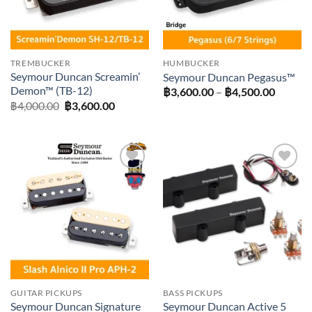
TREMBUCKER
HUMBUCKER
Seymour Duncan Screamin’
Seymour Duncan Pegasus™
Demon™ (TB-12)
Price
฿
3,600.00
–
฿
4,500.00
range:
Original
Current
฿
4,000.00
฿
3,600.00
฿3,600
price
price
throug
was:
is:
฿4,500
฿4,000.00.
฿3,600.00.
Add to
Add to
wishlist
wishlist
GUITAR PICKUPS
BASS PICKUPS
Seymour Duncan Signature
Seymour Duncan Active 5