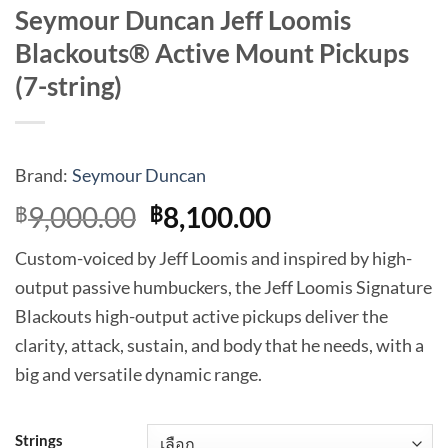
Seymour Duncan Jeff Loomis
Blackouts® Active Mount Pickups
(7-string)
Brand:
Seymour Duncan
Original
Current
9,000.00
8,100.00
฿
฿
price
price
Custom-voiced by Jeff Loomis and inspired by high-
was:
is:
output passive humbuckers, the Jeff Loomis Signature
฿9,000.00.
฿8,100.00.
Blackouts high-output active pickups deliver the
clarity, attack, sustain, and body that he needs, with a
big and versatile dynamic range.
Strings