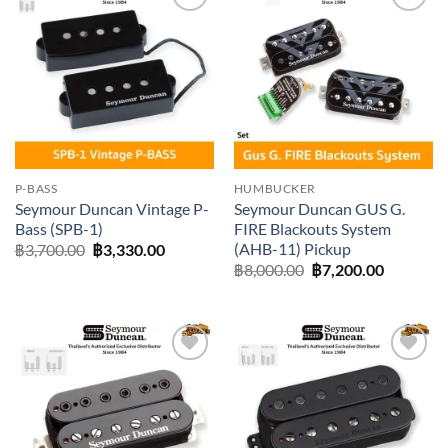
Add to
Add to
wishlist
wishlist
P-BASS
HUMBUCKER
Seymour Duncan Vintage P-
Seymour Duncan GUS G.
Bass (SPB-1)
FIRE Blackouts System
(AHB-11) Pickup
Original
Current
฿
3,700.00
฿
3,330.00
price
price
Original
Current
฿
8,000.00
฿
7,200.00
was:
is:
price
price
฿3,700.00.
฿3,330.00.
was:
is:
฿8,000.00.
฿7,200.0
Add to
Add to
wishlist
wishlist