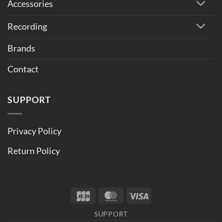
Accessories
Recording
Brands
Contact
SUPPORT
Privacy Policy
Return Policy
JCB
MasterCard
Visa
SUPPORT