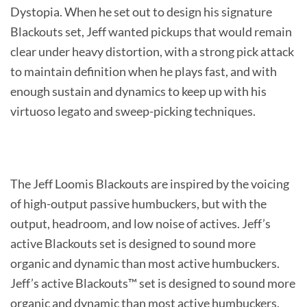
Dystopia. When he set out to design his signature
Blackouts set, Jeff wanted pickups that would remain
clear under heavy distortion, with a strong pick attack
to maintain definition when he plays fast, and with
enough sustain and dynamics to keep up with his
virtuoso legato and sweep-picking techniques.
The Jeff Loomis Blackouts are inspired by the voicing
of high-output passive humbuckers, but with the
output, headroom, and low noise of actives. Jeff’s
active Blackouts set is designed to sound more
organic and dynamic than most active humbuckers.
Jeff’s active Blackouts™ set is designed to sound more
organic and dynamic than most active humbuckers.