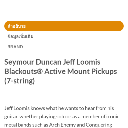
คำอธิบาย
ข้อมูลเพิ่มเติม
BRAND
Seymour Duncan Jeff Loomis
Blackouts® Active Mount Pickups
(7-string)
Jeff Loomis knows what he wants to hear from his
guitar, whether playing solo or as a member of iconic
metal bands such as Arch Enemy and Conquering