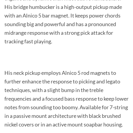
His bridge humbucker is a high-output pickup made
with an Alnico 5 bar magnet. It keeps power chords
sounding big and powerful and has a pronounced
midrange response with a strong pick attack for
tracking fast playing.
His neck pickup employs Alnico 5 rod magnets to
further enhance the response to picking and legato
techniques, with a slight bump in the treble
frequencies and a focused bass response to keep lower
notes from sounding too boomy. Available for 7-string
in a passive mount architecture with black brushed
nickel covers or in an active mount soapbar housing.