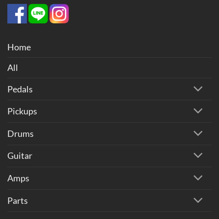
Home
All
Pedals
Pickups
Drums
Guitar
Amps
Parts