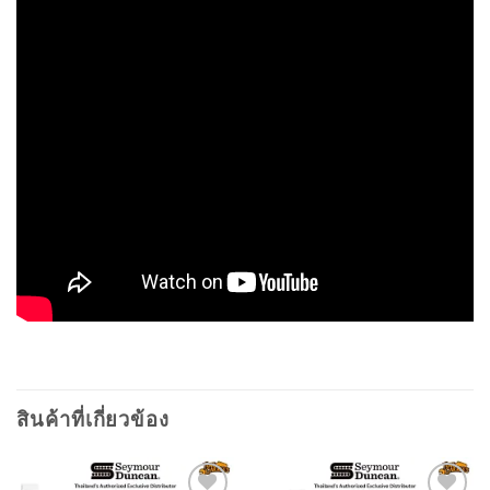
สินค้าที่เกี่ยวข้อง