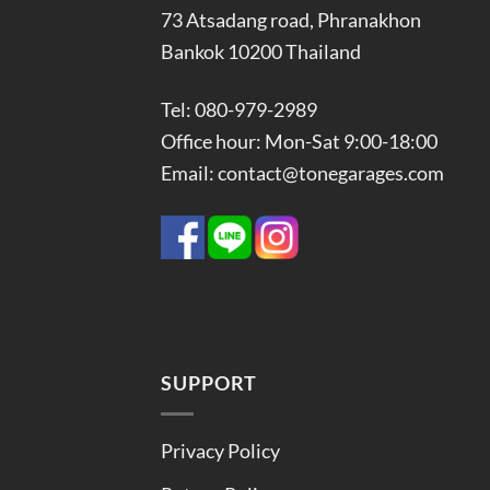
73 Atsadang road, Phranakhon
Bankok 10200 Thailand
Tel: 080-979-2989
Office hour: Mon-Sat 9:00-18:00
Email: contact@tonegarages.com
SUPPORT
Privacy Policy