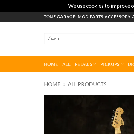
We use cookies to improve ou
ข้าม
TONE GARAGE: MOD PARTS ACCESSORY 
ไป
ยัง
ค้นหา:
เนื้อหา
HOME
ALL
PEDALS
PICKUPS
D
HOME
»
ALL PRODUCTS