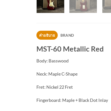
คำอธิบาย
BRAND
MST-60 Metallic Red
Body: Basswood
Neck: Maple C-Shape
Fret: Nickel 22 Fret
Fingerboard: Maple + Black Dot Inlay