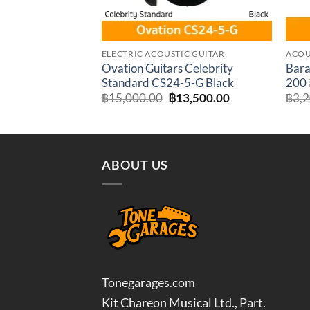
ELECTRIC ACOUSTIC GUITAR
ACOU
Ovation Guitars Celebrity
Bara
Standard CS24-5-G Black
200 ก
Original
Current
฿
15,000.00
฿
13,500.00
฿
3,
price
price
was:
is:
฿15,000.00.
฿13,500.00.
ABOUT US
Tonegarages.com
Kit Chareon Musical Ltd., Part.