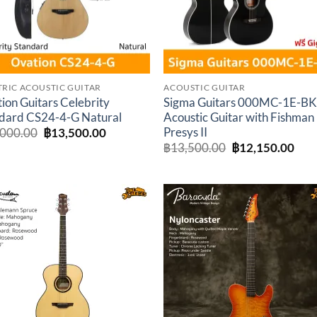
TRIC ACOUSTIC GUITAR
ACOUSTIC GUITAR
ion Guitars Celebrity
Sigma Guitars 000MC-1E-B
dard CS24-4-G Natural
Acoustic Guitar with Fishman
Presys II
Original
Current
,000.00
฿
13,500.00
price
price
Original
Cur
฿
13,500.00
฿
12,150.00
was:
is:
price
pric
฿15,000.00.
฿13,500.00.
was:
is:
฿13,500.00.
฿12
Add to
Add 
wishlist
wishl