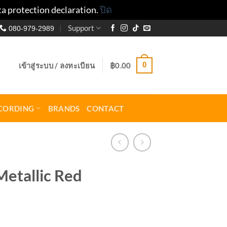
ta protection declaration.
ปิด
Support
080-979-2989
0
เข้าสู่ระบบ / ลงทะเบียน
฿
0.00
CORDING
BRANDS
CONTACT
etallic Red