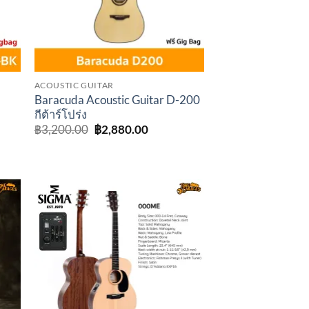
ACOUSTIC GUITAR
K
Baracuda Acoustic Guitar D-200
กีต้าร์โปร่ง
Original
Current
฿
3,200.00
฿
2,880.00
price
price
rent
was:
is:
e
฿3,200.00.
฿2,880.00.
,150.00.
to
Add to
ist
wishlist