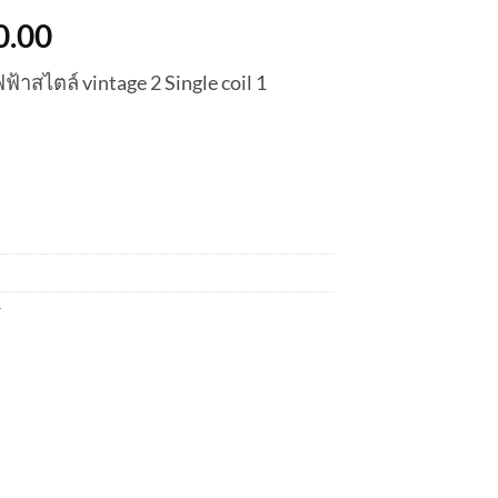
nal
Current
0.00
price
้าสไตล์ vintage 2 Single coil 1
is:
0.00.
฿6,300.00.
r