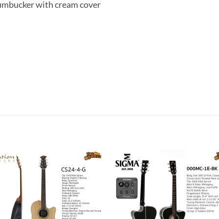
Humbucker with cream cover
Add to
Add 
wishlist
wishl