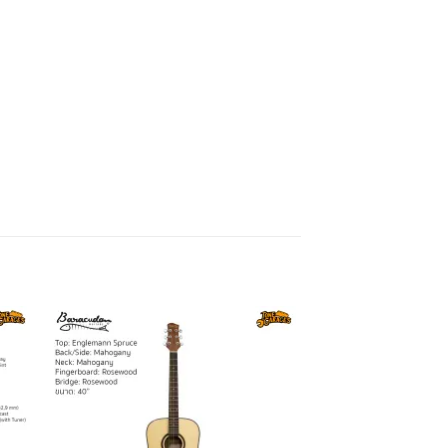
to
Add to
ist
wishlist