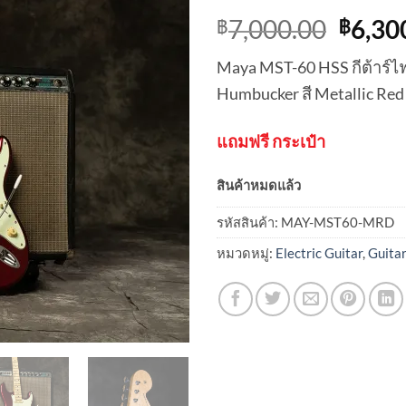
Origi
7,000.00
6,30
฿
฿
price
Maya MST-60 HSS กีต้าร์ไฟฟ
was:
Humbucker สี Metallic Red
฿7,00
แถมฟรี กระเป๋า
สินค้าหมดแล้ว
รหัสสินค้า:
MAY-MST60-MRD
หมวดหมู่:
Electric Guitar
,
Guita