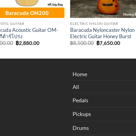
STIC GUITAR
ELECTRIC NYLON GUITAR
cuda Acoustic Guitar OM-
Baracuda Nyloncaster Nylon
ีต้าร์โปร่ง
Electric Guitar Honey Burst
Original
Current
Original
Curren
200.00
฿
2,880.00
฿
8,500.00
฿
7,650.00
price
price
price
price
was:
is:
was:
is:
฿3,200.00.
฿2,880.00.
฿8,500.00.
฿7,650
Home
All
Pedals
Pickups
Drums