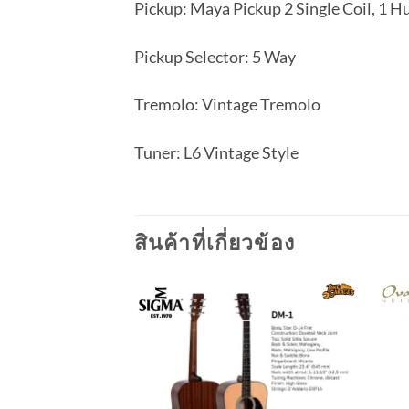
Pickup: Maya Pickup 2 Single Coil, 1 
Pickup Selector: 5 Way
Tremolo: Vintage Tremolo
Tuner: L6 Vintage Style
สินค้าที่เกี่ยวข้อง
Add to
wishlist