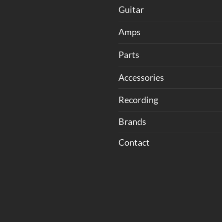
Guitar
Amps
Parts
Accessories
Recording
Brands
Contact