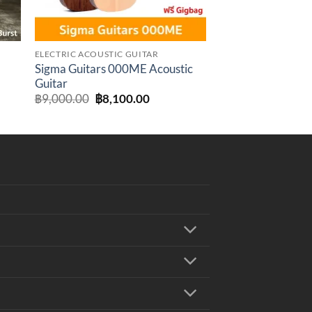
ELECTRIC ACOUSTIC GUITAR
Sigma Guitars 000ME Acoustic
Guitar
t
Original
Current
฿
9,000.00
฿
8,100.00
price
price
was:
is:
.00.
฿9,000.00.
฿8,100.00.