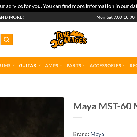
r service for you. You can find more information in our da
AND MORE!
Mon-Sat 9:00-18:00
RUMS
GUITAR
AMPS
PARTS
ACCESSORIES
RE
Maya MST-60 M
Add to
wishlist
Brand:
Maya