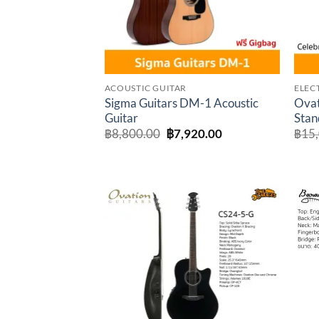
ACOUSTIC GUITAR
ELEC
Sigma Guitars DM-1 Acoustic
Ovat
Guitar
Stan
Original
Current
฿
8,800.00
฿
7,920.00
฿
15
price
price
was:
is:
฿8,800.00.
฿7,920.00.
Add to
wishlist