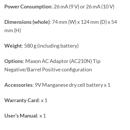
Power Consumption
: 26 mA (9 V) or 26 mA (10 V)
Dimensions (whole)
: 74 mm (W) x 124 mm (D) x 54
mm (H)
Weight
: 580 g (including battery)
Options
: Maxon AC Adaptor (AC210N) Tip
Negative/Barrel Positive configuration
Accessories
: 9V Manganese dry cell battery x 1
Warranty Card
: x 1
User’s Manual
: x 1