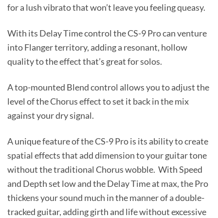
for a lush vibrato that won’t leave you feeling queasy.
With its Delay Time control the CS-9 Pro can venture
into Flanger territory, adding a resonant, hollow
quality to the effect that’s great for solos.
A top-mounted Blend control allows you to adjust the
level of the Chorus effect to set it back in the mix
against your dry signal.
A unique feature of the CS-9 Pro is its ability to create
spatial effects that add dimension to your guitar tone
without the traditional Chorus wobble. With Speed
and Depth set low and the Delay Time at max, the Pro
thickens your sound much in the manner of a double-
tracked guitar, adding girth and life without excessive