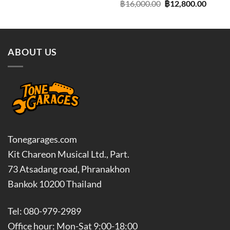
Original
Curre
฿
16,000.00
฿
12,800.00
price
price
was:
is:
฿16,000.00.
฿12,80
ABOUT US
Tonegarages.com
Kit Chareon Musical Ltd., Part.
73 Atsadang road, Phranakhon
Bankok 10200 Thailand
Tel: 080-979-2989
Office hour: Mon-Sat 9:00-18:00