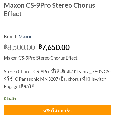
Maxon CS-9Pro Stereo Chorus
Effect
Brand:
Maxon
Original
Current
8,500.00
7,650.00
฿
฿
price
price
Maxon CS-9Pro Stereo Chorus Effect
was:
is:
฿8,500.00.
฿7,650.00.
Stereo Chorus CS-9Pro ที่ให้เสียงแบบ vintage 80’s CS-
9 ใช้ IC Panasonic MN3207 เป็น chorus ที่ Killswitch
Engage เลือกใช้
มีสินค้า
หยิบใส่ตะกร้า