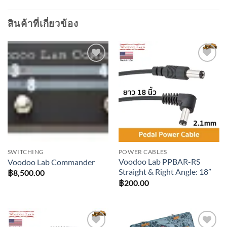
สินค้าที่เกี่ยวข้อง
Add to
Add to
wishlist
wishlist
SWITCHING
POWER CABLES
Voodoo Lab PPBAR-RS
Voodoo Lab Commander
Straight & Right Angle: 18”
฿
8,500.00
฿
200.00