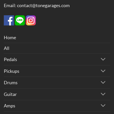
Email: contact@tonegarages.com
Home
All
Pedals
Pickups
Drums
Guitar
Amps