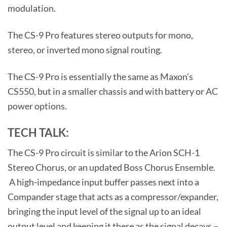
modulation.
The CS-9 Pro features stereo outputs for mono,
stereo, or inverted mono signal routing.
The CS-9 Pro is essentially the same as Maxon’s
CS550, but in a smaller chassis and with battery or AC
power options.
TECH TALK:
The CS-9 Pro circuit is similar to the Arion SCH-1
Stereo Chorus, or an updated Boss Chorus Ensemble.
A high-impedance input buffer passes next into a
Compander stage that acts as a compressor/expander,
bringing the input level of the signal up to an ideal
output level and keeping it there as the signal decays –