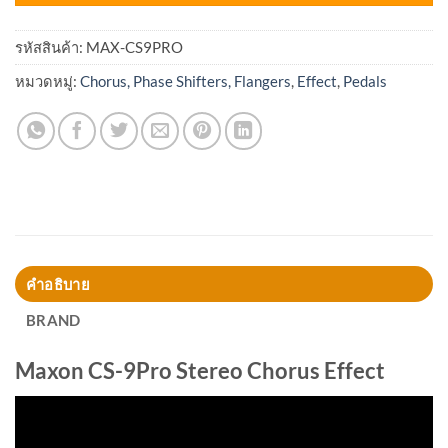
รหัสสินค้า:
MAX-CS9PRO
หมวดหมู่:
Chorus, Phase Shifters, Flangers
,
Effect
,
Pedals
คำอธิบาย
BRAND
Maxon CS-9Pro Stereo Chorus Effect