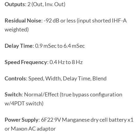
Outputs
: 2 (Out, Inv. Out)
Residual Noise
: -92 dB or less (input shorted IHF-A
weighted)
Delay Time
: 0.9 mSec to 6.4 mSec
Speed Frequency
: 0.4 Hz to 8 Hz
Controls
: Speed, Width, Delay Time, Blend
Switch
: Normal/Effect (true bypass configuration
w/4PDT switch)
Power Supply
: 6F22 9V Manganese dry cell battery x1
or Maxon AC adaptor