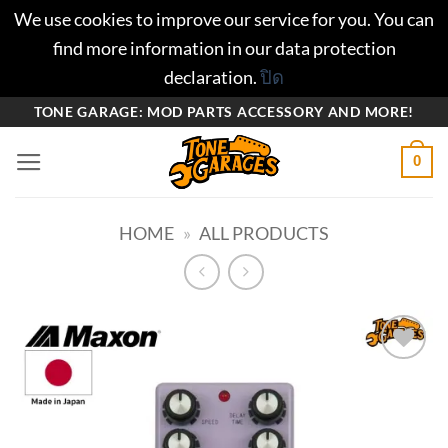
We use cookies to improve our service for you. You can
find more information in our data protection
declaration.
ปิด
ข้าม
TONE GARAGE: MOD PARTS ACCESSORY AND MORE!
ไป
0
ยัง
เนื้อหา
HOME
»
ALL PRODUCTS
Add to
wishlist