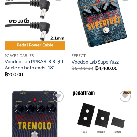
Add to
Add to
wishlist
wishlist
POWER CABLES
EFFECT
Voodoo Lab PPBAR-R Right
Voodoo Lab Superfuzz
Angle on both ends: 18”
Original
Current
฿
5,500.00
฿
4,400.00
price
price
฿
200.00
was:
is:
฿5,500.00.
฿4,400.0
Add to
Add to
wishlist
wishlist