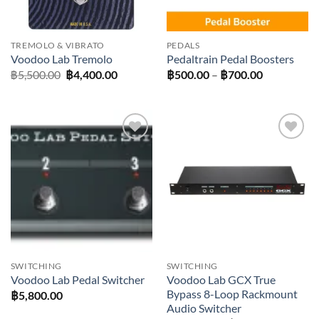
TREMOLO & VIBRATO
PEDALS
Voodoo Lab Tremolo
Pedaltrain Pedal Boosters
Original
Current
Price
฿
5,500.00
฿
4,400.00
฿
500.00
–
฿
700.00
price
price
range:
was:
is:
฿500.00
฿5,500.00.
฿4,400.00.
through
฿700.00
Add to
Add to
wishlist
wishlist
SWITCHING
SWITCHING
Voodoo Lab GCX True
Voodoo Lab Pedal Switcher
Bypass 8-Loop Rackmount
฿
5,800.00
Audio Switcher