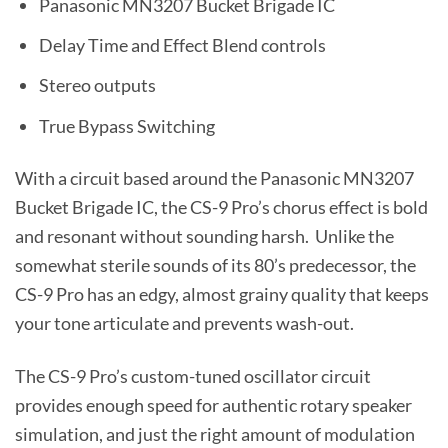
Panasonic MN3207 Bucket Brigade IC
Delay Time and Effect Blend controls
Stereo outputs
True Bypass Switching
With a circuit based around the Panasonic MN3207
Bucket Brigade IC, the CS-9 Pro’s chorus effect is bold
and resonant without sounding harsh. Unlike the
somewhat sterile sounds of its 80’s predecessor, the
CS-9 Pro has an edgy, almost grainy quality that keeps
your tone articulate and prevents wash-out.
The CS-9 Pro’s custom-tuned oscillator circuit
provides enough speed for authentic rotary speaker
simulation, and just the right amount of modulation