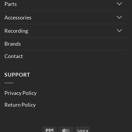
Parts
Accessories
Recording
Brands
Contact
SUPPORT
Privacy Policy
Return Policy
JCB
MasterCard
Visa