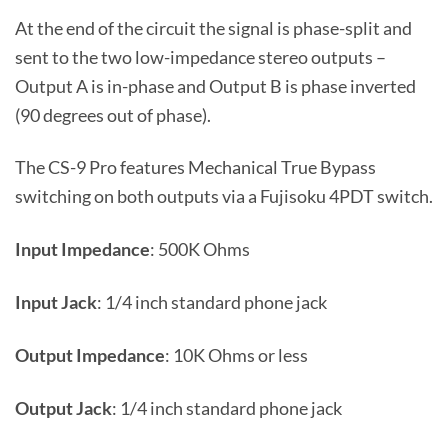
At the end of the circuit the signal is phase-split and
sent to the two low-impedance stereo outputs –
Output A is in-phase and Output B is phase inverted
(90 degrees out of phase).
The CS-9 Pro features Mechanical True Bypass
switching on both outputs via a Fujisoku 4PDT switch.
Input Impedance
: 500K Ohms
Input Jack
: 1/4 inch standard phone jack
Output Impedance
: 10K Ohms or less
Output Jack
: 1/4 inch standard phone jack