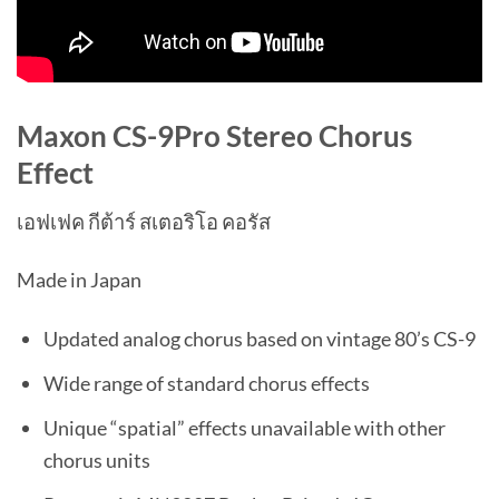
Maxon CS-9Pro Stereo Chorus
Effect
เอฟเฟค กีต้าร์ สเตอริโอ คอรัส
Made in Japan
Updated analog chorus based on vintage 80’s CS-9
Wide range of standard chorus effects
Unique “spatial” effects unavailable with other
chorus units