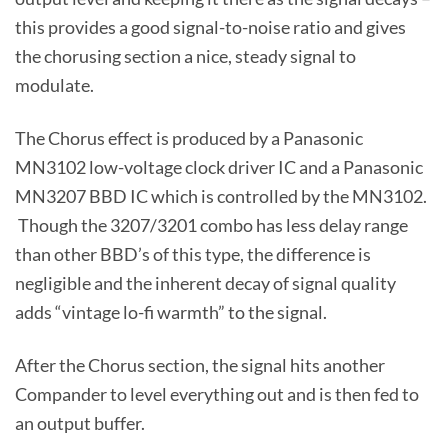
this provides a good signal-to-noise ratio and gives
the chorusing section a nice, steady signal to
modulate.
The Chorus effect is produced by a Panasonic
MN3102 low-voltage clock driver IC and a Panasonic
MN3207 BBD IC which is controlled by the MN3102.
Though the 3207/3201 combo has less delay range
than other BBD’s of this type, the difference is
negligible and the inherent decay of signal quality
adds “vintage lo-fi warmth” to the signal.
After the Chorus section, the signal hits another
Compander to level everything out and is then fed to
an output buffer.