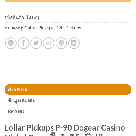
รหัสสินค้า:
ไม่ระบุ
หมวดหมู่:
Guitar Pickups
,
P90
,
Pickups
คำอธิบาย
ข้อมูลเพิ่มเติม
BRAND
Lollar Pickups
P-90 Dogear Casino