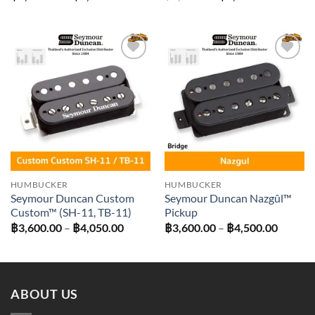
range:
price
price
฿3,420.00
was:
is:
through
฿3,700.00.
฿3,330.0
฿4,320.00
Add to
Add to
wishlist
wishlist
HUMBUCKER
HUMBUCKER
Seymour Duncan Custom
Seymour Duncan Nazgûl™
Custom™ (SH-11, TB-11)
Pickup
Price
Price
฿
3,600.00
–
฿
4,050.00
฿
3,600.00
–
฿
4,500.00
range:
range:
฿3,600.00
฿3,600
through
throug
฿4,050.00
฿4,500
ABOUT US