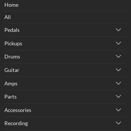
Home
All
Pedals
Pickups
Drums
Guitar
Amps
Parts
Accessories
Recording