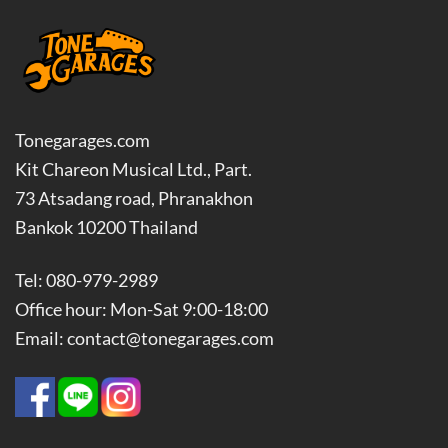
Tonegarages.com
Kit Chareon Musical Ltd., Part.
73 Atsadang road, Phranakhon
Bankok 10200 Thailand
Tel: 080-979-2989
Office hour: Mon-Sat 9:00-18:00
Email: contact@tonegarages.com