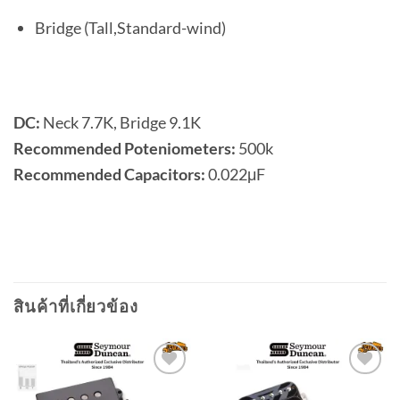
Bridge (Tall,Standard-wind)
DC:
Neck 7.7K, Bridge 9.1K
Recommended Poteniometers:
500k
Recommended Capacitors:
0.022μF
สินค้าที่เกี่ยวข้อง
Add to
Add to