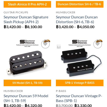
GUITAR PICKUPS
HUMBUCKER
Seymour Duncan Signature
Seymour Duncan Duncan
Slash Pickup (APH-2)
Distortion (SH-6, TB-6)
Price
Price
฿
3,420.00
–
฿
8,100.00
฿
3,420.00
–
฿
4,050.00
range:
range:
฿3,420.00
฿3,420
through
throug
฿8,100.00
฿4,050
Add to
Add to
wishlist
wishlist
HUMBUCKER
P-BASS
Seymour Duncan 59 Model
Seymour Duncan Vintage P-
(SH-1, TB-59)
Bass (SPB-1)
Price
Original
Current
฿
3,420.00
–
฿
4,320.00
฿
3,700.00
฿
3,330.00