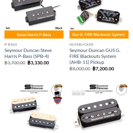
wishlist
wishlist
P-BASS
HUMBUCKER
Seymour Duncan Steve
Seymour Duncan GUS G.
Harris P-Bass (SPB-4)
FIRE Blackouts System
(AHB-11) Pickup
Original
Current
฿
3,700.00
฿
3,330.00
price
price
Original
Current
฿
8,000.00
฿
7,200.00
was:
is:
price
price
฿3,700.00.
฿3,330.00.
was:
is:
฿8,000.00.
฿7,200.0
Add to
Add to
wishlist
wishlist