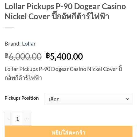
Lollar Pickups P-90 Dogear Casino
Nickel Cover ปิ๊กอัพกีต้าร์ไฟฟ้า
Brand:
Lollar
Original
Current
6,000.00
5,400.00
฿
฿
price
price
Lollar Pickups P-90 Dogear Casino Nickel Cover ปิ๊
was:
is:
กอัพกีต้าร์ไฟฟ้า
฿6,000.00.
฿5,400.00.
Pickups Position
จำนวน Lollar Pickups P-90 Dogear Casino Nickel Cover ปิ๊กอ
หยิบใส่ตะกร้า