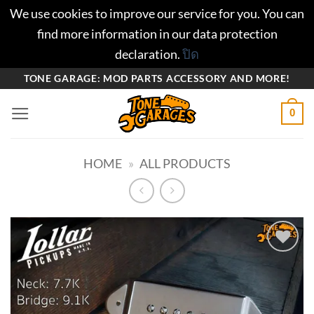
We use cookies to improve our service for you. You can
find more information in our data protection
declaration.
ปิด
ข้าม
TONE GARAGE: MOD PARTS ACCESSORY AND MORE!
ไป
0
ยัง
เนื้อหา
HOME
»
ALL PRODUCTS
Add to
wishlist