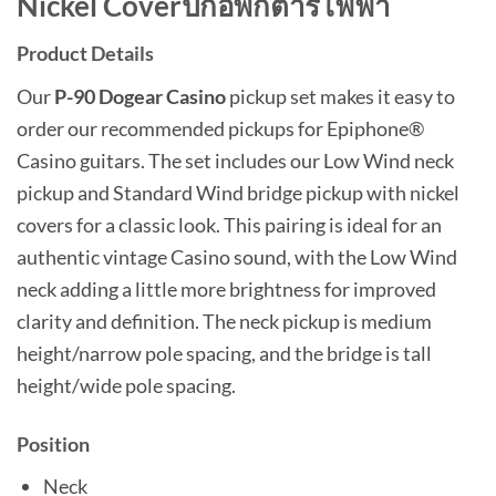
Nickel Coverปิ๊กอัพกีต้าร์ไฟฟ้า
Product Details
Our
P-90 Dogear Casino
pickup set makes it easy to
order our recommended pickups for Epiphone®
Casino guitars. The set includes our Low Wind neck
pickup and Standard Wind bridge pickup with nickel
covers for a classic look. This pairing is ideal for an
authentic vintage Casino sound, with the Low Wind
neck adding a little more brightness for improved
clarity and definition. The neck pickup is medium
height/narrow pole spacing, and the bridge is tall
height/wide pole spacing.
Position
Neck