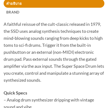
คำอธิบาย
BRAND
A faithful reissue of the cult-classic released in 1979,
the SSD uses analog synthesis techniques to create
mind-blowing sounds ranging from deep kicks to high
toms to sci-fi drums. Trigger it from the built-in
pushbutton or an external (non-MIDI) electronic
drum pad. Pass external sounds through the gated
amplifier via the aux input. The Super Space Drum lets
you create, control and manipulate a stunning array of
synthesized sounds.
Quick Specs
– Analog drum synthesizer dripping with vintage
sound and vibe