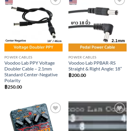
Add to
Add to
wishlist
wishlist
POWER CABLES
POWER CABLES
Voodoo Lab PPY Voltage
Voodoo Lab PPBAR-RS
Doubler Cable – 2.1mm
Straight & Right Angle: 18”
Standard Center-Negative
฿
200.00
Polarity
฿
250.00
Add to
Add to
wishlist
wishlist