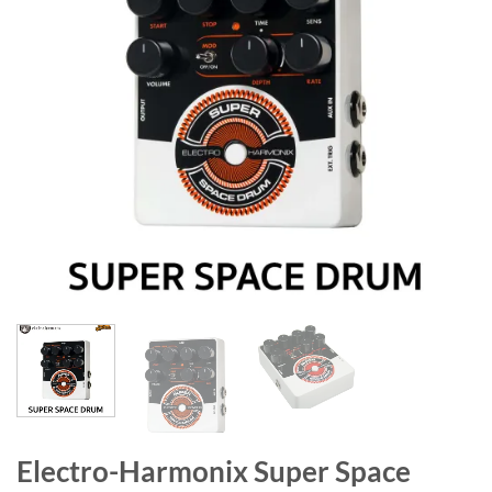
Electro-Harmonix Super Space