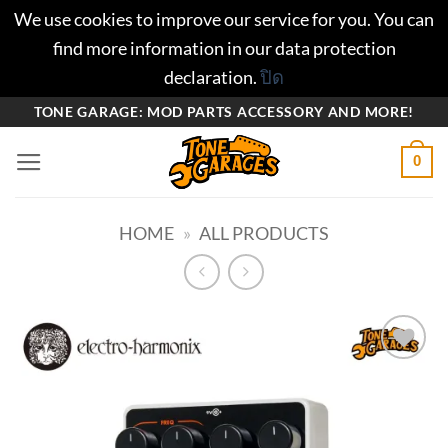
We use cookies to improve our service for you. You can
find more information in our data protection
declaration.
ปิด
ข้าม
TONE GARAGE: MOD PARTS ACCESSORY AND MORE!
ไป
0
ยัง
เนื้อหา
HOME
»
ALL PRODUCTS
Add to
wishlist