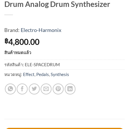
Drum Analog Drum Synthesizer
Brand:
Electro-Harmonix
4,800.00
฿
สินค้าหมดแล้ว
รหัสสินค้า:
ELE-SPACEDRUM
หมวดหมู่:
Effect
,
Pedals
,
Synthesis