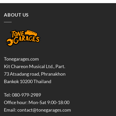
฿9,500.00.
฿8,550.00.
ABOUT US
Tonegarages.com
Kit Chareon Musical Ltd., Part.
73 Atsadang road, Phranakhon
Bankok 10200 Thailand
Tel: 080-979-2989
Office hour: Mon-Sat 9:00-18:00
Email: contact@tonegarages.com