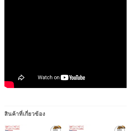
สินค้าที่เกี่ยวข้อง