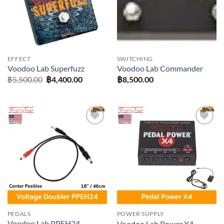
EFFECT
SWITCHING
Voodoo Lab Superfuzz
Voodoo Lab Commander
Original
Current
฿
5,500.00
฿
4,400.00
฿
8,500.00
price
price
was:
is:
฿5,500.00.
฿4,400.00.
Add to
Add to
wishlist
wishlist
PEDALS
POWER SUPPLY
Voodoo Lab PPEH24
Voodoo Lab Power X4