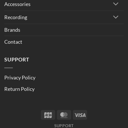
Accessories
Recording
Brands
Contact
SUPPORT
Privacy Policy
Return Policy
JCB
MasterCard
Visa
SUPPORT