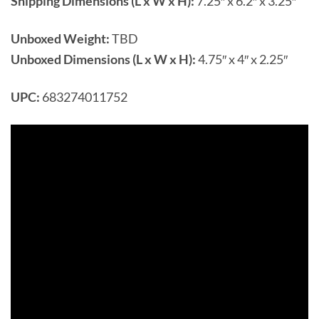
Shipping Dimensions (L x W x H):
7.25″ x 6.2″ x 3.25″
Unboxed Weight:
TBD
Unboxed Dimensions (L x W x H):
4.75″ x 4″ x 2.25″
UPC:
683274011752