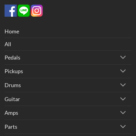
Home
All
Pedals
Pickups
Drums
Guitar
Amps
Parts