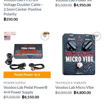
Voltage Doubler Cable –
Original
Current
฿
5,500.00
฿
4,950.00
price
price
2.5mm Center-Positive
was:
is:
Polarity
฿5,500.00.
฿4,950.0
฿
250.00
Add to
Add to
wishlist
wishlist
POWER SUPPLY
TREMOLO & VIBRATO
Voodoo Lab Pedal Power®
Voodoo Lab Micro Vibe
4×4 Power Supply
Original
Current
฿
6,000.00
฿
4,800.00
price
price
Original
Current
฿
9,500.00
฿
8,550.00
was:
is:
price
price
฿6,000.00.
฿4,800.0
was:
is: