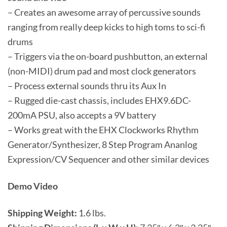
– Creates an awesome array of percussive sounds
ranging from really deep kicks to high toms to sci-fi
drums
– Triggers via the on-board pushbutton, an external
(non-MIDI) drum pad and most clock generators
– Process external sounds thru its Aux In
– Rugged die-cast chassis, includes EHX9.6DC-
200mA PSU, also accepts a 9V battery
– Works great with the EHX Clockworks Rhythm
Generator/Synthesizer, 8 Step Program Ananlog
Expression/CV Sequencer and other similar devices
Demo Video
Shipping Weight:
1.6 lbs.