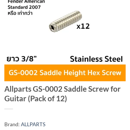
Allparts GS-0002 Saddle Screw for
Guitar (Pack of 12)
Brand:
ALLPARTS