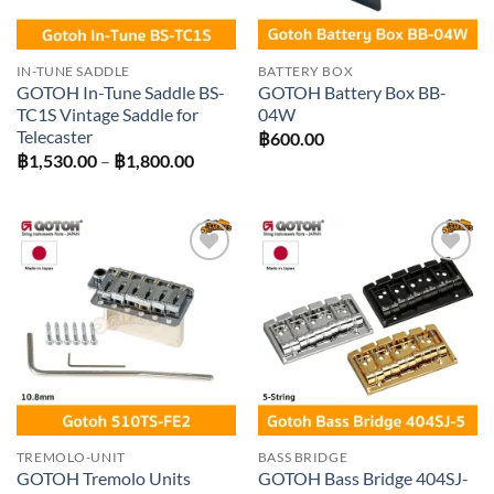
IN-TUNE SADDLE
BATTERY BOX
GOTOH In-Tune Saddle BS-
GOTOH Battery Box BB-
TC1S Vintage Saddle for
04W
Telecaster
฿
600.00
Price
฿
1,530.00
–
฿
1,800.00
range:
฿1,530.00
through
฿1,800.00
Add to
Add to
wishlist
wishlist
TREMOLO-UNIT
BASS BRIDGE
GOTOH Tremolo Units
GOTOH Bass Bridge 404SJ-