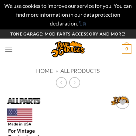
We use cookies to improve our service for you. You can
find more information in our data protection
declaration.
ปิด
ข้าม
TONE GARAGE: MOD PARTS ACCESSORY AND MORE!
ไป
0
ยัง
เนื้อหา
HOME
»
ALL PRODUCTS
Add to
wishlist