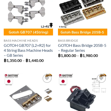
Add to
Add to
wishlist
wishlist
BASS MACHINE HEADS
BASS BRIDGE
GOTOH GB707 (L2+R2) for
GOTOH Bass Bridge 205B-5
4 String Bass Machine Heads
– Regular Series
– GB Series
Price
฿
1,800.00
–
฿
1,980.00
range:
Price
฿
1,350.00
–
฿
1,440.00
฿1,800
range:
throug
฿1,350.00
฿1,980
through
฿1,440.00
Add to
Add to
wishlist
wishlist