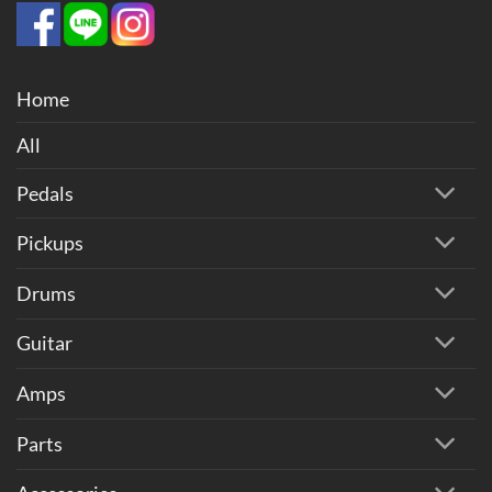
Home
All
Pedals
Pickups
Drums
Guitar
Amps
Parts