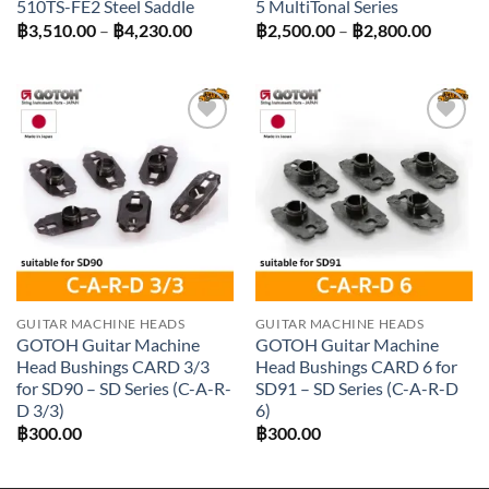
510TS-FE2 Steel Saddle
5 MultiTonal Series
Price
Price
฿
3,510.00
–
฿
4,230.00
฿
2,500.00
–
฿
2,800.00
range:
range:
฿3,510.00
฿2,500
through
throug
฿4,230.00
฿2,800
Add to
Add to
wishlist
wishlist
GUITAR MACHINE HEADS
GUITAR MACHINE HEADS
GOTOH Guitar Machine
GOTOH Guitar Machine
Head Bushings CARD 3/3
Head Bushings CARD 6 for
for SD90 – SD Series (C-A-R-
SD91 – SD Series (C-A-R-D
D 3/3)
6)
฿
300.00
฿
300.00