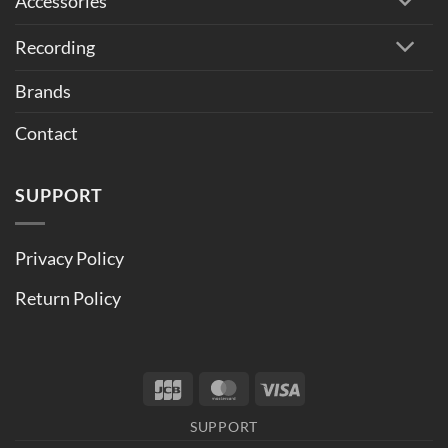
Accessories
Recording
Brands
Contact
SUPPORT
Privacy Policy
Return Policy
JCB
MasterCard
Visa
SUPPORT