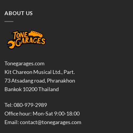
ABOUT US
Tonegarages.com
Kit Chareon Musical Ltd., Part.
73 Atsadang road, Phranakhon
Bankok 10200 Thailand
Tel: 080-979-2989
Office hour: Mon-Sat 9:00-18:00
Email: contact@tonegarages.com