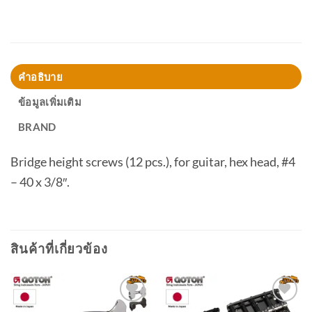
คำอธิบาย
ข้อมูลเพิ่มเติม
BRAND
Bridge height screws (12 pcs.), for guitar, hex head, #4
– 40 x 3/8″.
สินค้าที่เกี่ยวข้อง