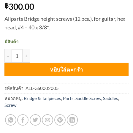
300.00
฿
Allparts Bridge height screws (12 pcs.), for guitar, hex
head, #4 – 40 x 3/8″.
มีสินค้า
จำนวน Allparts GS-0002 Saddle Screw for Guitar (Pack of 1
หยิบใส่ตะกร้า
รหัสสินค้า:
ALL-GS0002005
หมวดหมู่:
Bridge & Tailpieces
,
Parts
,
Saddle Screw
,
Saddles
,
Screw