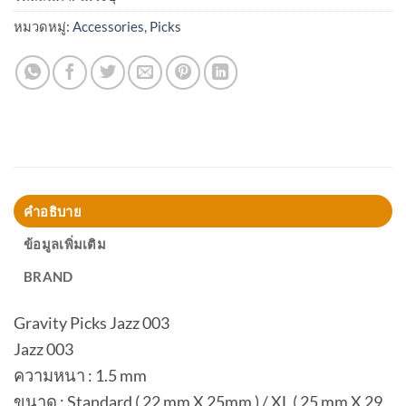
หมวดหมู่:
Accessories
,
Picks
คำอธิบาย
ข้อมูลเพิ่มเติม
BRAND
Gravity Picks Jazz 003
Jazz 003
ความหนา : 1.5 mm
ขนาด : Standard ( 22 mm X 25mm ) / XL ( 25 mm X 29