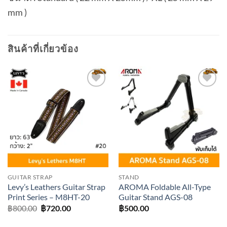
mm )
สินค้าที่เกี่ยวข้อง
Add to
Add to
wishlist
wishlist
GUITAR STRAP
STAND
Levy’s Leathers Guitar Strap
AROMA Foldable All-Type
Print Series – M8HT-20
Guitar Stand AGS-08
Original
Current
฿
800.00
฿
720.00
฿
500.00
price
price
was:
is: