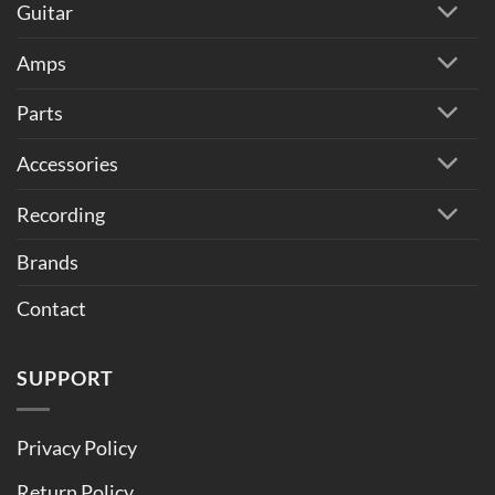
Guitar
Amps
Parts
Accessories
Recording
Brands
Contact
SUPPORT
Privacy Policy
Return Policy