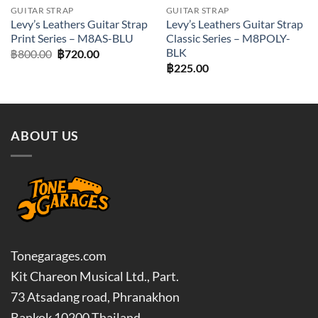
GUITAR STRAP
GUITAR STRAP
Levy’s Leathers Guitar Strap
Levy’s Leathers Guitar Strap
Print Series – M8AS-BLU
Classic Series – M8POLY-
BLK
Original
Current
฿
800.00
฿
720.00
price
price
฿
225.00
was:
is:
฿800.00.
฿720.00.
ABOUT US
Tonegarages.com
Kit Chareon Musical Ltd., Part.
73 Atsadang road, Phranakhon
Bankok 10200 Thailand