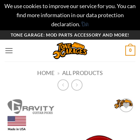
We use cookies to improve our service for you. You can
find more information in our data protection
declaration.
ปิด
ข้าม
TONE GARAGE: MOD PARTS ACCESSORY AND MORE!
ไป
0
ยัง
เนื้อหา
HOME
»
ALL PRODUCTS
Add to
wishlist