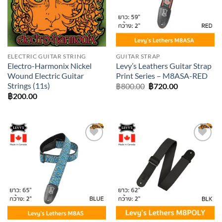
ELECTRIC GUITAR STRING
GUITAR STRAP
Electro-Harmonix Nickel
Levy’s Leathers Guitar Strap
Wound Electric Guitar
Print Series – M8ASA-RED
Strings (11s)
Original
Current
฿
800.00
฿
720.00
price
price
฿
200.00
was:
is:
฿800.00.
฿720.00.
Add to
Add to
wishlist
wishlist