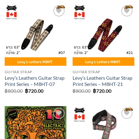
฿800.00.
฿720.00.
Add to
Add to
wishlist
wishlist
GUITAR STRAP
GUITAR STRAP
Levy’s Leathers Guitar Strap
Levy’s Leathers Guitar Strap
Print Series – M8HT-07
Print Series – M8HT-21
Original
Current
Original
Current
฿
800.00
฿
720.00
฿
800.00
฿
720.00
price
price
price
price
was:
is:
was:
is:
฿800.00.
฿720.00.
฿800.00.
฿720.00.
Add to
Add to
wishlist
wishlist