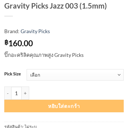
Gravity Picks Jazz 003 (1.5mm)
Brand:
Gravity Picks
160.00
฿
ปิ๊กอะคริลิคคุณภาพสูง Gravity Picks
Pick Size
จำนวน Gravity Picks Jazz 003 (1.5mm) ชิ้น
หยิบใส่ตะกร้า
รหัสสินค้า:
ไม่ระบุ