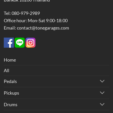
Tel: 080-979-2989
Office hour: Mon-Sat 9:00-18:00
Email: contact@tonegarages.com
Home
All
Pedals
Pickups
Drums