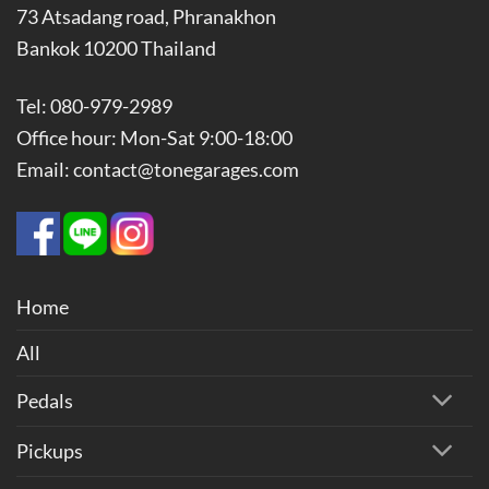
73 Atsadang road, Phranakhon
Bankok 10200 Thailand
Tel: 080-979-2989
Office hour: Mon-Sat 9:00-18:00
Email: contact@tonegarages.com
Home
All
Pedals
Pickups