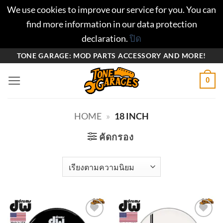
We use cookies to improve our service for you. You can
find more information in our data protection
declaration.
ปิด
ข้าม
TONE GARAGE: MOD PARTS ACCESSORY AND MORE!
ไป
0
ยัง
เนื้อหา
HOME
»
18 INCH
คัดกรอง