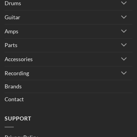
Drums
Guitar
Amps
Parts
Accessories
Recording
Brands
Contact
SUPPORT