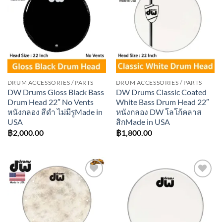
Add to
Add to
wishlist
wishlist
DRUM ACCESSORIES / PARTS
DRUM ACCESSORIES / PARTS
DW Drums Gloss Black Bass
DW Drums Classic Coated
Drum Head 22″ No Vents
White Bass Drum Head 22″
หนังกลอง สีดำ ไม่มีรูMade in
หนังกลอง DW โลโก้คลาส
USA
สิกMade in USA
฿
2,000.00
฿
1,800.00
Add to
Add to
wishlist
wishlist