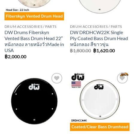
DRUM ACCESSORIES / PARTS
DRUM ACCESSORIES / PARTS
DW Drums Fiberskyn
DW DRDHCW22K Single
Vented Bass Drum Head 22″
Ply Coated Bass Drum Head
หนังกลอง ลายหนังวัวMade in
หนังกลอง สีขาวขุ่น
USA
Original
Current
฿
1,800.00
฿
1,620.00
price
price
฿
2,000.00
was:
is:
฿1,800.00.
฿1,620.0
Add to
Add to
wishlist
wishlist