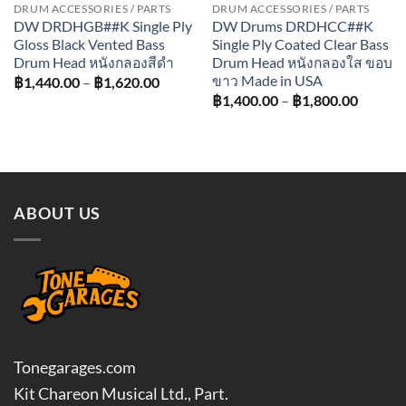
DRUM ACCESSORIES / PARTS
DRUM ACCESSORIES / PARTS
DW DRDHGB##K Single Ply
DW Drums DRDHCC##K
Gloss Black Vented Bass
Single Ply Coated Clear Bass
Drum Head หนังกลองสีดำ
Drum Head หนังกลองใส ขอบ
ขาว Made in USA
Price
฿
1,440.00
–
฿
1,620.00
range:
Price
฿
1,400.00
–
฿
1,800.00
฿1,440.00
range:
through
฿1,400
฿1,620.00
throug
฿1,800
ABOUT US
Tonegarages.com
Kit Chareon Musical Ltd., Part.