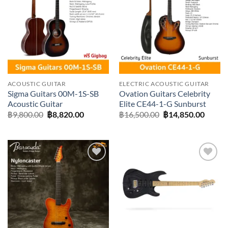
Add to
Add to
wishlist
wishlist
ACOUSTIC GUITAR
ELECTRIC ACOUSTIC GUITAR
Sigma Guitars 00M-1S-SB
Ovation Guitars Celebrity
Acoustic Guitar
Elite CE44-1-G Sunburst
Original
Current
Original
Curre
฿
9,800.00
฿
8,820.00
฿
16,500.00
฿
14,850.00
price
price
price
price
was:
is:
was:
is:
฿9,800.00.
฿8,820.00.
฿16,500.00.
฿14,85
Add to
Add to
wishlist
wishlist