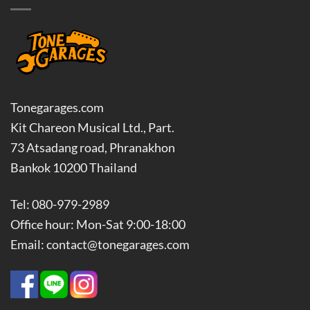
Tonegarages.com
Kit Chareon Musical Ltd., Part.
73 Atsadang road, Phranakhon
Bankok 10200 Thailand
Tel: 080-979-2989
Office hour: Mon-Sat 9:00-18:00
Email: contact@tonegarages.com