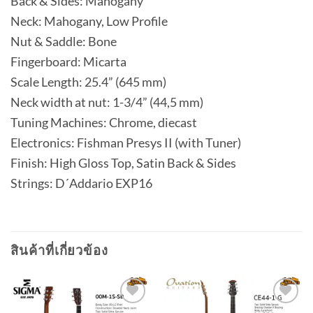
Back & Sides: Mahogany
Neck: Mahogany, Low Profile
Nut & Saddle: Bone
Fingerboard: Micarta
Scale Length: 25.4” (645 mm)
Neck width at nut: 1-3/4” (44,5 mm)
Tuning Machines: Chrome, diecast
Electronics: Fishman Presys II (with Tuner)
Finish: High Gloss Top, Satin Back & Sides
Strings: D´Addario EXP16
สินค้าที่เกี่ยวข้อง