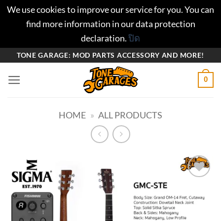
We use cookies to improve our service for you. You can
find more information in our data protection
declaration.
ปิด
ข้าม
TONE GARAGE: MOD PARTS ACCESSORY AND MORE!
ไป
0
ยัง
เนื้อหา
HOME
»
ALL PRODUCTS
Add to
wishlist