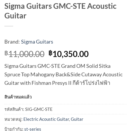
Sigma Guitars GMC-STE Acoustic
Guitar
Brand:
Sigma Guitars
Original
Current
11,000.00
10,350.00
฿
฿
price
price
Sigma Guitars GMC-STE Grand OM Solid Sitka
was:
is:
Spruce Top Mahogany Back&Side Cutaway Acoustic
฿11,000.00.
฿10,350.00
Guitar with Fishman Presys II กีต้าร์โปร่งไฟฟ้า
สินค้าหมดแล้ว
รหัสสินค้า:
SIG-GMC-STE
หมวดหมู่:
Electric Acoustic Guitar
,
Guitar
ป้ายกำกับ:
st-series