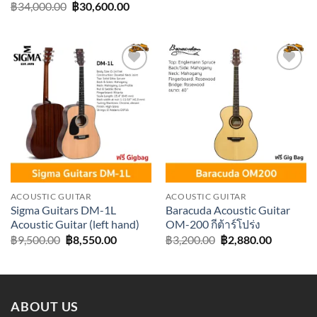
price
price
Original
Current
฿
34,000.00
฿
30,600.00
was:
is:
price
price
฿38,000.00.
฿34,20
was:
is:
฿34,000.00.
฿30,600.00.
Add to
Add to
wishlist
wishlist
ACOUSTIC GUITAR
ACOUSTIC GUITAR
Sigma Guitars DM-1L
Baracuda Acoustic Guitar
Acoustic Guitar (left hand)
OM-200 กีต้าร์โปร่ง
Original
Current
Original
Current
฿
9,500.00
฿
8,550.00
฿
3,200.00
฿
2,880.00
price
price
price
price
was:
is:
was:
is:
฿9,500.00.
฿8,550.00.
฿3,200.00.
฿2,880.0
ABOUT US