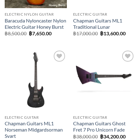
ELECTRIC NYLON GUITAR
ELECTRIC GUITAR
Baracuda Nyloncaster Nylon
Chapman Guitars ML1
Electric Guitar Honey Burst
Traditional Lunar
Original
Current
Original
Curre
฿
8,500.00
฿
7,650.00
฿
17,000.00
฿
13,600.00
price
price
price
price
was:
is:
was:
is:
฿8,500.00.
฿7,650.00.
฿17,000.00.
฿13,60
Add to
Add to
wishlist
wishlist
ELECTRIC GUITAR
ELECTRIC GUITAR
Chapman Guitars ML1
Chapman Guitars Ghost
Norseman Midgardsorman
Fret 7 Pro Unicorn Fade
Svart
Original
Curre
฿
38,000.00
฿
34,200.00