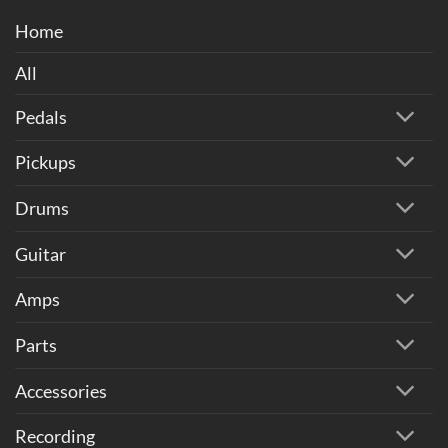
Home
All
Pedals
Pickups
Drums
Guitar
Amps
Parts
Accessories
Recording