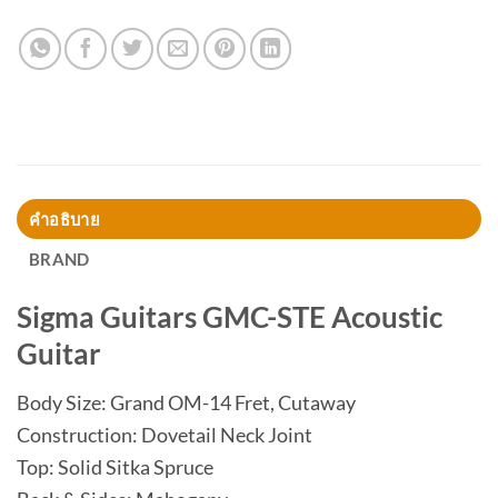
คำอธิบาย
BRAND
Sigma Guitars GMC-STE Acoustic
Guitar
Body Size: Grand OM-14 Fret, Cutaway
Construction: Dovetail Neck Joint
Top: Solid Sitka Spruce