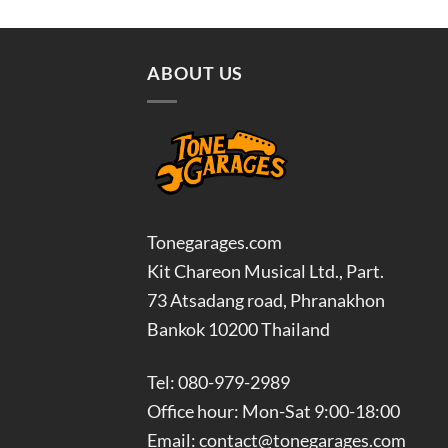
was:
is:
฿3,700.00.
฿3,330.00.
ABOUT US
Tonegarages.com
Kit Chareon Musical Ltd., Part.
73 Atsadang road, Phranakhon
Bankok 10200 Thailand
Tel: 080-979-2989
Office hour: Mon-Sat 9:00-18:00
Email: contact@tonegarages.com