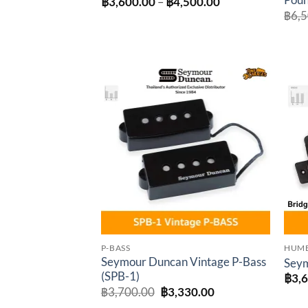
Poun
Price
฿
3,600.00
–
฿
4,500.00
range:
฿
6,
฿3,600.00
through
฿4,500.00
Add to
wishlist
P-BASS
HUM
Seymour Duncan Vintage P-Bass
Seym
(SPB-1)
฿
3,
Original
Current
฿
3,700.00
฿
3,330.00
price
price