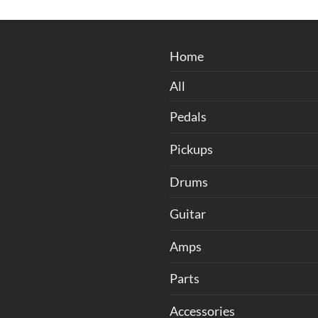
through
was:
is:
฿4,500.00
฿6,000.00.
฿5,400
Home
All
Pedals
Pickups
Drums
Guitar
Amps
Parts
Accessories