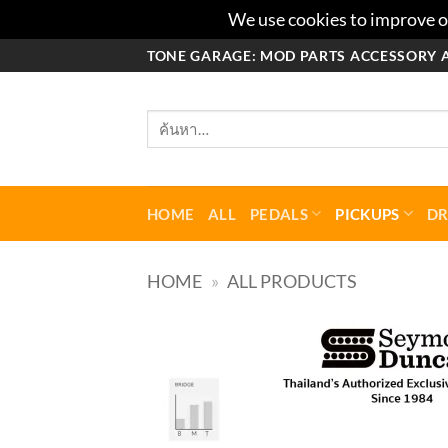
We use cookies to improve ou
ข้าม
TONE GARAGE: MOD PARTS ACCESSORY 
ไป
ยัง
ค้นหา:
เนื้อหา
HOME
ALL
PEDALS
PICKUPS
D
HOME
»
ALL PRODUCTS