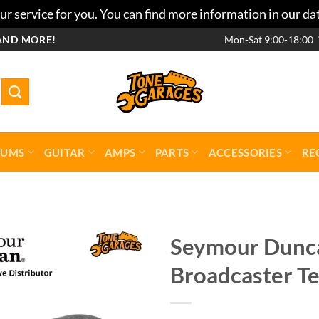
r service for you. You can find more information in our da
AND MORE!
Mon-Sat 9:00-18:00
RUMS
GUITAR
AMPS
PARTS
ACCESSORIES
RE
Seymour Dunca
Broadcaster Te
Add to
wishlist