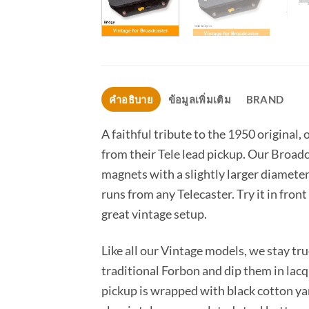
คำอธิบาย
ข้อมูลเพิ่มเติม
BRAND
A faithful tribute to the 1950 origina
from their Tele lead pickup. Our Broadc
magnets with a slightly larger diameter 
runs from any Telecaster. Try it in fron
great vintage setup.
Like all our Vintage models, we stay t
traditional Forbon and dip them in lacq
pickup is wrapped with black cotton yar