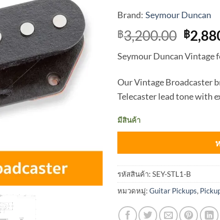
Brand:
Seymour Duncan
Origi
3,200.00
2,88
฿
฿
price
Seymour Duncan Vintage fo
was:
฿3,20
Our Vintage Broadcaster br
Telecaster lead tone with 
มีสินค้า
ห
รหัสสินค้า:
SEY-STL1-B
หมวดหมู่:
Guitar Pickups
,
Picku