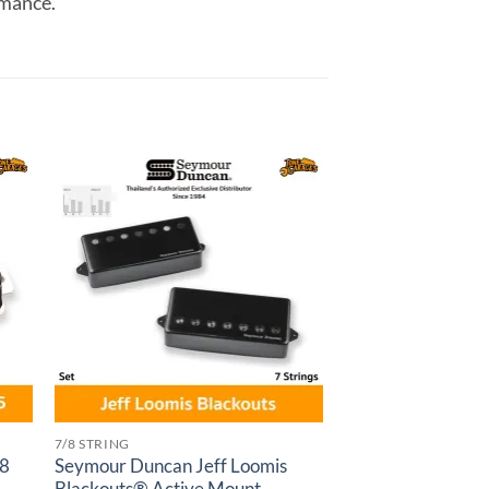
rmance.
to
Add to
ist
wishlist
7/8 STRING
 8
Seymour Duncan Jeff Loomis