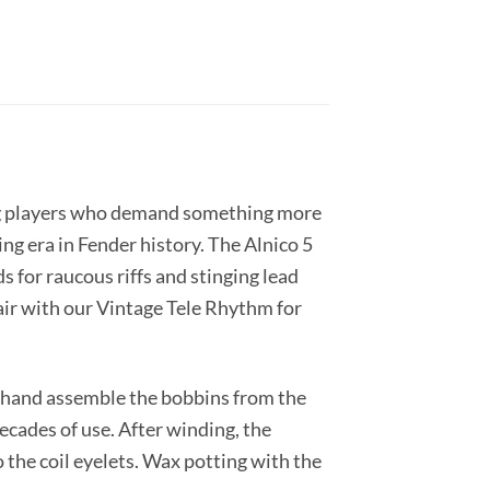
rning players who demand something more
ng era in Fender history. The Alnico 5
s for raucous riffs and stinging lead
Pair with our Vintage Tele Rhythm for
en hand assemble the bobbins from the
ecades of use. After winding, the
 the coil eyelets. Wax potting with the