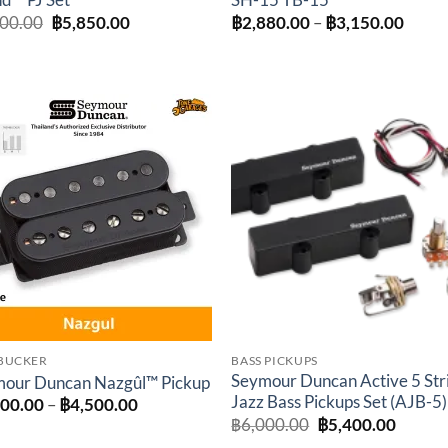
d™ PJ Set
SH-15 TB-15
Original
Current
Price
500.00
฿
5,850.00
฿
2,880.00
–
฿
3,150.00
price
price
range
was:
is:
฿2,88
฿6,500.00.
฿5,850.00.
throu
฿3,15
Add to
Add 
wishlist
wishl
BUCKER
BASS PICKUPS
Seymour Duncan Active 5 Str
our Duncan Nazgûl™ Pickup
Jazz Bass Pickups Set (AJB-5)
Price
600.00
–
฿
4,500.00
range:
Original
Curren
฿
6,000.00
฿
5,400.00
฿3,600.00
price
price