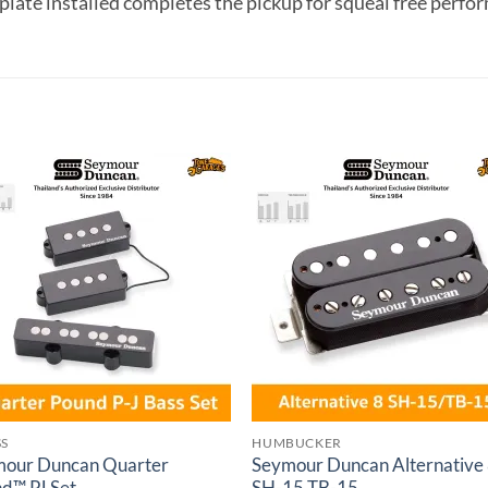
 plate installed completes the pickup for squeal free perfo
Add to
Add 
wishlist
wishl
SS
HUMBUCKER
our Duncan Quarter
Seymour Duncan Alternative