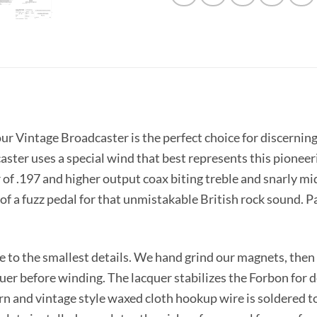
l, our Vintage Broadcaster is the perfect choice for disce
aster uses a special wind that best represents this pioneeri
of .197 and higher output coax biting treble and snarly mid
t of a fuzz pedal for that unmistakable British rock sound. 
rue to the smallest details. We hand grind our magnets, th
uer before winding. The lacquer stabilizes the Forbon for d
n and vintage style waxed cloth hookup wire is soldered to