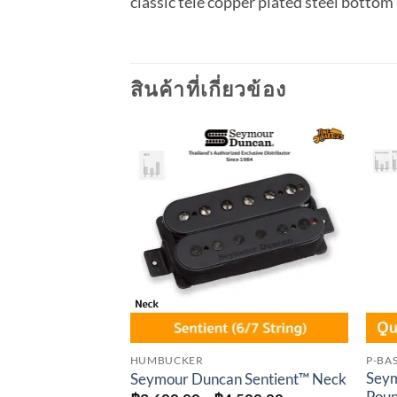
classic tele copper plated steel bottom
สินค้าที่เกี่ยวข้อง
Add to
wishlist
HUMBUCKER
P-BA
Seym
Seymour Duncan Sentient™ Neck