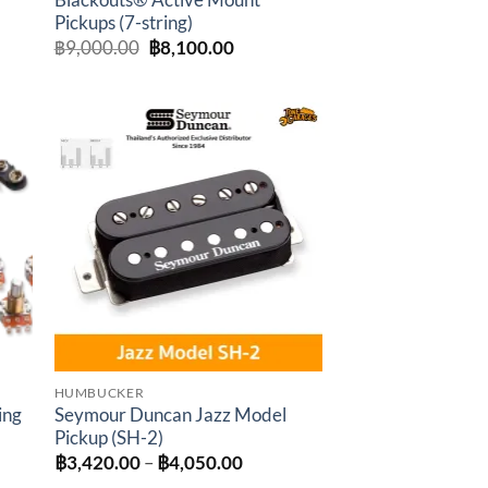
Blackouts® Active Mount
Pickups (7-string)
:
Original
Current
฿
9,000.00
฿
8,100.00
0.00
price
price
gh
was:
is:
0.00
฿9,000.00.
฿8,100.00.
to
Add to
ist
wishlist
HUMBUCKER
ing
Seymour Duncan Jazz Model
Pickup (SH-2)
t
Price
฿
3,420.00
–
฿
4,050.00
range: