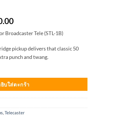
nal
Current
0.00
price
r Broadcaster Tele (STL-1B)
is:
0.00.
฿2,880.00.
idge pickup delivers that classic 50
extra punch and twang.
ยิบใส่ตะกร้า
ps
,
Telecaster