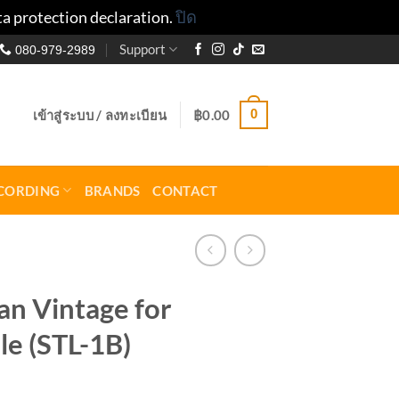
ta protection declaration.
ปิด
Support
080-979-2989
0
เข้าสู่ระบบ / ลงทะเบียน
฿
0.00
CORDING
BRANDS
CONTACT
n Vintage for
le (STL-1B)