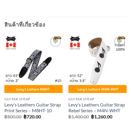
สินค้าที่เกี่ยวข้อง
Add to
Add to
wishlist
wishlist
GUITAR STRAP
GUITAR STRAP
Levy’s Leathers Guitar Strap
Levy’s Leathers Guitar Strap
Print Series – M8HT-10
Rebel Series – M4N-WHT
Original
Current
Original
Current
฿
800.00
฿
720.00
฿
1,400.00
฿
1,260.00
price
price
price
price
was:
is:
was:
is:
฿800.00.
฿720.00.
฿1,400.00.
฿1,260.0