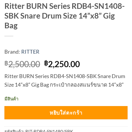
Ritter BURN Series RDB4-SN1408-
SBK Snare Drum Size 14”x8” Gig
Bag
Brand:
RITTER
Original
Current
2,500.00
2,250.00
฿
฿
price
price
Ritter BURN Series RDB4-SN1408-SBK Snare Drum
was:
is:
Size 14”x8” Gig Bag กระเป๋ากลองสแนร์ขนาด 14”x8”
฿2,500.00.
฿2,250.00.
มีสินค้า
หยิบใส่ตะกร้า
รหัสสินค้า:
RIT-RDB4-SN1480/SBK