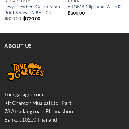
GUITAR STRAP
TUNER
Levy’s Leathers Guitar Strap
AROMA Clip Tuner AT-102
Print Series – M8HT-04
฿
300.00
Original
Current
฿
800.00
฿
720.00
price
price
was:
is:
฿800.00.
฿720.00.
ABOUT US
Tonegarages.com
Kit Chareon Musical Ltd., Part.
73 Atsadang road, Phranakhon
Bankok 10200 Thailand