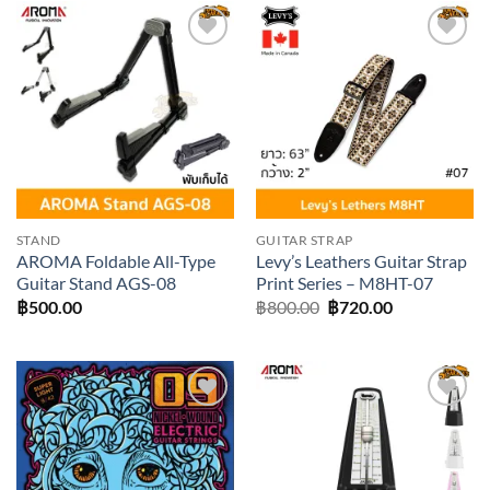
Add to
Add to
wishlist
wishlist
STAND
GUITAR STRAP
AROMA Foldable All-Type
Levy’s Leathers Guitar Strap
Guitar Stand AGS-08
Print Series – M8HT-07
Original
Current
฿
500.00
฿
800.00
฿
720.00
price
price
was:
is:
฿800.00.
฿720.00.
Add to
Add to
wishlist
wishlist