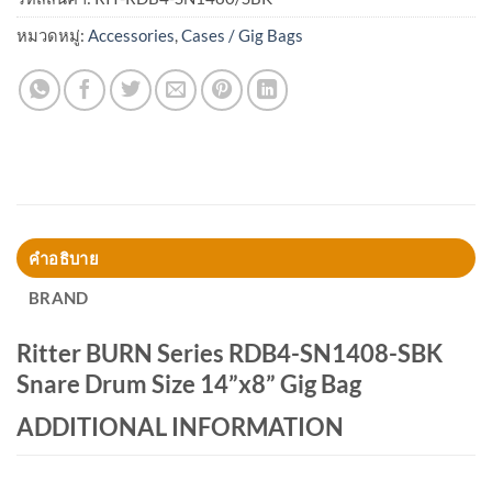
หมวดหมู่:
Accessories
,
Cases / Gig Bags
คำอธิบาย
BRAND
Ritter BURN Series RDB4-SN1408-SBK
Snare Drum Size 14”x8” Gig Bag
ADDITIONAL INFORMATION