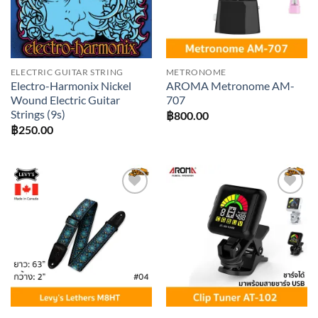
ELECTRIC GUITAR STRING
METRONOME
Electro-Harmonix Nickel
AROMA Metronome AM-
Wound Electric Guitar
707
Strings (9s)
฿
800.00
฿
250.00
Add to
Add to
wishlist
wishlist