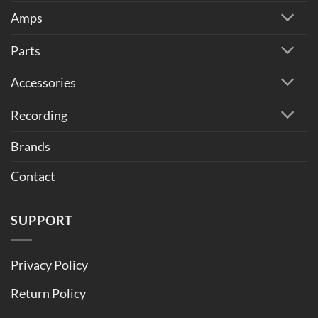
Amps
Parts
Accessories
Recording
Brands
Contact
SUPPORT
Privacy Policy
Return Policy