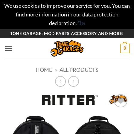
We use cookies to improve our service for you. You can
find more information in our data protection
declaration.
ปิด
ข้าม
TONE GARAGE: MOD PARTS ACCESSORY AND MORE!
ไป
0
ยัง
เนื้อหา
HOME
»
ALL PRODUCTS
Add to
wishlist