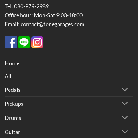
Tel: 080-979-2989
Office hour: Mon-Sat 9:00-18:00
Email: contact@tonegarages.com
Home
All
Pedals
Pickups
Drums
Guitar