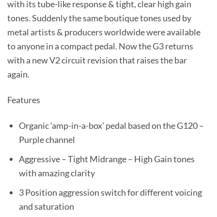
with its tube-like response & tight, clear high gain
tones. Suddenly the same boutique tones used by
metal artists & producers worldwide were available
to anyone in a compact pedal. Now the G3 returns
with a new V2 circuit revision that raises the bar
again.
Features
Organic ‘amp-in-a-box’ pedal based on the G120 –
Purple channel
Aggressive – Tight Midrange – High Gain tones
with amazing clarity
3 Position aggression switch for different voicing
and saturation