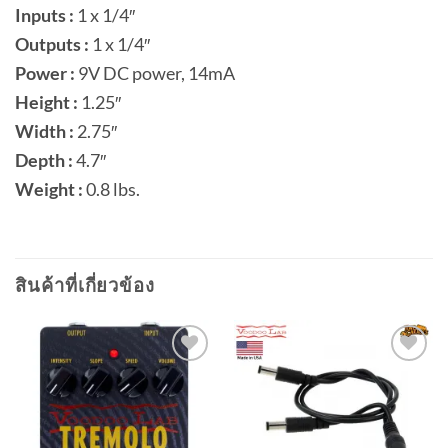
Inputs :
1 x 1/4″
Outputs :
1 x 1/4″
Power :
9V DC power, 14mA
Height :
1.25″
Width :
2.75″
Depth :
4.7″
Weight :
0.8 lbs.
สินค้าที่เกี่ยวข้อง
Add to
Add to
wishlist
wishlist