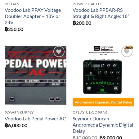
PEDALS
POWER CABLES
Voodoo Lab PPAY Voltage
Voodoo Lab PPBAR-RS
Doubler Adapter – 18V or
Straight & Right Angle: 18”
24V
฿
200.00
฿
250.00
Add to
Add to
wishlist
wishlist
POWER SUPPLY
DELAY & LOOPERS
Seymour Duncan
Voodoo Lab Pedal Power AC
Andromeda Dynamic Digital
฿
6,000.00
Delay
Original
Current
฿
10,000.00
฿
9,000.00