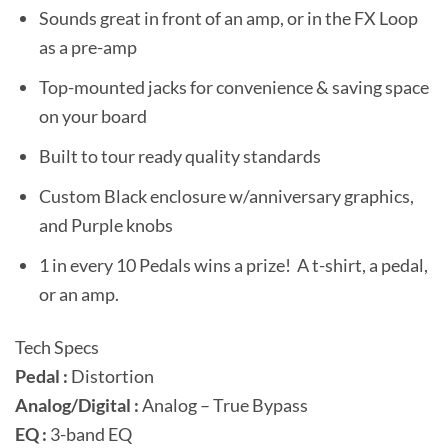
Sounds great in front of an amp, or in the FX Loop
as a pre-amp
Top-mounted jacks for convenience & saving space
on your board
Built to tour ready quality standards
Custom Black enclosure w/anniversary graphics,
and Purple knobs
1 in every 10 Pedals wins a prize! A t-shirt, a pedal,
or an amp.
Tech Specs
Pedal :
Distortion
Analog/Digital :
Analog – True Bypass
EQ :
3-band EQ