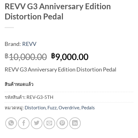
REVV G3 Anniversary Edition
Distortion Pedal
Brand:
REVV
Original
Current
10,000.00
9,000.00
฿
฿
price
price
REVV G3 Anniversary Edition Distortion Pedal
was:
is:
฿10,000.00.
฿9,000.00.
สินค้าหมดแล้ว
รหัสสินค้า:
REV-G3-5TH
หมวดหมู่:
Distortion, Fuzz, Overdrive
,
Pedals