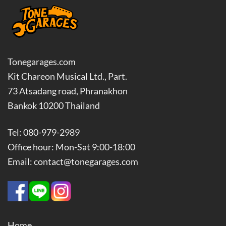
Tonegarages.com
Kit Chareon Musical Ltd., Part.
73 Atsadang road, Phranakhon
Bankok 10200 Thailand
Tel: 080-979-2989
Office hour: Mon-Sat 9:00-18:00
Email: contact@tonegarages.com
Home