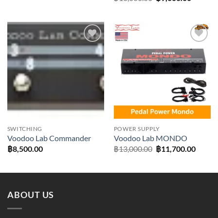
price
price
was:
is:
฿10,000.00.
฿9,000.
Add to
Add to
wishlist
wishlist
SWITCHING
POWER SUPPLY
Voodoo Lab Commander
Voodoo Lab MONDO
Original
Curre
฿
8,500.00
฿
13,000.00
฿
11,700.00
price
price
was:
is:
฿13,000.00.
฿11,70
ABOUT US