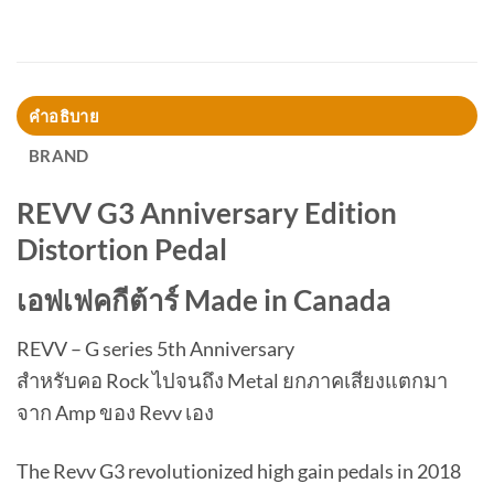
คำอธิบาย
BRAND
REVV G3 Anniversary Edition
Distortion Pedal
เอฟเฟคกีต้าร์ Made in Canada
REVV – G series 5th Anniversary
สำหรับคอ Rock ไปจนถึง Metal ยกภาคเสียงแตกมา
จาก Amp ของ Revv เอง
The Revv G3 revolutionized high gain pedals in 2018