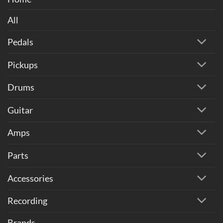
All
Pedals
Pickups
Drums
Guitar
Amps
Parts
Accessories
Recording
Brands