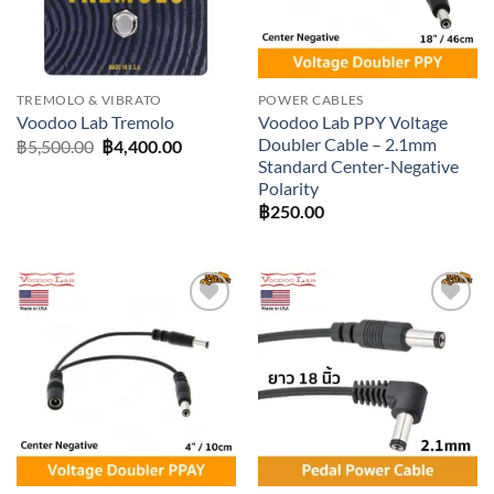
TREMOLO & VIBRATO
POWER CABLES
Voodoo Lab PPY Voltage
Voodoo Lab Tremolo
Doubler Cable – 2.1mm
Original
Current
฿
5,500.00
฿
4,400.00
price
price
Standard Center-Negative
was:
is:
Polarity
฿5,500.00.
฿4,400.00.
฿
250.00
Add to
Add to
wishlist
wishlist