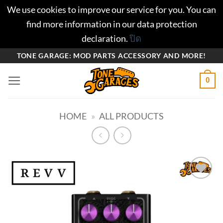
We use cookies to improve our service for you. You can
find more information in our data protection
declaration.
ปิด
ข้าม
TONE GARAGE: MOD PARTS ACCESSORY AND MORE!
ไป
0
ยัง
เนื้อหา
HOME
»
ALL PRODUCTS
Add to
wishlist