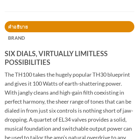
คำอธิบาย
BRAND
SIX DIALS, VIRTUALLY LIMITLESS
POSSIBILITIES
The TH100 takes the hugely popular TH30 blueprint
and gives it 100 Watts of earth-shattering power.
With jangly cleans and high-gain filth coexisting in
perfect harmony, the sheer range of tones that can be
dialed in from just six controls is nothing short of jaw-
dropping. A quartet of EL34 valves provides a solid,
musical foundation and switchable output power can
be used to tailor the amp’s natural overdrive to any