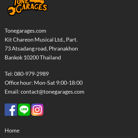
Tonegarages.com
Kit Chareon Musical Ltd., Part.
73 Atsadang road, Phranakhon
Bankok 10200 Thailand
Tel: 080-979-2989
Office hour: Mon-Sat 9:00-18:00
Email: contact@tonegarages.com
Home