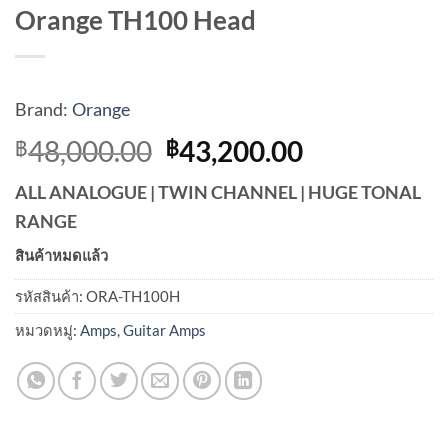
Orange TH100 Head
Brand:
Orange
Original
Current
48,000.00
43,200.00
฿
฿
price
price
ALL ANALOGUE | TWIN CHANNEL | HUGE TONAL
was:
is:
RANGE
฿48,000.00.
฿43,200.00
สินค้าหมดแล้ว
รหัสสินค้า:
ORA-TH100H
หมวดหมู่:
Amps
,
Guitar Amps