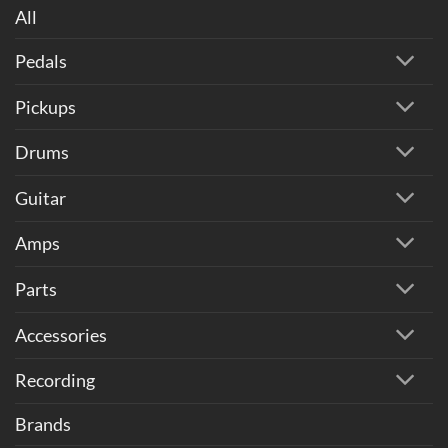
All
Pedals
Pickups
Drums
Guitar
Amps
Parts
Accessories
Recording
Brands