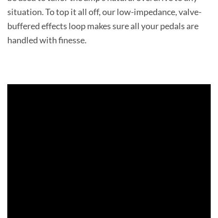
situation. To top it all off, our low-impedance, valve-
buffered effects loop makes sure all your pedals are
handled with finesse.