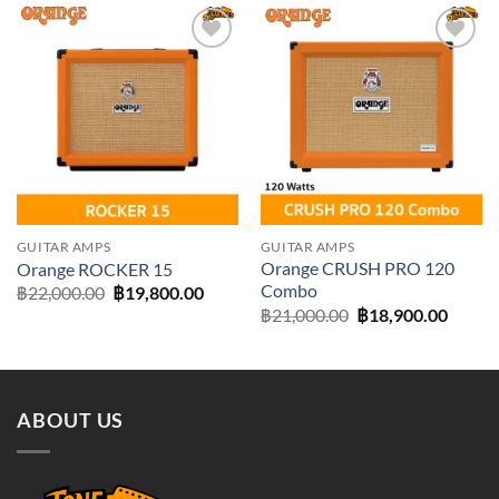
Add to
Add to
wishlist
wishlist
GUITAR AMPS
GUITAR AMPS
Orange CRUSH PRO 120
Orange ROCKER 15
Combo
Original
Current
฿
22,000.00
฿
19,800.00
price
price
Original
Curre
฿
21,000.00
฿
18,900.00
was:
is:
price
price
฿22,000.00.
฿19,800.00.
was:
is:
฿21,000.00.
฿18,90
ABOUT US