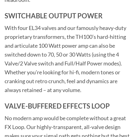
SWITCHABLE OUTPUT POWER
With four EL34 valves and our famously heavy-duty
proprietary transformers, the TH100’s hard-hitting
and articulate 100 Watt power amp can also be
switched down to 70, 50 or 30 Watts (using the 4
Valve/2 Valve switch and Full/Half Power modes).
Whether you’re looking for hi-fi, modern tones or
cranking out retro crunch, feel and dynamics are
always retained – at any volume.
VALVE-BUFFERED EFFECTS LOOP
No modern amp would be complete without a great
FX Loop. Our highly-transparent, all-valve design
makes sure your signal path gets nothing but the best