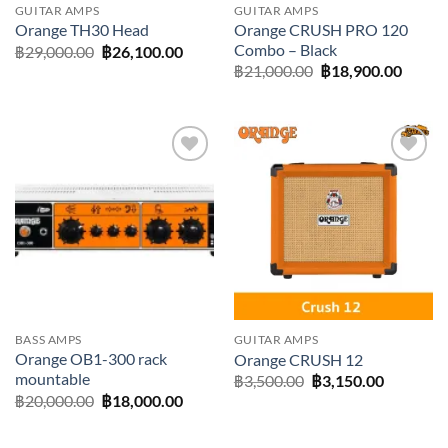
GUITAR AMPS
GUITAR AMPS
Orange CRUSH PRO 120
Orange TH30 Head
Combo – Black
Original
Current
฿
29,000.00
฿
26,100.00
price
price
Original
Curre
฿
21,000.00
฿
18,900.00
was:
is:
price
price
฿29,000.00.
฿26,100.00.
was:
is:
฿21,000.00.
฿18,90
Add to
Add to
wishlist
wishlist
BASS AMPS
GUITAR AMPS
Orange OB1-300 rack
Orange CRUSH 12
mountable
Original
Current
฿
3,500.00
฿
3,150.00
price
price
Original
Current
฿
20,000.00
฿
18,000.00
was:
is:
price
price
฿3,500.00.
฿3,150.0
was:
is:
฿20,000.00.
฿18,000.00.