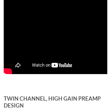
TWIN CHANNEL, HIGH GAIN PREAMP
DESIGN