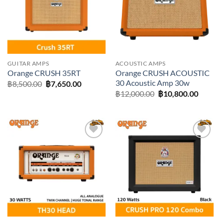
GUITAR AMPS
ACOUSTIC AMPS
Orange CRUSH ACOUSTIC
Orange CRUSH 35RT
30 Acoustic Amp 30w
Original
Current
฿
8,500.00
฿
7,650.00
price
price
Original
Curre
฿
12,000.00
฿
10,800.00
was:
is:
price
price
฿8,500.00.
฿7,650.00.
was:
is:
฿12,000.00.
฿10,80
Add to
Add to
wishlist
wishlist