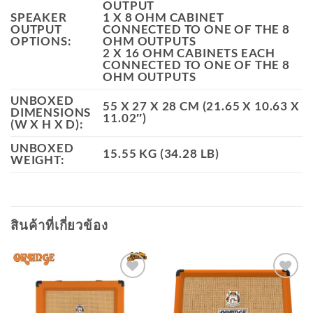
OUTPUT
SPEAKER
1 X 8 OHM CABINET
OUTPUT
CONNECTED TO ONE OF THE 8
OPTIONS:
OHM OUTPUTS
2 X 16 OHM CABINETS EACH
CONNECTED TO ONE OF THE 8
OHM OUTPUTS
UNBOXED
55 X 27 X 28 CM (21.65 X 10.63 X
DIMENSIONS
11.02″)
(W X H X D):
UNBOXED
15.55 KG (34.28 LB)
WEIGHT:
สินค้าที่เกี่ยวข้อง
Add to
Add to
wishlist
wishlist