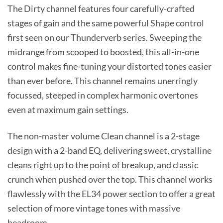
The Dirty channel features four carefully-crafted
stages of gain and the same powerful Shape control
first seen on our Thunderverb series. Sweeping the
midrange from scooped to boosted, this all-in-one
control makes fine-tuning your distorted tones easier
than ever before. This channel remains unerringly
focussed, steeped in complex harmonic overtones
even at maximum gain settings.
The non-master volume Clean channel is a 2-stage
design with a 2-band EQ, delivering sweet, crystalline
cleans right up to the point of breakup, and classic
crunch when pushed over the top. This channel works
flawlessly with the EL34 power section to offer a great
selection of more vintage tones with massive
headroom.