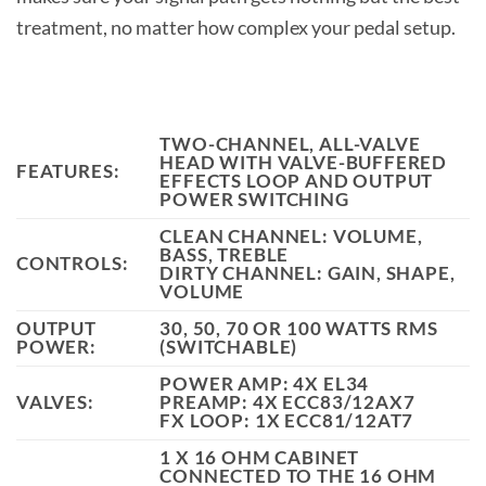
treatment, no matter how complex your pedal setup.
TWO-CHANNEL, ALL-VALVE
HEAD WITH VALVE-BUFFERED
FEATURES:
EFFECTS LOOP AND OUTPUT
POWER SWITCHING
CLEAN CHANNEL: VOLUME,
BASS, TREBLE
CONTROLS:
DIRTY CHANNEL: GAIN, SHAPE,
VOLUME
OUTPUT
30, 50, 70 OR 100 WATTS RMS
POWER:
(SWITCHABLE)
POWER AMP: 4X EL34
VALVES:
PREAMP: 4X ECC83/12AX7
FX LOOP: 1X ECC81/12AT7
1 X 16 OHM CABINET
CONNECTED TO THE 16 OHM