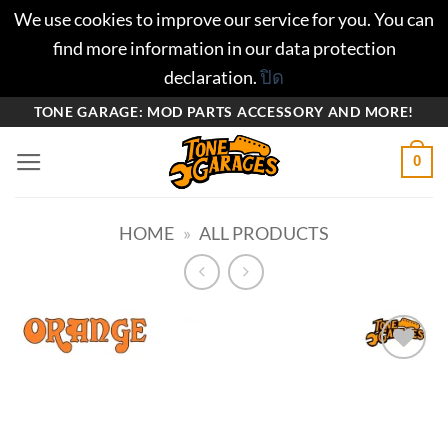
We use cookies to improve our service for you. You can
find more information in our data protection
declaration.
ปิด
ข้าม
TONE GARAGE: MOD PARTS ACCESSORY AND MORE!
ไป
0
ยัง
เนื้อหา
HOME
»
ALL PRODUCTS
Add to
wishlist