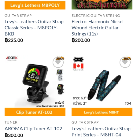
GUITAR STRAP
ELECTRIC GUITAR STRING
Levy’s Leathers Guitar Strap
Electro-Harmonix Nickel
Classic Series – M8POLY-
Wound Electric Guitar
BKB
Strings (11s)
฿
225.00
฿
200.00
Add to
Add to
wishlist
wishlist
TUNER
GUITAR STRAP
Levy’s Leathers Guitar Strap
AROMA Clip Tuner AT-102
Print Series – M8HT-04
฿
300.00