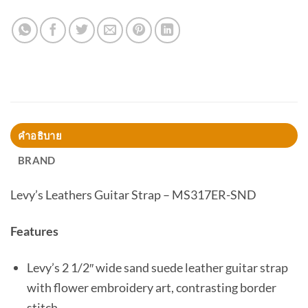
คำอธิบาย
BRAND
Levy’s Leathers Guitar Strap – MS317ER-SND
Features
Levy’s 2 1/2″ wide sand suede leather guitar strap
with flower embroidery art, contrasting border
stitch.