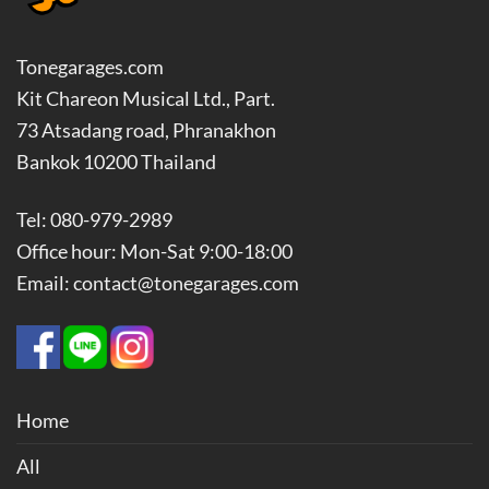
Tonegarages.com
Kit Chareon Musical Ltd., Part.
73 Atsadang road, Phranakhon
Bankok 10200 Thailand
Tel: 080-979-2989
Office hour: Mon-Sat 9:00-18:00
Email: contact@tonegarages.com
Home
All