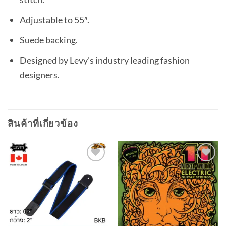
Adjustable to 55″.
Suede backing.
Designed by Levy’s industry leading fashion
designers.
สินค้าที่เกี่ยวข้อง
Add to
Add to
wishlist
wishlist