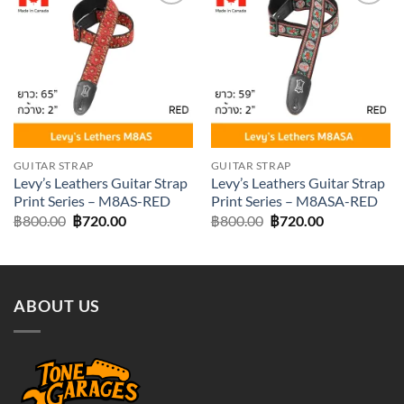
Add to
Add to
wishlist
wishlist
GUITAR STRAP
GUITAR STRAP
Levy’s Leathers Guitar Strap
Levy’s Leathers Guitar Strap
Print Series – M8AS-RED
Print Series – M8ASA-RED
Original
Current
Original
Current
฿
800.00
฿
720.00
฿
800.00
฿
720.00
price
price
price
price
was:
is:
was:
is:
฿800.00.
฿720.00.
฿800.00.
฿720.00.
ABOUT US