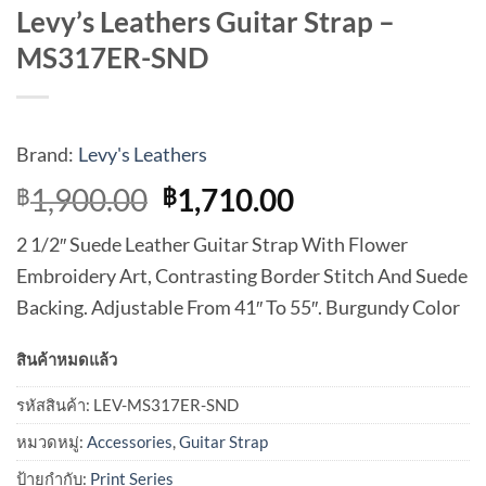
Levy’s Leathers Guitar Strap –
MS317ER-SND
Brand:
Levy's Leathers
Original
Current
1,900.00
1,710.00
฿
฿
price
price
2 1/2″ Suede Leather Guitar Strap With Flower
was:
is:
Embroidery Art, Contrasting Border Stitch And Suede
฿1,900.00.
฿1,710.00.
Backing. Adjustable From 41″ To 55″. Burgundy Color
สินค้าหมดแล้ว
รหัสสินค้า:
LEV-MS317ER-SND
หมวดหมู่:
Accessories
,
Guitar Strap
ป้ายกำกับ:
Print Series