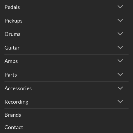
Pedals
Pickups
Drums
Guitar
Amps
Parts
Accessories
Recording
Brands
Contact