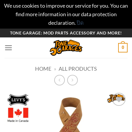
We use cookies to improve our service for you. You can
find more information in our data protection
declaration.
ปิด
ข้าม
TONE GARAGE: MOD PARTS ACCESSORY AND MORE!
ไป
0
ยัง
เนื้อหา
HOME
»
ALL PRODUCTS
Add to
wishlist