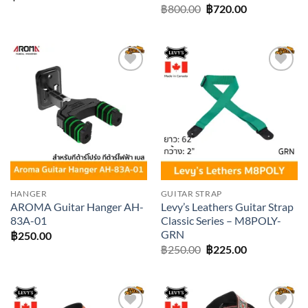
Original
Current
฿
800.00
฿
720.00
price
price
was:
is:
฿800.00.
฿720.00.
Add to
Add to
wishlist
wishlist
HANGER
GUITAR STRAP
AROMA Guitar Hanger AH-
Levy’s Leathers Guitar Strap
83A-01
Classic Series – M8POLY-
GRN
฿
250.00
Original
Current
฿
250.00
฿
225.00
price
price
was:
is:
฿250.00.
฿225.00.