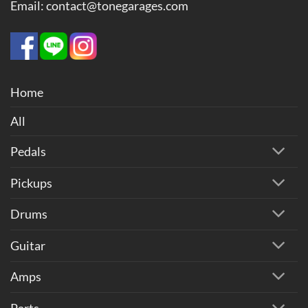
Email: contact@tonegarages.com
Home
All
Pedals
Pickups
Drums
Guitar
Amps