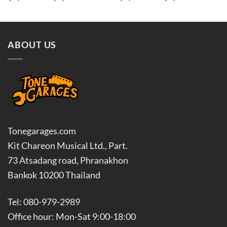
range:
range:
฿3,600.00
฿3,420
through
throug
฿4,500.00
฿8,100
ABOUT US
Tonegarages.com
Kit Chareon Musical Ltd., Part.
73 Atsadang road, Phranakhon
Bankok 10200 Thailand
Tel: 080-979-2989
Office hour: Mon-Sat 9:00-18:00