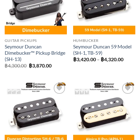
GUITAR PICKUPS
HUMBUCKER
Seymour Duncan
Seymour Duncan 59 Model
Dimebucker™ Pickup Bridge
(SH-1, TB-59)
(SH-13)
Price
฿
3,420.00
–
฿
4,320.00
range:
Original
Current
฿
4,300.00
฿
3,870.00
฿3,420
price
price
throug
was:
is:
฿4,320
฿4,300.00.
฿3,870.00.
Add to
Add to
wishlist
wishlist