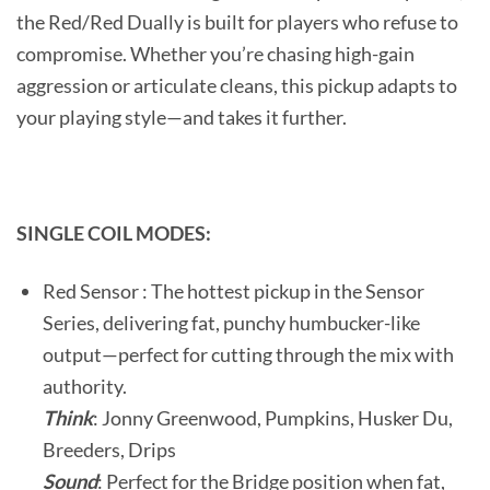
the Red/Red Dually is built for players who refuse to
compromise. Whether you’re chasing high-gain
aggression or articulate cleans, this pickup adapts to
your playing style—and takes it further.
SINGLE COIL MODES:
Red Sensor : The hottest pickup in the Sensor
Series, delivering fat, punchy humbucker-like
output—perfect for cutting through the mix with
authority.
Think
: Jonny Greenwood, Pumpkins, Husker Du,
Breeders, Drips
Sound
: Perfect for the Bridge position when fat,