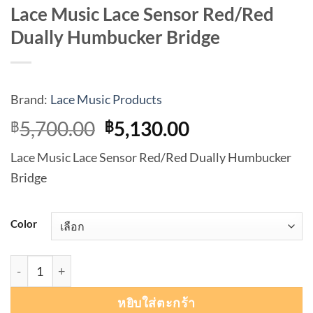
Lace Music Lace Sensor Red/Red
Dually Humbucker Bridge
Brand:
Lace Music Products
Original
Current
5,700.00
5,130.00
฿
฿
price
price
Lace Music Lace Sensor Red/Red Dually Humbucker
was:
is:
Bridge
฿5,700.00.
฿5,130.00.
Color
จำนวน Lace Music Lace Sensor Red/Red Dually Humbucker
หยิบใส่ตะกร้า