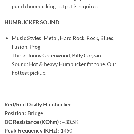
punch humbucking output is required.
HUMBUCKER SOUND:
Music Styles: Metal, Hard Rock, Rock, Blues,
Fusion, Prog
Think: Jonny Greenwood, Billy Corgan
Sound: Hot & heavy Humbucker fat tone. Our
hottest pickup.
Red/Red Dually Humbucker
Position :
Bridge
DC Resistance (KOhm) :
~30.5K
Peak Frequency (KHz) :
1450