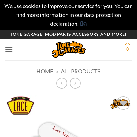
We use cookies to improve our service for you. You can
find more information in our data protection
declaration.
ปิด
ข้าม
TONE GARAGE: MOD PARTS ACCESSORY AND MORE!
ไป
0
ยัง
เนื้อหา
HOME
»
ALL PRODUCTS
Add to
wishlist