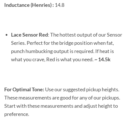
Inductance (Henries) :
14.8
Lace Sensor Red
: The hottest output of our Sensor
Series. Perfect for the bridge position when fat,
punch humbucking output is required. If heat is
what you crave, Red is what you need.
~ 14.5k
For Optimal Tone:
Use our suggested pickup heights.
These measurements are good for any of our pickups.
Start with these measurements and adjust height to
preference.