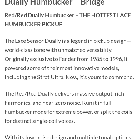
Dually Humbucker – Bridge
Red/Red Dually Humbucker – THE HOTTEST LACE
HUMBUCKER PICKUP
The Lace Sensor Dually is a legend in pickup design—
world-class tone with unmatched versatility.
Originally exclusive to Fender from 1985 to 1996, it
powered some of their most innovative models,
including the Strat Ultra. Now, it’s yours to command.
The Red/Red Dually delivers massive output, rich
harmonics, and near-zero noise. Run it in full
humbucker mode for extreme power, or split the coils
for distinct single-coil voices.
With its low-noise design and multiple tonal options,