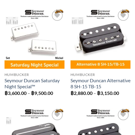
Add to
Add to
wishlist
wishlist
HUMBUCKER
HUMBUCKER
Seymour Duncan Saturday
Seymour Duncan Alternative
Night Special™
8 SH-15 TB-15
Price
Price
฿
3,600.00
–
฿
9,500.00
฿
2,880.00
–
฿
3,150.00
range:
range:
฿3,600.00
฿2,880
through
throug
฿9,500.00
฿3,150
Add to
Add to
wishlist
wishlist