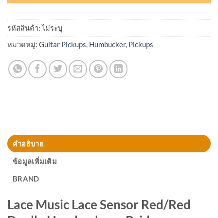
รหัสสินค้า:
ไม่ระบุ
หมวดหมู่:
Guitar Pickups
,
Humbucker
,
Pickups
คำอธิบาย
ข้อมูลเพิ่มเติม
BRAND
Lace Music Lace Sensor Red/Red