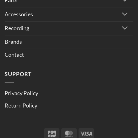
Parts
Accessories
Recording
Brands
Contact
SUPPORT
Privacy Policy
Return Policy
JCB
MasterCard
Visa