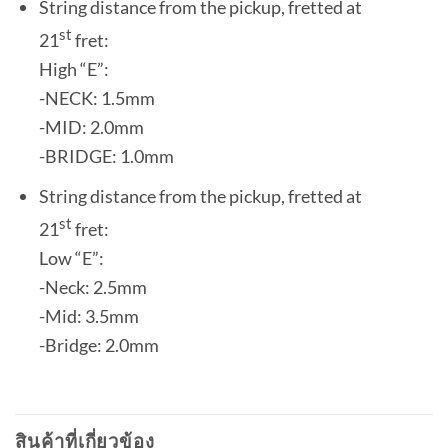
String distance from the pickup, fretted at
st
21
fret:
High “E”:
-NECK: 1.5mm
-MID: 2.0mm
-BRIDGE: 1.0mm
String distance from the pickup, fretted at
st
21
fret:
Low “E”:
-Neck: 2.5mm
-Mid: 3.5mm
-Bridge: 2.0mm
สินค้าที่เกี่ยวข้อง