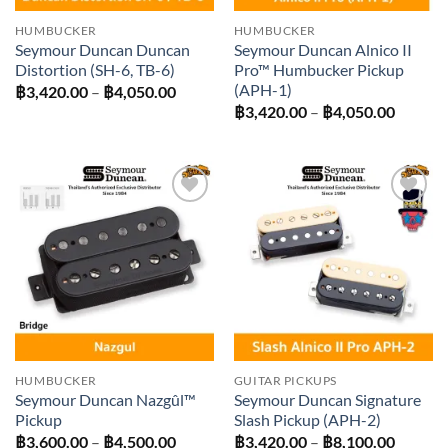
HUMBUCKER
HUMBUCKER
Seymour Duncan Duncan
Seymour Duncan Alnico II
Distortion (SH-6, TB-6)
Pro™ Humbucker Pickup
(APH-1)
Price
฿
3,420.00
–
฿
4,050.00
range:
Price
฿
3,420.00
–
฿
4,050.00
฿3,420.00
range:
through
฿3,420
฿4,050.00
throug
฿4,050
Add to
Add to
wishlist
wishlist
HUMBUCKER
GUITAR PICKUPS
Seymour Duncan Nazgûl™
Seymour Duncan Signature
Pickup
Slash Pickup (APH-2)
Price
Price
฿
3,600.00
–
฿
4,500.00
฿
3,420.00
–
฿
8,100.00