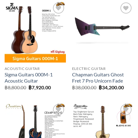
Add to
Add to
wishlist
wishlist
ACOUSTIC GUITAR
ELECTRIC GUITAR
Sigma Guitars 000M-1
Chapman Guitars Ghost
Acoustic Guitar
Fret 7 Pro Unicorn Fade
Original
Current
Original
Curre
฿
8,800.00
฿
7,920.00
฿
38,000.00
฿
34,200.00
price
price
price
price
was:
is:
was:
is:
฿8,800.00.
฿7,920.00.
฿38,000.00.
฿34,20
Add to
Add to
wishlist
wishlist