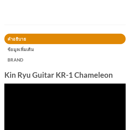
คำอธิบาย
ข้อมูลเพิ่มเติม
BRAND
Kin Ryu Guitar KR-1 Chameleon