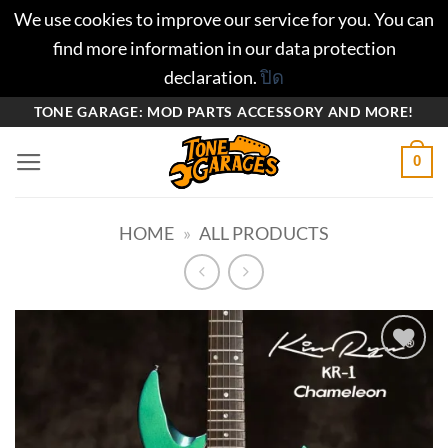
We use cookies to improve our service for you. You can
find more information in our data protection
declaration.
ปิด
ข้าม
TONE GARAGE: MOD PARTS ACCESSORY AND MORE!
ไป
0
ยัง
เนื้อหา
HOME
»
ALL PRODUCTS
Add to
wishlist