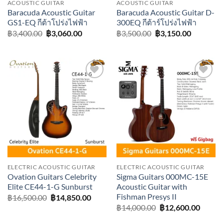
ACOUSTIC GUITAR
ACOUSTIC GUITAR
Baracuda Acoustic Guitar
Baracuda Acoustic Guitar D-
GS1-EQ กีต้าโปร่งไฟฟ้า
300EQ กีต้าร์โปร่งไฟฟ้า
Original
Current
Original
Current
฿
3,400.00
฿
3,060.00
฿
3,500.00
฿
3,150.00
price
price
price
price
was:
is:
was:
is:
฿3,400.00.
฿3,060.00.
฿3,500.00.
฿3,150.0
Add to
Add to
wishlist
wishlist
ELECTRIC ACOUSTIC GUITAR
ELECTRIC ACOUSTIC GUITAR
Ovation Guitars Celebrity
Sigma Guitars 000MC-15E
Elite CE44-1-G Sunburst
Acoustic Guitar with
Fishman Presys II
Original
Current
฿
16,500.00
฿
14,850.00
price
price
Original
Curre
฿
14,000.00
฿
12,600.00
was:
is:
price
price
฿16,500.00.
฿14,850.00.
was:
is: