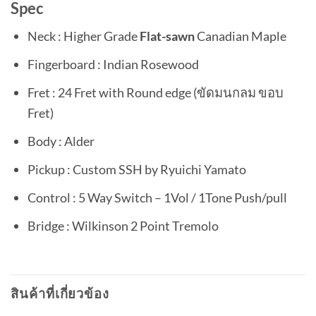
Spec
Neck : Higher Grade
Flat-sawn
Canadian Maple
Fingerboard : Indian Rosewood
Fret : 24 Fret with Round edge (ขัดมนกลม ขอบ
Fret)
Body : Alder
Pickup : Custom SSH by Ryuichi Yamato
Control : 5 Way Switch – 1Vol / 1Tone Push/pull
Bridge : Wilkinson 2 Point Tremolo
สินค้าที่เกี่ยวข้อง