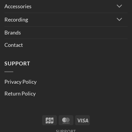
Accessories
Recording
Brands
Contact
SUPPORT
Privacy Policy
Return Policy
JCB
MasterCard
Visa
SUPPORT