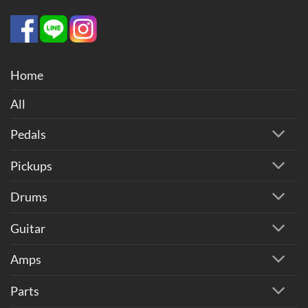
Home
All
Pedals
Pickups
Drums
Guitar
Amps
Parts