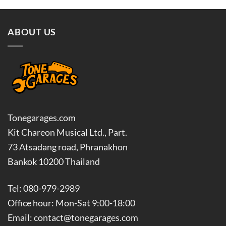
฿14,000.00.
฿12,60
ABOUT US
Tonegarages.com
Kit Chareon Musical Ltd., Part.
73 Atsadang road, Phranakhon
Bankok 10200 Thailand
Tel: 080-979-2989
Office hour: Mon-Sat 9:00-18:00
Email: contact@tonegarages.com