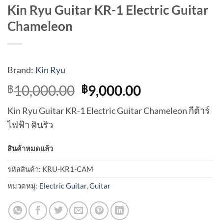
Kin Ryu Guitar KR-1 Electric Guitar
Chameleon
Brand:
Kin Ryu
Original
Current
10,000.00
9,000.00
฿
฿
price
price
Kin Ryu Guitar KR-1 Electric Guitar Chameleon กีต้าร์
was:
is:
ไฟฟ้า คินริว
฿10,000.00.
฿9,000.00.
สินค้าหมดแล้ว
รหัสสินค้า:
KRU-KR1-CAM
หมวดหมู่:
Electric Guitar
,
Guitar