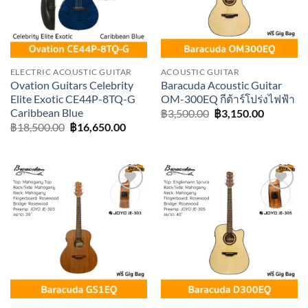
ELECTRIC ACOUSTIC GUITAR
ACOUSTIC GUITAR
Ovation Guitars Celebrity
Baracuda Acoustic Guitar
Elite Exotic CE44P-8TQ-G
OM-300EQ กีต้าร์โปร่งไฟฟ้า
Caribbean Blue
Original
Current
฿
3,500.00
฿
3,150.00
price
price
Original
Current
฿
18,500.00
฿
16,650.00
was:
is:
price
price
฿3,500.00.
฿3,150.0
was:
is:
฿18,500.00.
฿16,650.00.
Add to
Add to
wishlist
wishlist