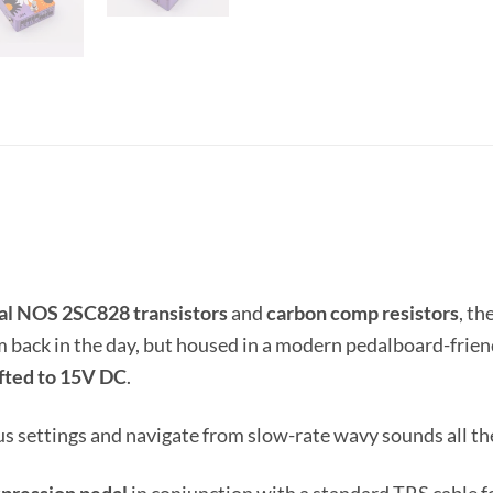
inal NOS 2SC828 transistors
and
carbon comp resistors
, th
m back in the day, but housed in a modern pedalboard-frien
ifted to 15V DC
.
settings and navigate from slow-rate wavy sounds all the 