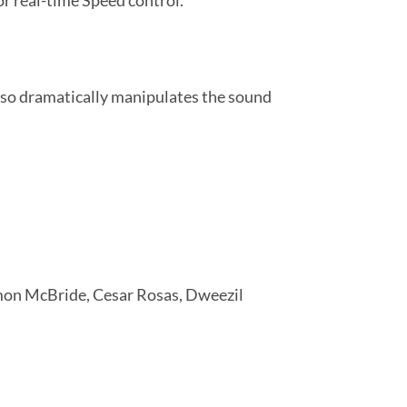
or real-time Speed control.
also dramatically manipulates the sound
imon McBride, Cesar Rosas, Dweezil