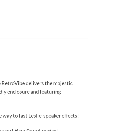
e RetroVibe delivers the majestic
dly enclosure and featuring
way to fast Leslie-speaker effects!