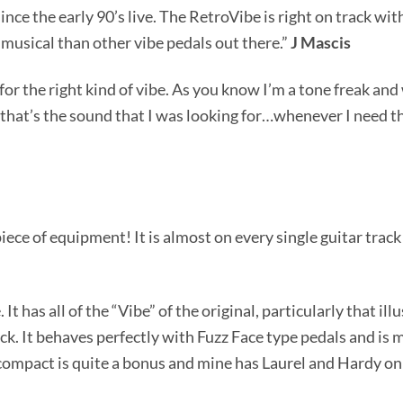
ince the early 90’s live. The RetroVibe is right on track wi
 musical than other vibe pedals out there.”
J Mascis
for the right kind of vibe. As you know I’m a tone freak and
that’s the sound that I was looking for…whenever I need th
piece of equipment! It is almost on every single guitar track
It has all of the “Vibe” of the original, particularly that i
ack. It behaves perfectly with Fuzz Face type pedals and is 
 compact is quite a bonus and mine has Laurel and Hardy on it