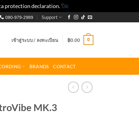
ta protection declaration.
ปิด
Support
080-979-2989
0
เข้าสู่ระบบ / ลงทะเบียน
฿
0.00
CORDING
BRANDS
CONTACT
troVibe MK.3