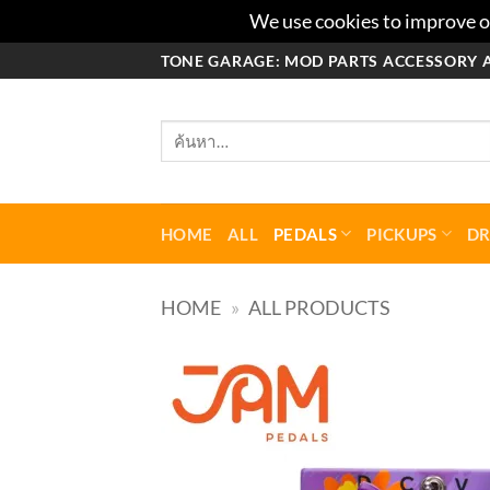
We use cookies to improve ou
ข้าม
TONE GARAGE: MOD PARTS ACCESSORY 
ไป
ยัง
ค้นหา:
เนื้อหา
HOME
ALL
PEDALS
PICKUPS
D
HOME
»
ALL PRODUCTS