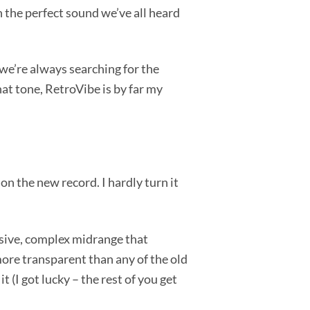
th the perfect sound we’ve all heard
 we’re always searching for the
at tone, RetroVibe is by far my
 on the new record. I hardly turn it
llusive, complex midrange that
more transparent than any of the old
 (I got lucky – the rest of you get