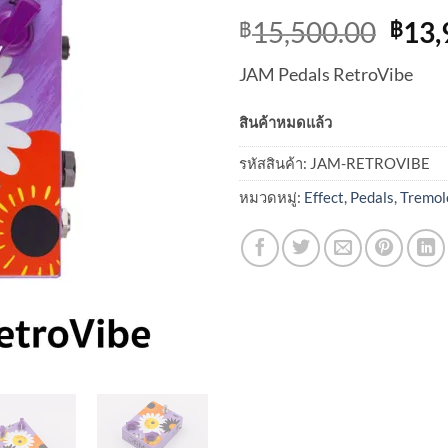
Orig
15,500.00
13,
฿
฿
pric
JAM Pedals RetroVibe
was:
฿15,
สินค้าหมดแล้ว
รหัสสินค้า:
JAM-RETROVIBE
หมวดหมู่:
Effect
,
Pedals
,
Tremol