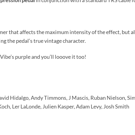
pression
pedal
in conjunction with a standard TRS cable f
er that affects the maximum intensity of the effect, but 
ng the pedal’s true vintage character.
Vibe’s purple and you’ll looove it too!
David Hidalgo, Andy Timmons, J Mascis, Ruban Nielson, S
och, Ler LaLonde, Julien Kasper, Adam Levy, Josh Smith