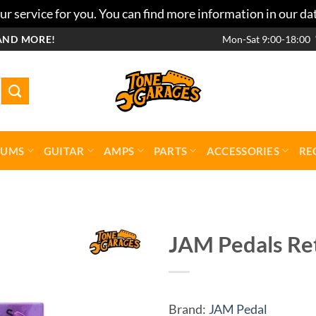
r service for you. You can find more information in our da
AND MORE!
Mon-Sat 9:00-18:00
RUMS
GUITAR
AMPS
PARTS
ACCESSORIES
RE
JAM Pedals Re
Add to
wishlist
Brand:
JAM Pedal