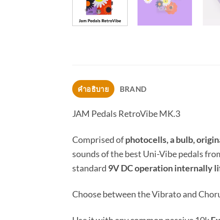
คำอธิบาย
BRAND
JAM Pedals RetroVibe MK.3
Comprised of
photocells, a bulb, orig
sounds of the best Uni-Vibe pedals fro
standard
9V DC operation internally l
Choose between the Vibrato and Chorus 