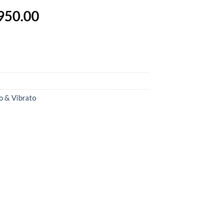
inal
Current
950.00
e
price
is:
500.00.
฿13,950.00.
o & Vibrato