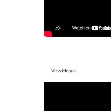
View Manual