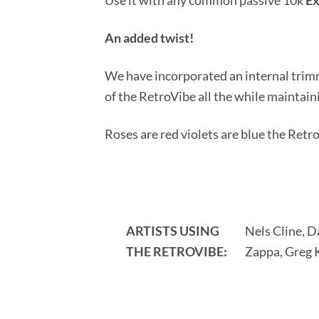
Use it with any common passive 10k
Ex
An added twist!
We have incorporated an internal trimm
of the RetroVibe all the while maintaini
Roses are red violets are blue the Retro
ARTISTS USING
Nels Cline, 
THE RETROVIBE:
Zappa, Greg K