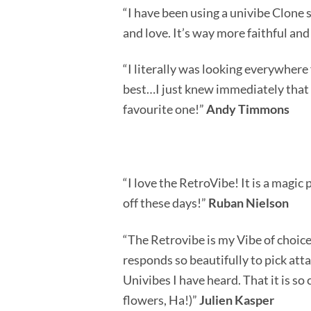
“I have been using a univibe Clone s
and love. It’s way more faithful and
“I literally was looking everywhere 
best…I just knew immediately that 
favourite one!”
Andy Timmons
“I love the RetroVibe! It is a magic 
off these days!”
Ruban Nielson
“The Retrovibe is my Vibe of choice. 
responds so beautifully to pick att
Univibes I have heard. That it is so
flowers, Ha!)”
Julien Kasper