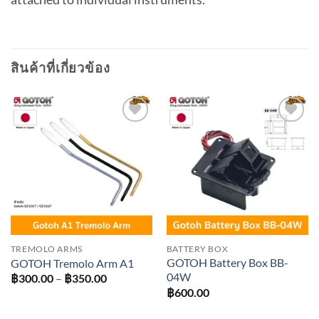
สินค้าที่เกี่ยวข้อง
Add to
Add to
wishlist
wishlist
TREMOLO ARMS
BATTERY BOX
GOTOH Battery Box BB-
GOTOH Tremolo Arm A1
04W
Price
฿
300.00
–
฿
350.00
range:
฿
600.00
฿300.00
through