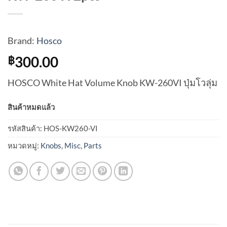
Brand:
Hosco
300.00
฿
HOSCO White Hat Volume Knob KW-260VI ปุ่มโวลุ่ม
สินค้าหมดแล้ว
รหัสสินค้า:
HOS-KW260-VI
หมวดหมู่:
Knobs
,
Misc
,
Parts