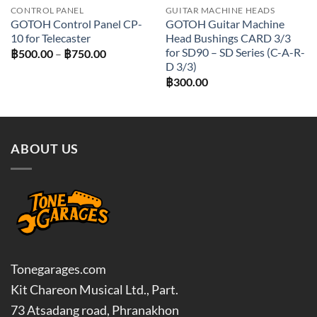
CONTROL PANEL
GUITAR MACHINE HEADS
GOTOH Control Panel CP-
GOTOH Guitar Machine
10 for Telecaster
Head Bushings CARD 3/3
for SD90 – SD Series (C-A-R-
Price
฿
500.00
–
฿
750.00
range:
D 3/3)
฿500.00
฿
300.00
through
฿750.00
ABOUT US
Tonegarages.com
Kit Chareon Musical Ltd., Part.
73 Atsadang road, Phranakhon