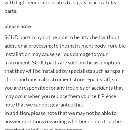
with high penetration rates to highly practical idea
parts.
please note
SCUD parts may not be able to be attached without
additional processing to the instrument body. Forcible
installation may cause serious damage to your
instrument. SCUD parts are sold on the assumption
that they will be installed by specialists such as repair
shops and musical instrument store repair staff, so
you are responsible for any troubles or accidents that
may occur when you replace them yourself. Please
note that we cannot guarantee this.
In addition, please note that we may not be able to
answer questions regarding whether or not it can be
attached to individual instruments.