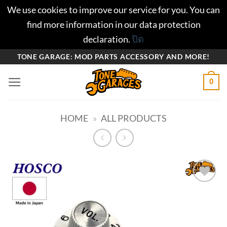
We use cookies to improve our service for you. You can
find more information in our data protection
declaration.
ปิด
ข้าม
TONE GARAGE: MOD PARTS ACCESSORY AND MORE!
ไป
0
ยัง
เนื้อหา
HOME
»
ALL PRODUCTS
Add to
wishlist