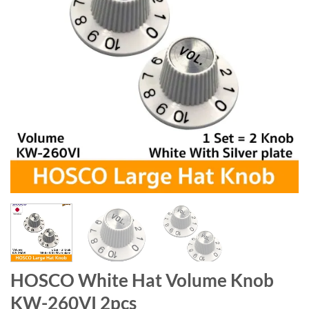
HOSCO White Hat Volume Knob
KW-260VI 2pcs