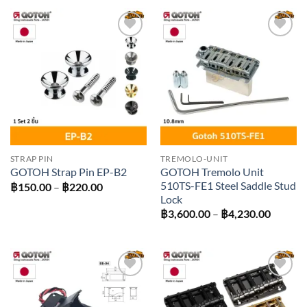
฿350.00
Add to
Add to
wishlist
wishlist
STRAP PIN
TREMOLO-UNIT
GOTOH Tremolo Unit
GOTOH Strap Pin EP-B2
510TS-FE1 Steel Saddle Stud
Price
฿
150.00
–
฿
220.00
range:
Lock
฿150.00
Price
฿
3,600.00
–
฿
4,230.00
through
range:
฿220.00
฿3,600
throug
฿4,230
Add to
Add to
wishlist
wishlist