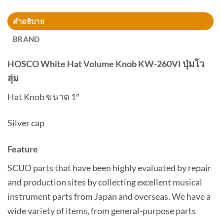
คำอธิบาย
BRAND
HOSCO White Hat Volume Knob KW-260VI ปุ่มโว
ลุ่ม
Hat Knob ขนาด 1″
Silver cap
Feature
SCUD parts that have been highly evaluated by repair
and production sites by collecting excellent musical
instrument parts from Japan and overseas. We have a
wide variety of items, from general-purpose parts