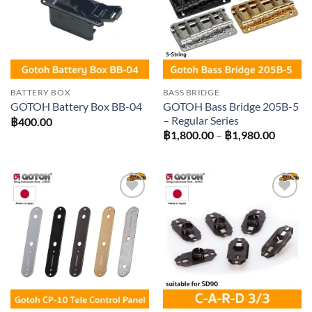
BATTERY BOX
BASS BRIDGE
GOTOH Bass Bridge 205B-5
GOTOH Battery Box BB-04
– Regular Series
฿
400.00
Price
฿
1,800.00
–
฿
1,980.00
range:
฿1,800
throug
฿1,980
Add to
Add to
wishlist
wishlist