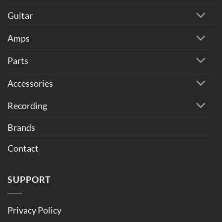
Guitar
Amps
Parts
Accessories
Recording
Brands
Contact
SUPPORT
Privacy Policy