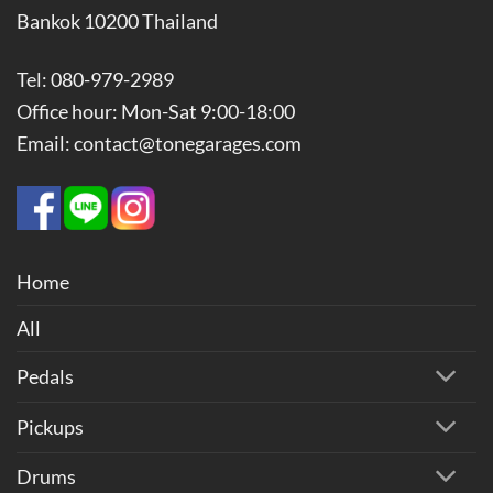
Bankok 10200 Thailand
Tel: 080-979-2989
Office hour: Mon-Sat 9:00-18:00
Email: contact@tonegarages.com
Home
All
Pedals
Pickups
Drums