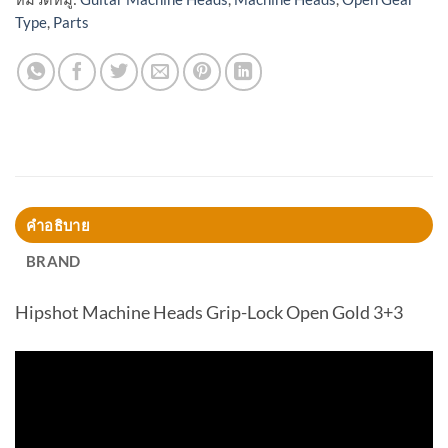
Type
,
Parts
คำอธิบาย
BRAND
Hipshot Machine Heads Grip-Lock Open Gold 3+3