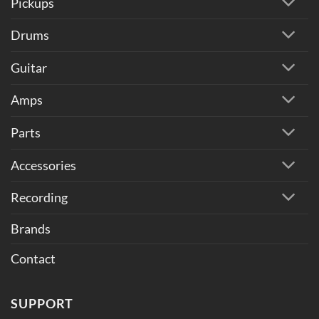
Pickups
Drums
Guitar
Amps
Parts
Accessories
Recording
Brands
Contact
SUPPORT