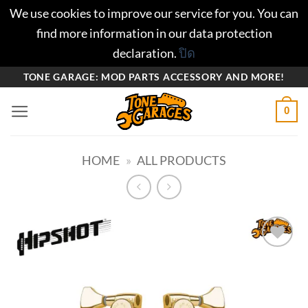
We use cookies to improve our service for you. You can
find more information in our data protection
declaration.
ปิด
ข้าม
TONE GARAGE: MOD PARTS ACCESSORY AND MORE!
ไป
0
ยัง
เนื้อหา
HOME
»
ALL PRODUCTS
Add to
wishlist