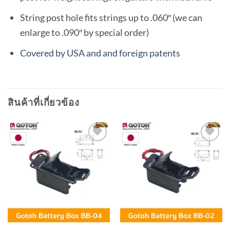
String post hole fits strings up to .060″ (we can
enlarge to .090″ by special order)
Covered by USA and and foreign patents
สินค้าที่เกี่ยวข้อง
Add to
Add to
wishlist
wishlist