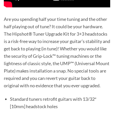
Are you spending half your time tuning and the other
half playing out of tune? It could be your hardware.
The Hipshot® Tuner Upgrade Kit for 3+3 headstocks
is a risk-free way to increase your guitar’s stability and
get back to playing (in tune)! Whether you would like
the security of Grip-Lock™ tuning machines or the
lightness of classic style, the UMP™ (Universal Mount
Plate) makes installation a snap. No special tools are
required and you can revert your guitar back to
original with no evidence that you ever upgraded.
Standard tuners retrofit guitars with 13/32″
[10mm] headstock holes