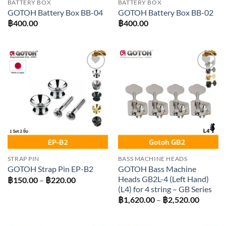
BATTERY BOX
BATTERY BOX
GOTOH Battery Box BB-04
GOTOH Battery Box BB-02
฿
400.00
฿
400.00
Add to
Add to
wishlist
wishlist
STRAP PIN
BASS MACHINE HEADS
GOTOH Bass Machine
GOTOH Strap Pin EP-B2
Heads GB2L-4 (Left Hand)
Price
฿
150.00
–
฿
220.00
range:
(L4) for 4 string – GB Series
฿150.00
Price
฿
1,620.00
–
฿
2,520.00
through
range:
฿220.00
฿1,620
throug