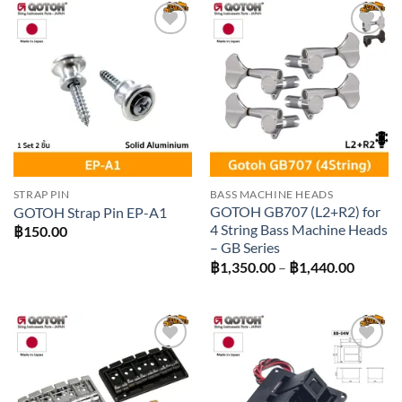
฿2,520
Add to
Add to
wishlist
wishlist
STRAP PIN
BASS MACHINE HEADS
GOTOH GB707 (L2+R2) for
GOTOH Strap Pin EP-A1
4 String Bass Machine Heads
฿
150.00
– GB Series
Price
฿
1,350.00
–
฿
1,440.00
range:
฿1,350
throug
฿1,440
Add to
Add to
wishlist
wishlist