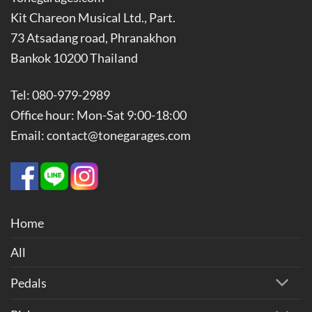
Kit Chareon Musical Ltd., Part.
73 Atsadang road, Phranakhon
Bankok 10200 Thailand
Tel: 080-979-2989
Office hour: Mon-Sat 9:00-18:00
Email: contact@tonegarages.com
Home
All
Pedals