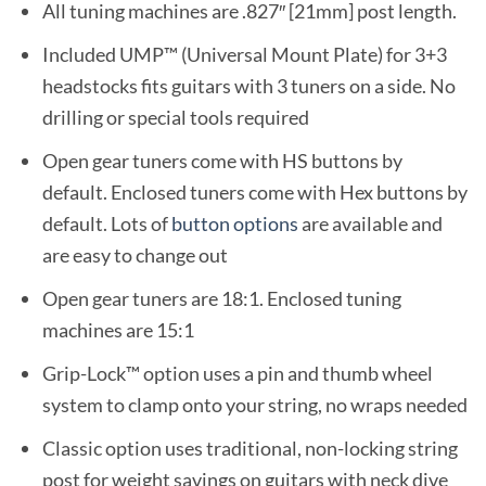
All tuning machines are .827″ [21mm] post length.
Included UMP™ (Universal Mount Plate) for 3+3
headstocks fits guitars with 3 tuners on a side. No
drilling or special tools required
Open gear tuners come with HS buttons by
default. Enclosed tuners come with Hex buttons by
default. Lots of
button options
are available and
are easy to change out
Open gear tuners are 18:1. Enclosed tuning
machines are 15:1
Grip-Lock™ option uses a pin and thumb wheel
system to clamp onto your string, no wraps needed
Classic option uses traditional, non-locking string
post for weight savings on guitars with neck dive