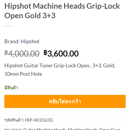
Hipshot Machine Heads Grip-Lock
Open Gold 3+3
Brand:
Hipshot
Original
Current
4,000.00
3,600.00
฿
฿
price
price
Hipshot Guitar Tuner Grip-Lock Open, 3+3, Gold,
was:
is:
10mm Post Hole
฿4,000.00.
฿3,600.00.
มีสินค้า
หยิบใส่ตะกร้า
รหัสสินค้า:
HIP-6K2GL0G
หมวดหมู่:
Guitar Machine Heads
,
Machine Heads
,
Open Gear