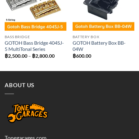
BASS BRIDGE
BATTERY BOX
GOTOH Bass Bridge 404SJ-
GOTOH Battery Box BB-
5 MultiTonal Series
04W
Price
฿
2,500.00
–
฿
2,800.00
฿
600.00
range:
฿2,500.00
through
฿2,800.00
ABOUT US
Tonegarages.com