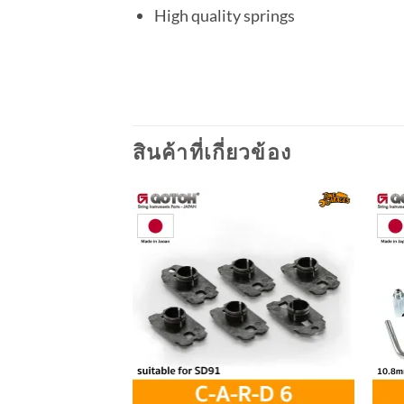
High quality springs
สินค้าที่เกี่ยวข้อง
Add to
wishlist