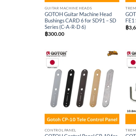
GUITAR MACHINE HEADS
TREM
GOTOH Guitar Machine Head
GOTO
Bushings CARD 6 for SD91 – SD
FE1 
Series (C-A-R-D 6)
฿
3,
฿
300.00
Add to
wishlist
CONTROL PANEL
TREM