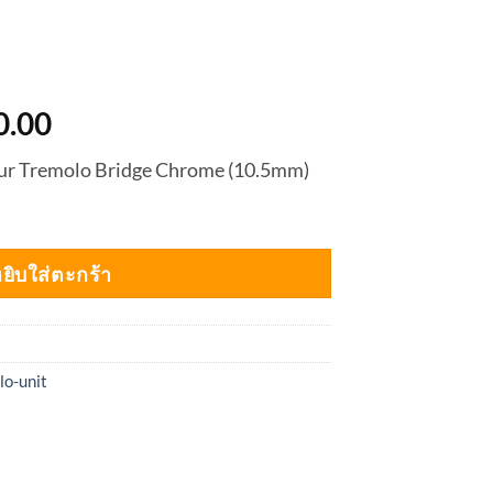
nal
Current
0.00
price
our Tremolo Bridge Chrome (10.5mm)
is:
0.00.
฿4,950.00.
ยิบใส่ตะกร้า
lo-unit