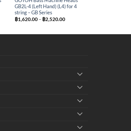
s
GOTOH Bass Machine Heads
GB2L-4 (Left Hand) (L4) for 4
string – GB Series
:
Price
฿
1,620.00
–
฿
2,520.00
0.00
range:
gh
฿1,620.00
0.00
through
฿2,520.00