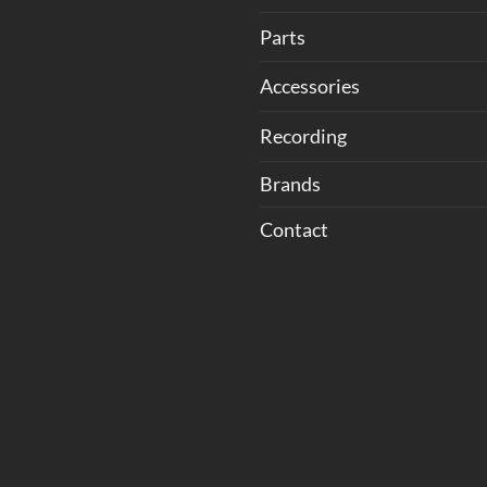
Parts
Accessories
Recording
Brands
Contact