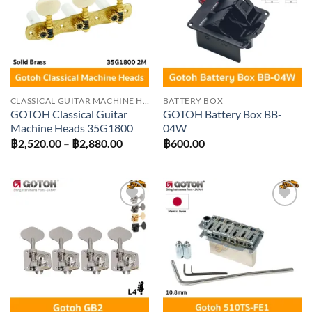
wishlist
wishlist
CLASSICAL GUITAR MACHINE HEADS
BATTERY BOX
GOTOH Classical Guitar
GOTOH Battery Box BB-
Machine Heads 35G1800
04W
Price
฿
2,520.00
–
฿
2,880.00
฿
600.00
range:
฿2,520.00
through
฿2,880.00
Add to
Add to
wishlist
wishlist