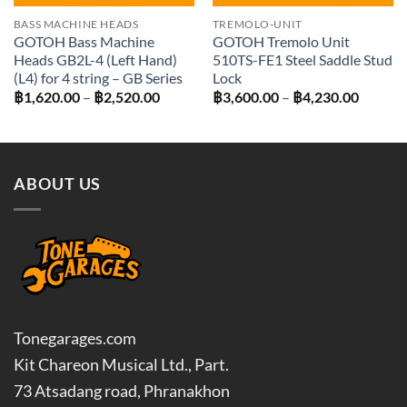
BASS MACHINE HEADS
TREMOLO-UNIT
GOTOH Bass Machine
GOTOH Tremolo Unit
Heads GB2L-4 (Left Hand)
510TS-FE1 Steel Saddle Stud
(L4) for 4 string – GB Series
Lock
Price
Price
฿
1,620.00
–
฿
2,520.00
฿
3,600.00
–
฿
4,230.00
range:
range:
฿1,620.00
฿3,600
through
throug
฿2,520.00
฿4,230
ABOUT US
Tonegarages.com
Kit Chareon Musical Ltd., Part.
73 Atsadang road, Phranakhon