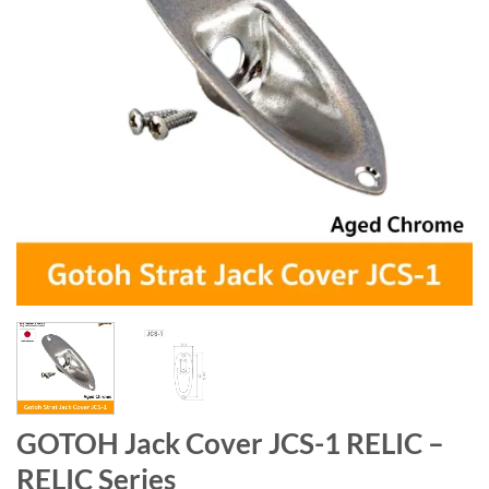
GOTOH Jack Cover JCS-1 RELIC –
RELIC Series