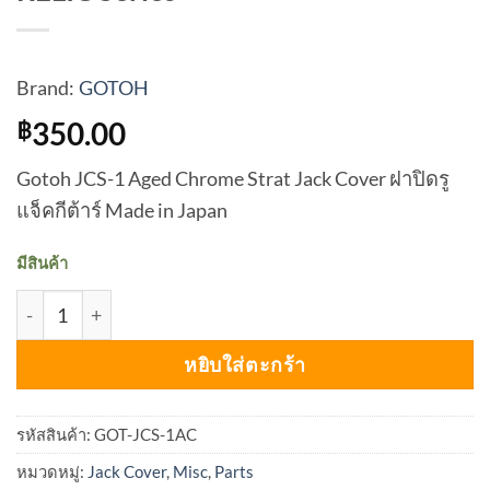
Brand:
GOTOH
350.00
฿
Gotoh JCS-1 Aged Chrome Strat Jack Cover ฝาปิดรู
แจ็คกีต้าร์ Made in Japan
มีสินค้า
จำนวน GOTOH Jack Cover JCS-1 RELIC - RELIC Series ชิ้น
หยิบใส่ตะกร้า
รหัสสินค้า:
GOT-JCS-1AC
หมวดหมู่:
Jack Cover
,
Misc
,
Parts