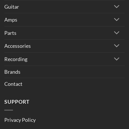
Guitar
Amps
Parts
Accessories
Recording
Brands
Contact
SUPPORT
Privacy Policy