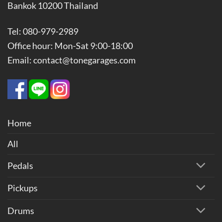
Bankok 10200 Thailand
Tel: 080-979-2989
Office hour: Mon-Sat 9:00-18:00
Email: contact@tonegarages.com
Home
All
Pedals
Pickups
Drums