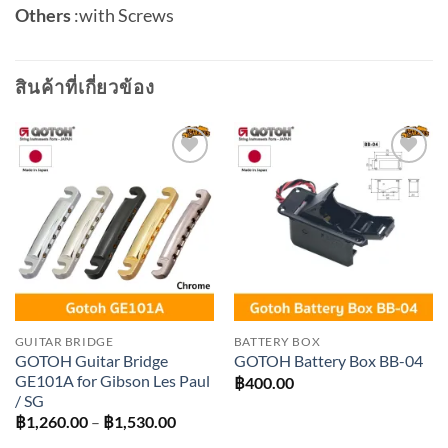
Others
:
with Screws
สินค้าที่เกี่ยวข้อง
Add to
Add to
wishlist
wishlist
GUITAR BRIDGE
BATTERY BOX
GOTOH Guitar Bridge
GOTOH Battery Box BB-04
GE101A for Gibson Les Paul
฿
400.00
/ SG
Price
฿
1,260.00
–
฿
1,530.00
range: