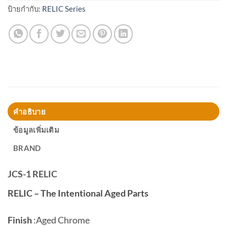
ป้ายกำกับ:
RELIC Series
คำอธิบาย
ข้อมูลเพิ่มเติม
BRAND
JCS-1 RELIC
RELIC – The Intentional Aged Parts
Finish
:
Aged Chrome