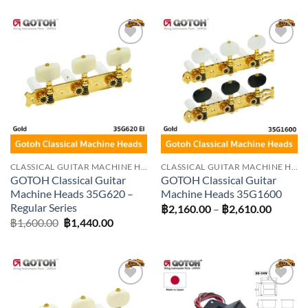
฿1,260.00
through
฿1,530.00
Add to
Add to
wishlist
wishlist
CLASSICAL GUITAR MACHINE HEADS
CLASSICAL GUITAR MACHINE HEADS
GOTOH Classical Guitar
GOTOH Classical Guitar
Machine Heads 35G620 –
Machine Heads 35G1600
Regular Series
Price
฿
2,160.00
–
฿
2,610.00
range:
Original
Current
฿
1,600.00
฿
1,440.00
฿2,160
price
price
throug
was:
is:
฿2,610
฿1,600.00.
฿1,440.00.
Add to
Add to