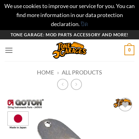
We use cookies to improve our service for you. You can
find more information in our data protection
declaration.
ปิด
ข้าม
TONE GARAGE: MOD PARTS ACCESSORY AND MORE!
ไป
0
ยัง
เนื้อหา
HOME
»
ALL PRODUCTS
Add to
wishlist