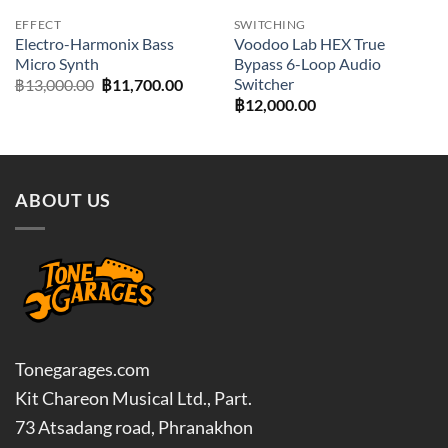
EFFECT
SWITCHING
Electro-Harmonix Bass
Voodoo Lab HEX True
Micro Synth
Bypass 6-Loop Audio
Switcher
Original
Current
฿
13,000.00
฿
11,700.00
price
price
฿
12,000.00
was:
is:
฿13,000.00.
฿11,700.00.
ABOUT US
Tonegarages.com
Kit Chareon Musical Ltd., Part.
73 Atsadang road, Phranakhon