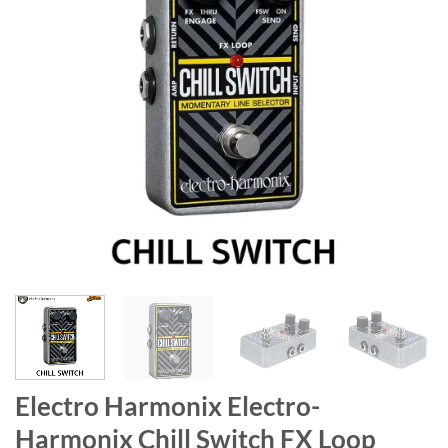
Electro Harmonix Electro-
Harmonix Chill Switch FX Loop