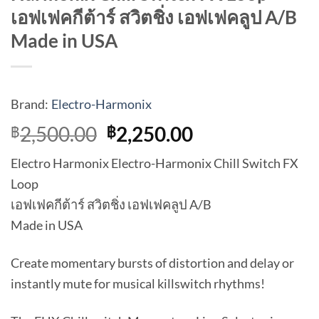
เอฟเฟคกีต้าร์ สวิตชิ่ง เอฟเฟคลูป A/B
Made in USA
Brand:
Electro-Harmonix
Original
Current
2,500.00
2,250.00
฿
฿
price
price
Electro Harmonix Electro-Harmonix Chill Switch FX
was:
is:
Loop
฿2,500.00.
฿2,250.00.
เอฟเฟคกีต้าร์ สวิตชิ่ง เอฟเฟคลูป A/B
Made in USA
Create momentary bursts of distortion and delay or
instantly mute for musical killswitch rhythms!