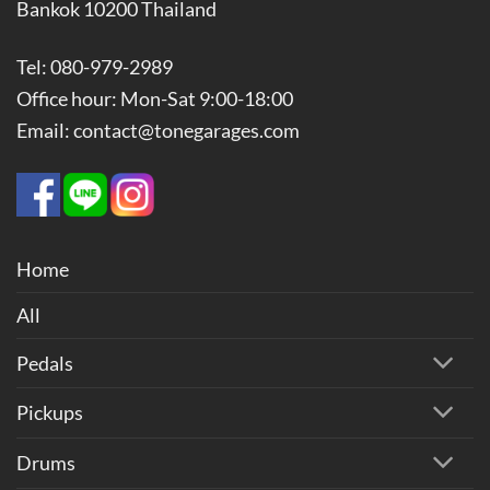
Bankok 10200 Thailand
Tel: 080-979-2989
Office hour: Mon-Sat 9:00-18:00
Email: contact@tonegarages.com
Home
All
Pedals
Pickups
Drums