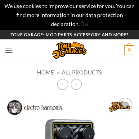
We use cookies to improve our service for you. You can
find more information in our data protection
declaration.
ปิด
ข้าม
TONE GARAGE: MOD PARTS ACCESSORY AND MORE!
ไป
0
ยัง
เนื้อหา
HOME
»
ALL PRODUCTS
Add to
wishlist