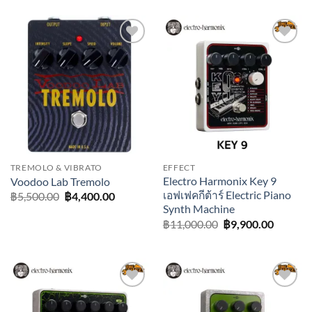
was:
is:
฿8,500.00.
฿7,650.00.
Add to
Add to
wishlist
wishlist
TREMOLO & VIBRATO
EFFECT
Electro Harmonix Key 9
Voodoo Lab Tremolo
เอฟเฟคกีต้าร์ Electric Piano
Original
Current
฿
5,500.00
฿
4,400.00
price
price
Synth Machine
was:
is:
Original
Current
฿
11,000.00
฿
9,900.00
฿5,500.00.
฿4,400.00.
price
price
was:
is:
฿11,000.00.
฿9,900.
Add to
Add to
wishlist
wishlist