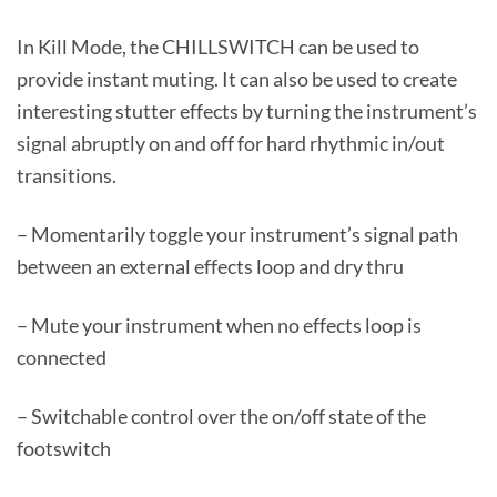
In Kill Mode, the CHILLSWITCH can be used to
provide instant muting. It can also be used to create
interesting stutter effects by turning the instrument’s
signal abruptly on and off for hard rhythmic in/out
transitions.
– Momentarily toggle your instrument’s signal path
between an external effects loop and dry thru
– Mute your instrument when no effects loop is
connected
– Switchable control over the on/off state of the
footswitch