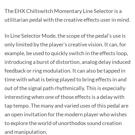
The EHX Chillswitch Momentary Line Selector is a
utilitarian pedal with the creative effects user in mind.
In Line Selector Mode, the scope of the pedal’s use is
only limited by the player’s creative vision. It can, for
example, be used to quickly switch in the effects loop,
introducing a burst of distortion, analog delay induced
feedback or ring modulation. It can also be tapped in
time with what is being played to bring effects in and
out of the signal path rhythmically. This is especially
interesting when one of those effects is a delay with
tap tempo. The many and varied uses of this pedal are
an open invitation for the modern player who wishes
to explore the world of unorthodox sound creation
and manipulation.