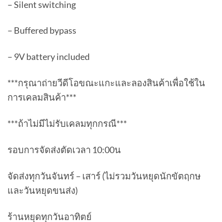
– Silent switching
– Buffered bypass
– 9V battery included
***กรุณาถ่ายวีดีโอขณะแกะและลองสินค้าเพื่อใช้ใน
การเคลมสินค้า***
***ถ้าไม่มีไม่รับเคลมทุกกรณี***
รอบการจัดส่งตัดเวลา 10:00น
จัดส่งทุกวันจันทร์ – เสาร์ (ไม่รวมวันหยุดนักขัตฤกษ
และวันหยุดขนส่ง)
ร้านหยุดทุกวันอาทิตย์