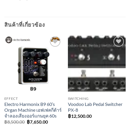
สินค้าที่เกี่ยวข้อง
Add to
Add to
wishlist
wishlist
EFFECT
SWITCHING
Electro Harmonix B9 60’s
Voodoo Lab Pedal Switcher
Organ Machine เอฟเฟคกีต้าร์
PX-8
จำลองเสียงออร์แกนยุค 60s
฿
12,500.00
Original
Current
฿
8,500.00
฿
7,650.00
price
price