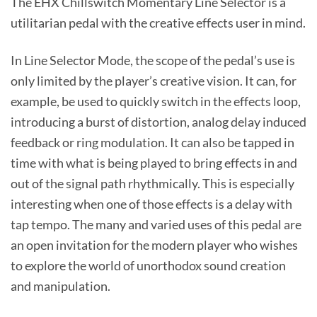
The EHX Chillswitch Momentary Line Selector is a
utilitarian pedal with the creative effects user in mind.
In Line Selector Mode, the scope of the pedal’s use is
only limited by the player’s creative vision. It can, for
example, be used to quickly switch in the effects loop,
introducing a burst of distortion, analog delay induced
feedback or ring modulation. It can also be tapped in
time with what is being played to bring effects in and
out of the signal path rhythmically. This is especially
interesting when one of those effects is a delay with
tap tempo. The many and varied uses of this pedal are
an open invitation for the modern player who wishes
to explore the world of unorthodox sound creation
and manipulation.