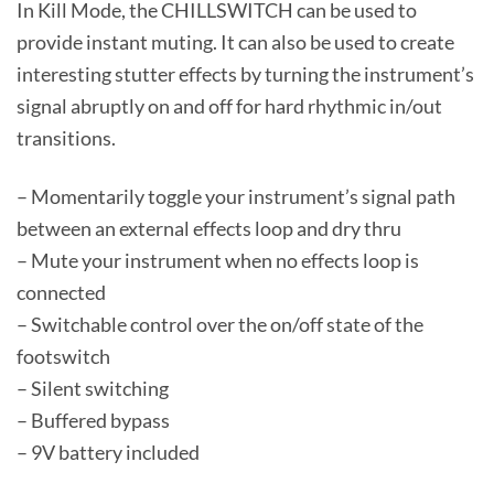
In Kill Mode, the CHILLSWITCH can be used to
provide instant muting. It can also be used to create
interesting stutter effects by turning the instrument’s
signal abruptly on and off for hard rhythmic in/out
transitions.
– Momentarily toggle your instrument’s signal path
between an external effects loop and dry thru
– Mute your instrument when no effects loop is
connected
– Switchable control over the on/off state of the
footswitch
– Silent switching
– Buffered bypass
– 9V battery included