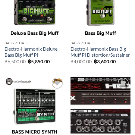
BASS PEDALS
BASS PEDALS
Electro-Harmonix Deluxe
Electro-Harmonix Bass Big
Bass Big Muff Pi
Muff Pi Distortion/Sustainer
Original
Current
Original
Current
฿
6,500.00
฿
5,850.00
฿
4,000.00
฿
3,600.00
price
price
price
price
was:
is:
was:
is:
฿6,500.00.
฿5,850.00.
฿4,000.00.
฿3,600.0
Add to
Add to
wishlist
wishlist