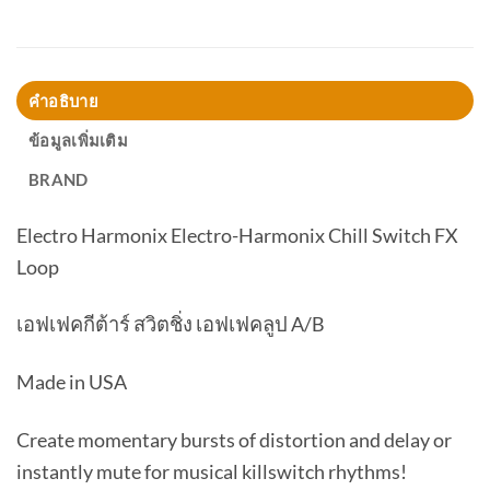
คำอธิบาย
ข้อมูลเพิ่มเติม
BRAND
Electro Harmonix Electro-Harmonix Chill Switch FX
Loop
เอฟเฟคกีต้าร์ สวิตชิ่ง เอฟเฟคลูป A/B
Made in USA
Create momentary bursts of distortion and delay or
instantly mute for musical killswitch rhythms!