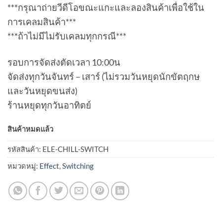
***กรุณาถ่ายวีดีโอขณะแกะและลองสินค้าเพื่อใช้ใน
การเคลมสินค้า***
***ถ้าไม่มีไม่รับเคลมทุกกรณี***
รอบการจัดส่งตัดเวลา 10:00น
จัดส่งทุกวันจันทร์ – เสาร์ (ไม่รวมวันหยุดนักขัตฤกษ
และวันหยุดขนส่ง)
ร้านหยุดทุกวันอาทิตย์
สินค้าหมดแล้ว
รหัสสินค้า:
ELE-CHILL-SWITCH
หมวดหมู่:
Effect
,
Switching