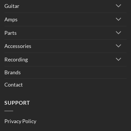
Guitar
Amps
Parts
Accessories
Recording
Brands
Contact
SUPPORT
Privacy Policy