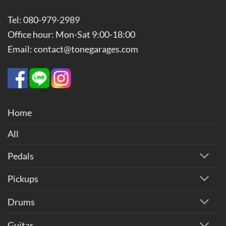
Tel: 080-979-2989
Office hour: Mon-Sat 9:00-18:00
Email: contact@tonegarages.com
Home
All
Pedals
Pickups
Drums
Guitar