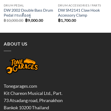
DRUM PEDAL
DRUM ACCESSORIES / PARTS
DW 2002 Double Bass Drum
DW SM2141 Claw Hook
Pedal กระเดื่องคู่
Accessory Clamp
Original
Current
฿
10,000.00
฿
9,000.00
฿
1,700.00
price
price
was:
is:
฿10,000.00.
฿9,000.00.
ABOUT US
Tonegarages.com
Kit Chareon Musical Ltd., Part.
73 Atsadang road, Phranakhon
Bankok 10200 Thailand