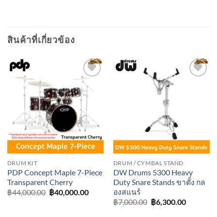
สินค้าที่เกี่ยวข้อง
Add to
Add to
wishlist
wishlist
DRUM KIT
DRUM / CYMBAL STAND
PDP Concept Maple 7-Piece
DW Drums 5300 Heavy
Transparent Cherry
Duty Snare Stands ขาตั้ง กล
องสแนร์
Original
Current
฿
44,000.00
฿
40,000.00
price
price
Original
Current
฿
7,000.00
฿
6,300.00
was:
is:
price
price
฿44,000.00.
฿40,000.00.
was:
is: