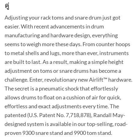
คู่
Adjusting your rack toms and snare drum just got
easier. With recent advancements in drum
manufacturing and hardware design, everything
seems to weigh more these days. From counter hoops
to metal shells and lugs, more than ever, instruments
are built to last. As a result, making a simple height
adjustment on toms or snare drums has become a
challenge. Enter, revolutionary new Airlift™ hardware.
The secret is a pneumatic shock that effortlessly
allows drums to float on a cushion of air for quick,
effortless and exact adjustments every time. The
patented (U.S. Patent No. 7,718,878), Randall May-
designed system is available in our top-selling, road-
proven 9300 snare stand and 9900 tom stand.