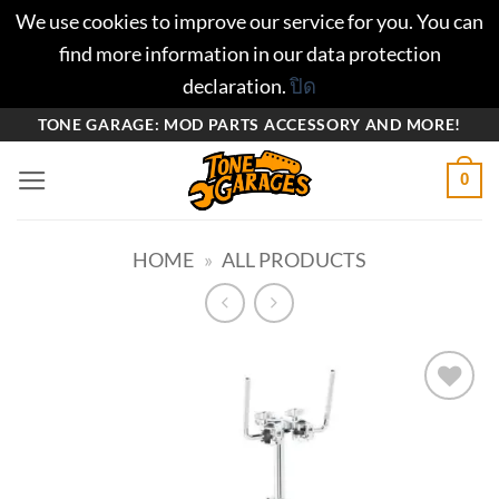
We use cookies to improve our service for you. You can
find more information in our data protection
declaration.
ปิด
ข้าม
TONE GARAGE: MOD PARTS ACCESSORY AND MORE!
ไป
0
ยัง
เนื้อหา
HOME
»
ALL PRODUCTS
Add to
wishlist