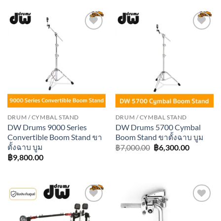
฿7,000.00.
฿6,300.0
Add to
Add to
wishlist
wishlist
DRUM / CYMBAL STAND
DRUM / CYMBAL STAND
DW Drums 9000 Series
DW Drums 5700 Cymbal
Convertible Boom Stand ขา
Boom Stand ขาตั้งฉาบ บูม
ตั้งฉาบ บูม
Original
Current
฿
7,000.00
฿
6,300.00
price
price
฿
9,800.00
was:
is:
฿7,000.00.
฿6,300.0
Add to
Add to
wishlist
wishlist