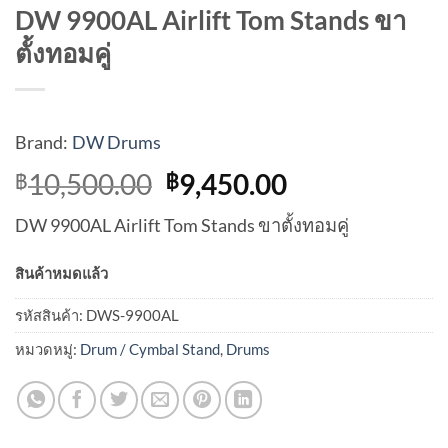
DW 9900AL Airlift Tom Stands ขา
ตั้งทอมคู่
Brand:
DW Drums
Original
Current
10,500.00
9,450.00
฿
฿
price
price
DW 9900AL Airlift Tom Stands ขาตั้งทอมคู่
was:
is:
฿10,500.00.
฿9,450.00.
สินค้าหมดแล้ว
รหัสสินค้า:
DWS-9900AL
หมวดหมู่:
Drum / Cymbal Stand
,
Drums