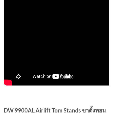
DW 9900AL Airlift Tom Stands ขาตั้งทอม