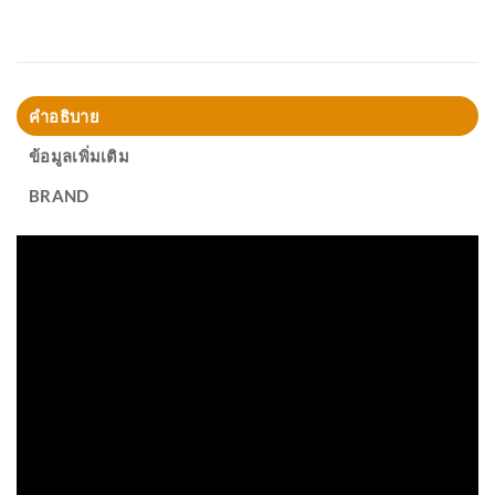
คำอธิบาย
ข้อมูลเพิ่มเติม
BRAND