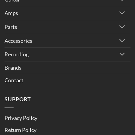
Amps
Parts
Accessories
Recording
Brands
Contact
SUPPORT
Privacy Policy
Return Policy