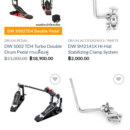
DRUM PEDAL
DRUM ACCESSORIES / PARTS
DW 5002 TD4 Turbo Double
DW SM2141X Hi-Hat
Drum Pedal กระเดื่องคู่
Stabilizing Clamp System
Original
Current
฿
21,000.00
฿
18,900.00
฿
2,000.00
price
price
was:
is:
฿21,000.00.
฿18,900.00.
Add to
Add to
wishlist
wishlist