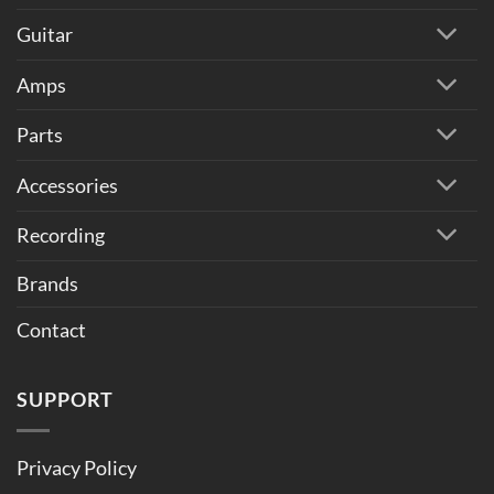
Guitar
Amps
Parts
Accessories
Recording
Brands
Contact
SUPPORT
Privacy Policy