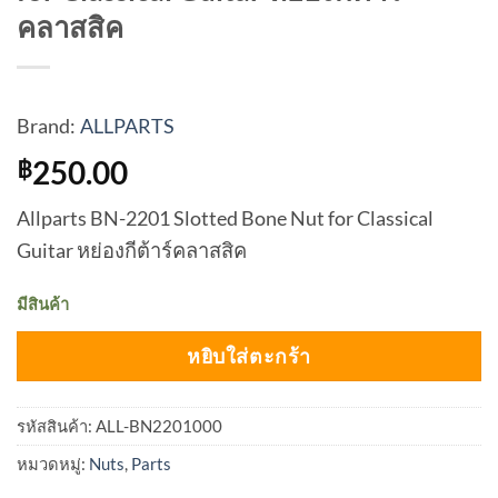
คลาสสิค
Brand:
ALLPARTS
250.00
฿
Allparts BN-2201 Slotted Bone Nut for Classical
Guitar หย่องกีต้าร์คลาสสิค
มีสินค้า
หยิบใส่ตะกร้า
รหัสสินค้า:
ALL-BN2201000
หมวดหมู่:
Nuts
,
Parts