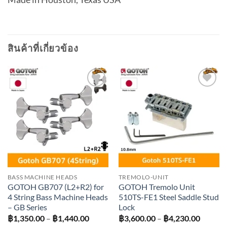
สินค้าที่เกี่ยวข้อง
Add to
Add to
wishlist
wishlist
BASS MACHINE HEADS
TREMOLO-UNIT
GOTOH GB707 (L2+R2) for
GOTOH Tremolo Unit
4 String Bass Machine Heads
510TS-FE1 Steel Saddle Stud
– GB Series
Lock
Price
Price
฿
1,350.00
–
฿
1,440.00
฿
3,600.00
–
฿
4,230.00
range:
range: