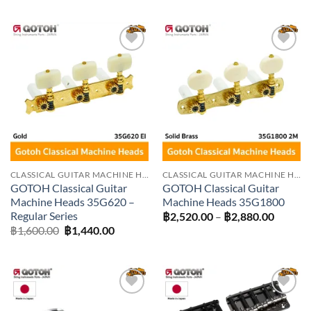
฿1,350.00
฿3,600
through
throug
฿1,440.00
฿4,230
Add to
Add to
wishlist
wishlist
CLASSICAL GUITAR MACHINE HEADS
CLASSICAL GUITAR MACHINE HEADS
GOTOH Classical Guitar
GOTOH Classical Guitar
Machine Heads 35G620 –
Machine Heads 35G1800
Regular Series
Price
฿
2,520.00
–
฿
2,880.00
range:
Original
Current
฿
1,600.00
฿
1,440.00
฿2,520
price
price
throug
was:
is:
฿2,880
฿1,600.00.
฿1,440.00.
Add to
Add to