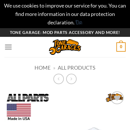
We use cookies to improve our service for you. You can
find more information in our data protection
declaration.
ปิด
ข้าม
TONE GARAGE: MOD PARTS ACCESSORY AND MORE!
ไป
0
ยัง
เนื้อหา
HOME
»
ALL PRODUCTS
Add to
wishlist