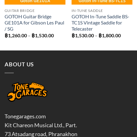
GUITAR BRIDGE
IN-TUNE SADDLE
GOTOH Guitar Bridge
GOTOH In-Tune Saddle BS-
GE101A for Gibson Les Paul
TC1S Vintage Saddle for
/ SG
Telecaster
Price
Price
฿
1,260.00
–
฿
1,530.00
฿
1,530.00
–
฿
1,800.00
range:
range:
฿1,260.00
฿1,530
through
throug
฿1,530.00
฿1,800
ABOUT US
Tonegarages.com
Kit Chareon Musical Ltd., Part.
73 Atsadang road, Phranakhon