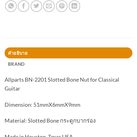
คำอธิบาย
BRAND
Allparts BN-2201 Slotted Bone Nut for Classical
Guitar
Dimension: 51mmX6mmX9mm
Material: Slotted Bone กระดูกบากร่อง
Made in Houston, Texas USA