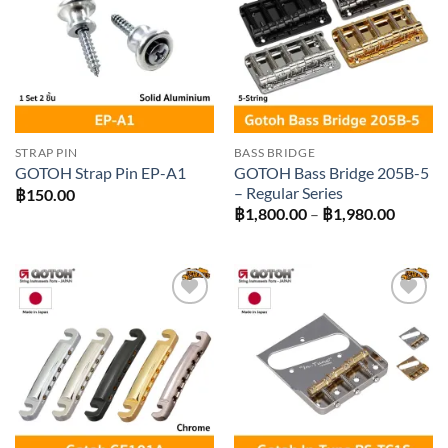
wishlist
wishlist
STRAP PIN
BASS BRIDGE
GOTOH Bass Bridge 205B-5
GOTOH Strap Pin EP-A1
– Regular Series
฿
150.00
Price
฿
1,800.00
–
฿
1,980.00
range:
฿1,800
throug
฿1,980
Add to
Add to
wishlist
wishlist