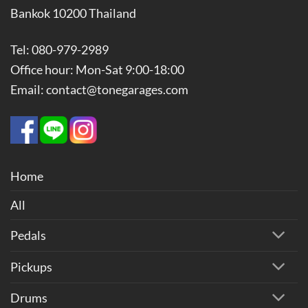
Bankok 10200 Thailand
Tel: 080-979-2989
Office hour: Mon-Sat 9:00-18:00
Email: contact@tonegarages.com
Home
All
Pedals
Pickups
Drums