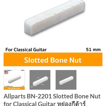
Allparts BN-2201 Slotted Bone Nut
for Classical Guitar หย่องกีต้าร์