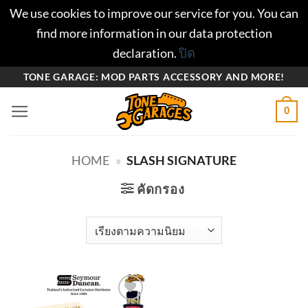
We use cookies to improve our service for you. You can
find more information in our data protection
declaration.
ปิด
ข้าม
TONE GARAGE: MOD PARTS ACCESSORY AND MORE!
ไป
0
ยัง
เนื้อหา
HOME
»
SLASH SIGNATURE
คัดกรอง