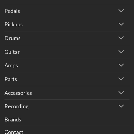
Pedals
Pickups
Drums
Guitar
Amps
Parts
Accessories
Recording
Brands
Contact