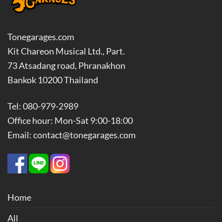
Tonegarages.com
Kit Chareon Musical Ltd., Part.
73 Atsadang road, Phranakhon
Bankok 10200 Thailand
Tel: 080-979-2989
Office hour: Mon-Sat 9:00-18:00
Email: contact@tonegarages.com
Home
All