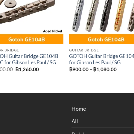
AR BRIDGE
GUITAR BRIDGE
OH Guitar Bridge GE104B
GOTOH Guitar Bridge GE10
C for Gibson Les Paul / SG
for Gibson Les Paul / SG
Original
Current
Price
400.00
฿
1,260.00
฿
900.00
–
฿
1,080.00
price
price
range:
was:
is:
฿900.0
฿1,400.00.
฿1,260.00.
through
฿1,080
Home
All