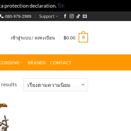
ta protection declaration.
ปิด
Support
080-979-2989
0
เข้าสู่ระบบ / ลงทะเบียน
฿
0.00
CORDING
BRANDS
CONTACT
Sorted
 results
by
popularity
to
ist