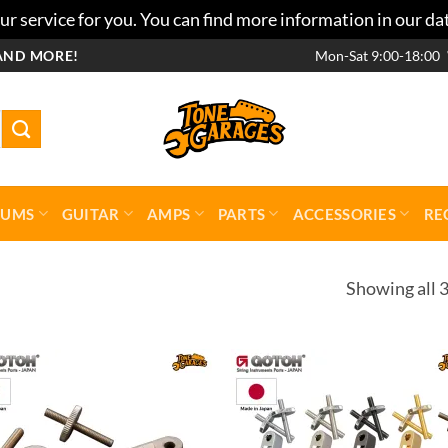
r service for you. You can find more information in our da
AND MORE!
Mon-Sat 9:00-18:00
RUMS
GUITAR
AMPS
PARTS
ACCESSORIES
RE
Showing all 3
Add to
Add 
wishlist
wishl