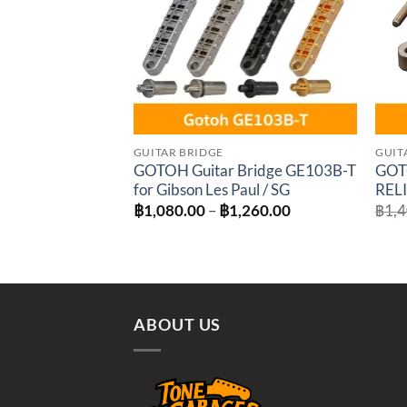
GUITAR BRIDGE
GUIT
GOTOH Guitar Bridge GE103B-T
GOT
for Gibson Les Paul / SG
RELI
Price
฿
1,080.00
–
฿
1,260.00
฿
1,
range:
฿1,080.00
through
฿1,260.00
ABOUT US