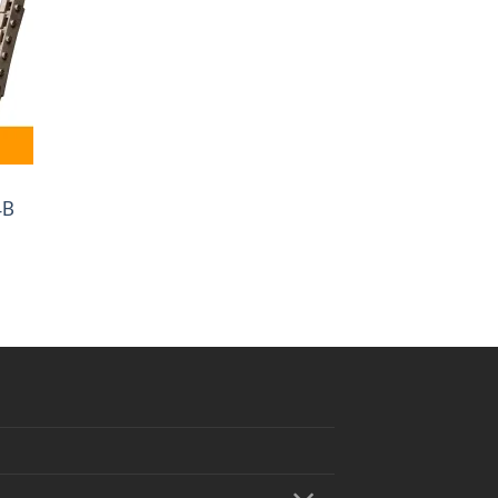
4B
0
.00