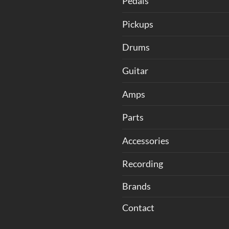
Pedals
Pickups
Drums
Guitar
Amps
Parts
Accessories
Recording
Brands
Contact