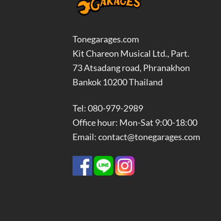
Tonegarages.com
Kit Chareon Musical Ltd., Part.
73 Atsadang road, Phranakhon
Bankok 10200 Thailand
Tel: 080-979-2989
Office hour: Mon-Sat 9:00-18:00
Email: contact@tonegarages.com