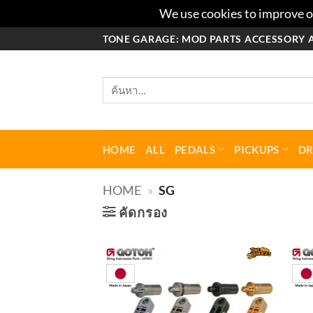
We use cookies to improve ou
ข้าม
TONE GARAGE: MOD PARTS ACCESSORY 
ไป
ยัง
ค้นหา:
เนื้อหา
HOME
ALL
PEDALS
PICKUPS
D
HOME
»
SG
คัดกรอง
Add to
wishlist