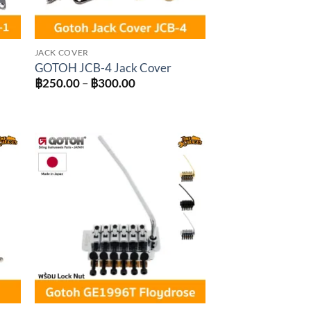
JACK COVER
GOTOH JCB-4 Jack Cover
Price
฿
250.00
–
฿
300.00
range:
฿250.00
through
฿300.00
to
Add to
ist
wishlist