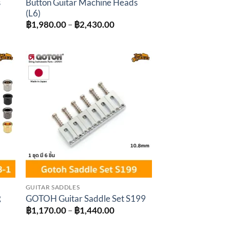
s
Button Guitar Machine Heads
(L6)
Price
฿
1,980.00
–
฿
2,430.00
:
range:
0.00
฿1,980.00
gh
through
0.00
฿2,430.00
to
Add to
ist
wishlist
GUITAR SADDLES
g
GOTOH Guitar Saddle Set S199
Price
฿
1,170.00
–
฿
1,440.00
range:
฿1,170.00