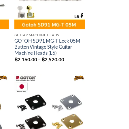
GUITAR MACHINE HEADS
-
GOTOH SD91 MG-T Lock 05M
Button Vintage Style Guitar
Machine Heads (L6)
:
Price
฿
2,160.00
–
฿
2,520.00
0.00
range:
gh
฿2,160.00
0.00
through
฿2,520.00
to
Add to
ist
wishlist