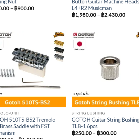
ing Nut
Button Guitar Machine Head
L4+R2 Musicman
Price
0.00
–
฿
900.00
range:
Price
฿
1,980.00
–
฿
2,430.00
฿700.00
range
through
฿1,98
฿900.00
throu
฿2,43
Add to
Add 
wishlist
wishl
OLO-UNIT
STRING BUSHING
OH 510TS-BS2 Tremolo
GOTOH Guitar String Bushin
 Brass Saddle with FST
TLB-1 6pcs
hanism
Price
฿
250.00
–
฿
300.00
range: