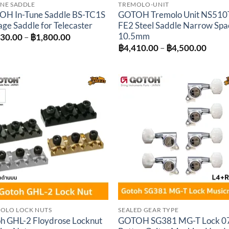
UNE SADDLE
TREMOLO-UNIT
H In-Tune Saddle BS-TC1S
GOTOH Tremolo Unit NS510
age Saddle for Telecaster
FE2 Steel Saddle Narrow Spa
10.5mm
Price
530.00
–
฿
1,800.00
range:
Price
฿
4,410.00
–
฿
4,500.00
฿1,530.00
range
through
฿4,41
฿1,800.00
throu
฿4,50
Add to
Add 
wishlist
wishl
OLO LOCK NUTS
SEALED GEAR TYPE
h GHL-2 Floydrose Locknut
GOTOH SG381 MG-T Lock 0