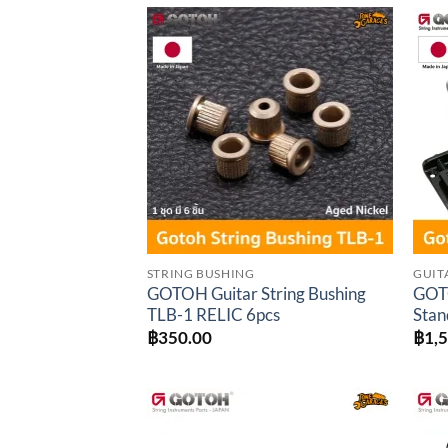
through
฿1,530.00
Add to
wishlist
STRING BUSHING
GUIT
GOTOH Guitar String Bushing
GOTO
TLB-1 RELIC 6pcs
Stan
฿
350.00
฿
1,