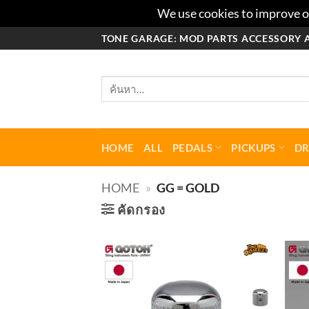
We use cookies to improve ou
ข้าม
TONE GARAGE: MOD PARTS ACCESSORY 
ไป
ยัง
ค้นหา:
เนื้อหา
HOME
ALL
PEDALS
PICKUPS
D
HOME
»
GG = GOLD
คัดกรอง
Add to
wishlist