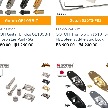
AR BRIDGE
TREMOLO-UNIT
OH Guitar Bridge GE103B-T
GOTOH Tremolo Unit 510TS
Gibson Les Paul / SG
FE1 Steel Saddle Stud Lock
Price
Price
080.00
–
฿
1,260.00
฿
3,600.00
–
฿
4,230.00
range:
range
฿1,080.00
฿3,60
through
throu
฿1,260.00
฿4,23
Add to
Add 
wishlist
wishl