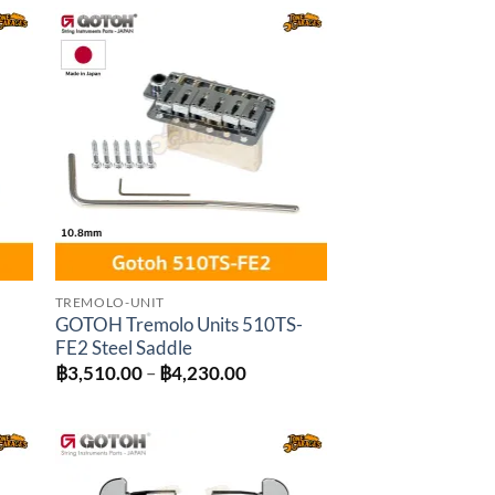
gh
through
0.00
฿2,520.00
to
Add to
ist
wishlist
TREMOLO-UNIT
GOTOH Tremolo Units 510TS-
FE2 Steel Saddle
Price
฿
3,510.00
–
฿
4,230.00
range:
฿3,510.00
through
฿4,230.00