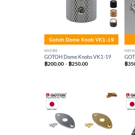
KNOBS
NECK
GOTOH Dome Knobs VK1-19
GOTO
Price
฿
200.00
–
฿
250.00
฿
35
range:
฿200.00
through
฿250.00
Add to
wishlist