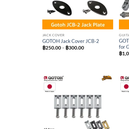
JACK COVER
GUIT
GOT
GOTOH Jack Cover JCB-2
for 
Price
฿
250.00
–
฿
300.00
range:
฿
1,
฿250.00
through
฿300.00
Add to
wishlist