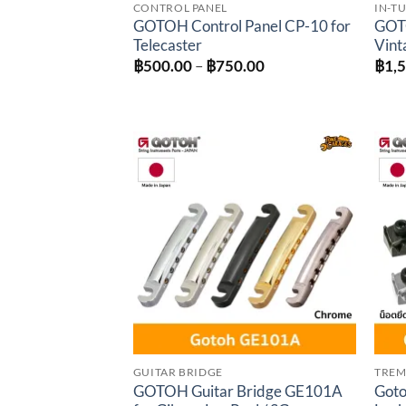
CONTROL PANEL
IN-T
GOTOH Control Panel CP-10 for
GOTO
Telecaster
Vint
Price
฿
500.00
–
฿
750.00
฿
1,
range:
฿500.00
through
฿750.00
Add to
wishlist
GUITAR BRIDGE
TREM
GOTOH Guitar Bridge GE101A
Goto