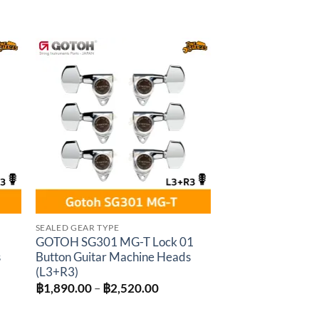
through
฿1,440.00
to
Add to
ist
wishlist
SEALED GEAR TYPE
GOTOH SG301 MG-T Lock 01
s
Button Guitar Machine Heads
(L3+R3)
Price
฿
1,890.00
–
฿
2,520.00
:
range:
0.00
฿1,890.00