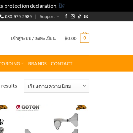
ta protection declaration.
ปิด
Support
080-979-2989
0
เข้าสู่ระบบ / ลงทะเบียน
฿
0.00
CORDING
BRANDS
CONTACT
Sorted
 results
by
popularity
to
Add to
ist
wishlist