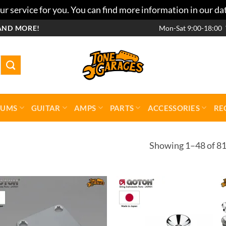
r service for you. You can find more information in our da
AND MORE!
Mon-Sat 9:00-18:00
RUMS
GUITAR
AMPS
PARTS
ACCESSORIES
RE
Showing 1–48 of 81
Add to
Add 
wishlist
wishl