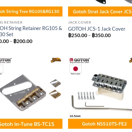
NG RETAINER
JACK COVER
H String Retainer RG105 &
GOTOH JCS-1 Jack Cover
30 Set
Price
฿
250.00
–
฿
350.00
range:
Price
0.00
–
฿
200.00
฿250.00
range:
through
฿150.00
฿350.00
through
฿200.00
Add to
Add 
wishlist
wishl