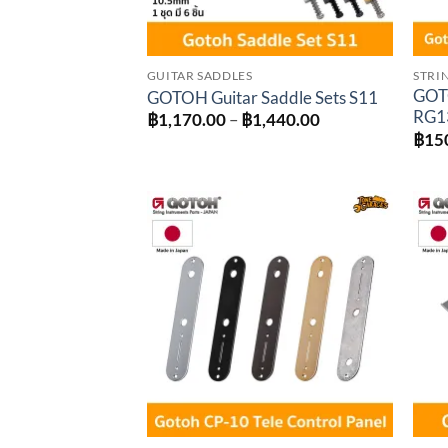
GUITAR SADDLES
STRI
GOTO
GOTOH Guitar Saddle Sets S11
RG1
Price
฿
1,170.00
–
฿
1,440.00
range:
฿
15
฿1,170.00
through
฿1,440.00
Add to
wishlist