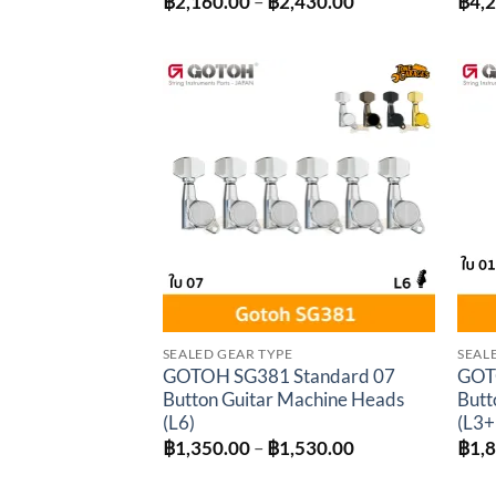
Price
฿
2,160.00
–
฿
2,430.00
฿
4,
range:
฿2,160.00
through
฿2,430.00
Add to
wishlist
SEALED GEAR TYPE
SEAL
GOTOH SG381 Standard 07
GOT
Button Guitar Machine Heads
Butt
(L6)
(L3+
Price
฿
1,350.00
–
฿
1,530.00
฿
1,
range:
฿1,350.00