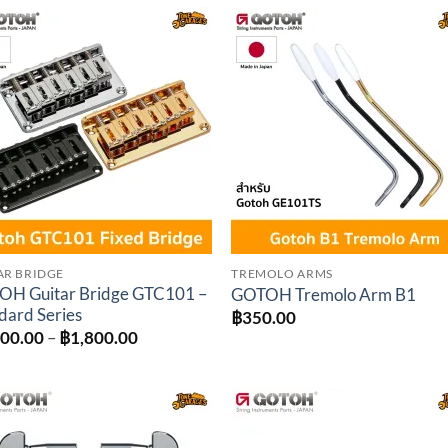
through
throu
฿2,340.00
฿1,62
Add to
Add 
wishlist
wishl
AR BRIDGE
TREMOLO ARMS
H Guitar Bridge GTC101 –
GOTOH Tremolo Arm B1
dard Series
฿
350.00
Price
500.00
–
฿
1,800.00
range:
฿1,500.00
through
฿1,800.00