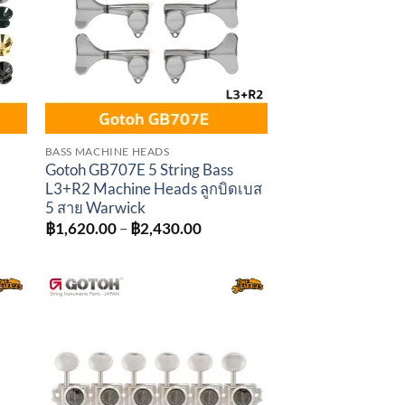
BASS MACHINE HEADS
Gotoh GB707E 5 String Bass
L3+R2 Machine Heads ลูกบิดเบส
5 สาย Warwick
Price
฿
1,620.00
–
฿
2,430.00
range:
฿1,620.00
through
฿2,430.00
to
Add to
ist
wishlist