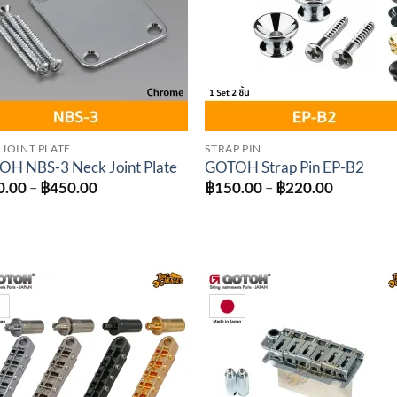
 JOINT PLATE
STRAP PIN
H NBS-3 Neck Joint Plate
GOTOH Strap Pin EP-B2
Price
Price
0.00
–
฿
450.00
฿
150.00
–
฿
220.00
range:
range:
฿350.00
฿150.00
through
through
฿450.00
฿220.00
Add to
Add 
wishlist
wishl