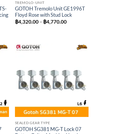
TREMOLO-UNIT
TS-
GOTOH Tremolo Unit GE1996T
cing
Floyd Rose with Stud Lock
Price
฿
4,320.00
–
฿
4,770.00
range:
฿4,320.00
:
through
0.00
฿4,770.00
gh
0.00
to
Add to
ist
wishlist
SEALED GEAR TYPE
7
GOTOH SG381 MG-T Lock 07