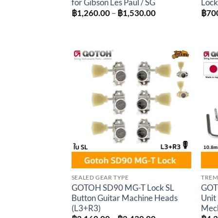
for Gibson Les Paul / SG
Lock
Price
฿
1,260.00
–
฿
1,530.00
฿
70
range:
฿1,260.00
through
฿1,530.00
Add to
wishlist
SEALED GEAR TYPE
TREM
GOTOH SD90 MG-T Lock SL
GOT
Button Guitar Machine Heads
Unit
(L3+R3)
Mec