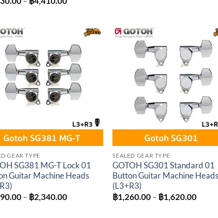
Price
230.00
–
฿
4,410.00
฿250.00
range:
through
฿4,230.00
฿300.00
through
฿4,410.00
Add to
Add 
wishlist
wishl
ED GEAR TYPE
SEALED GEAR TYPE
OH SG381 MG-T Lock 01
GOTOH SG301 Standard 01
on Guitar Machine Heads
Button Guitar Machine Head
R3)
(L3+R3)
Price
Price
890.00
–
฿
2,340.00
฿
1,260.00
–
฿
1,620.00
range:
range
฿1,890.00
฿1,26